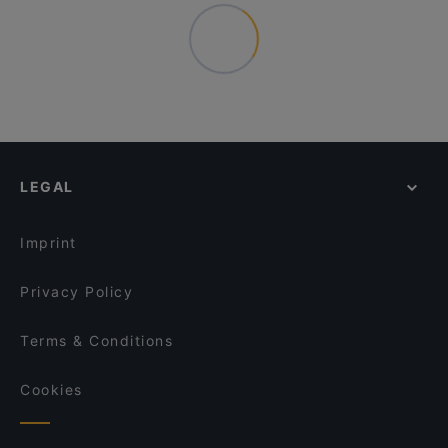
LEGAL
Imprint
Privacy Policy
Terms & Conditions
Cookies