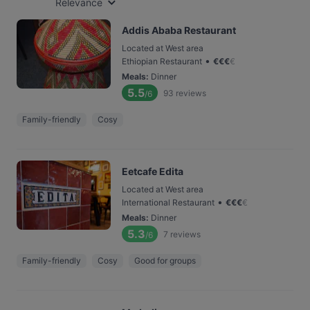
Relevance
Addis Ababa Restaurant
Located at West area
•
Ethiopian Restaurant
€
€
€
€
Meals
:
Dinner
5.5
93
reviews
/6
Family-friendly
Cosy
Eetcafe Edita
Located at West area
•
International Restaurant
€
€
€
€
Meals
:
Dinner
5.3
7
reviews
/6
Family-friendly
Cosy
Good for groups