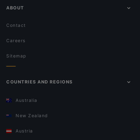
ABOUT
Contact
Careers
Sitemap
COUNTRIES AND REGIONS
Australia
New Zealand
Austria