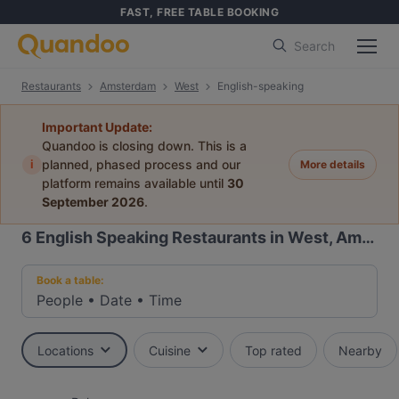
FAST, FREE TABLE BOOKING
Search
Restaurants
Amsterdam
West
English-speaking
Important Update:
Quandoo is closing down. This is a
i
planned, phased process and our
More details
platform remains available until
30
September 2026
.
6
English Speaking Restaurants in West, Amsterdam
Book a table:
People
•
Date
•
Time
Locations
Cuisine
Top rated
Nearby