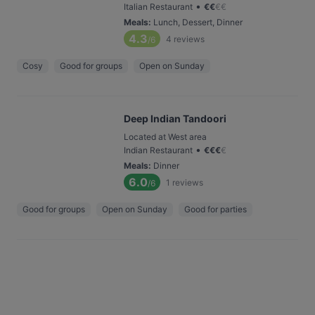
•
Italian Restaurant
€
€
€
€
Meals
:
Lunch, Dessert, Dinner
4.3
4
reviews
/6
Cosy
Good for groups
Open on Sunday
Deep Indian Tandoori
Located at West area
•
Indian Restaurant
€
€
€
€
Meals
:
Dinner
6.0
1
reviews
/6
Good for groups
Open on Sunday
Good for parties