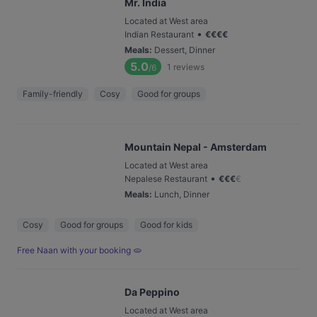
Mr. India
Located at West area
•
Indian Restaurant
€
€
€
€
Meals
:
Dessert, Dinner
5.0
1
reviews
/6
Family-friendly
Cosy
Good for groups
Mountain Nepal - Amsterdam
Located at West area
•
Nepalese Restaurant
€
€
€
€
Meals
:
Lunch, Dinner
Cosy
Good for groups
Good for kids
Free Naan with your booking 🫓
Da Peppino
Located at West area