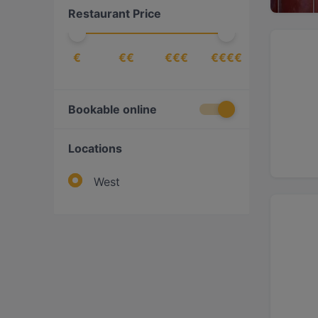
Restaurant Price
€
€€
€€€
€€€€
Bookable online
Locations
West