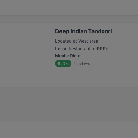
Deep Indian Tandoori
Located at West area
•
Indian Restaurant
€
€
€
€
Meals
:
Dinner
6.0
1
reviews
/6