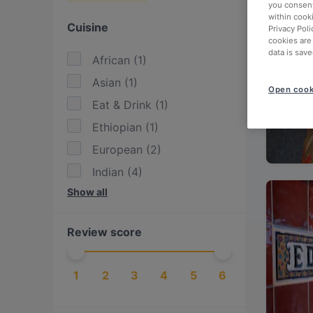
you consent
within cook
Cuisine
Privacy Poli
cookies are
data is save
African
(
1
)
Asian
(
1
)
Open cook
Eat & Drink
(
1
)
Ethiopian
(
1
)
European
(
2
)
Indian
(
4
)
Show all
International
(
1
)
Italian
(
1
)
Review score
Mediterranean
(
1
)
Nepalese
(
2
)
1
2
3
4
5
6