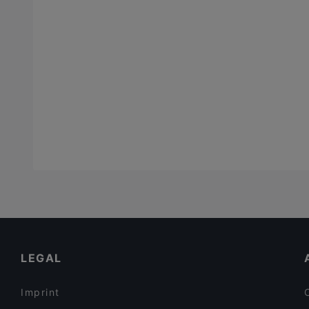
LEGAL
Imprint