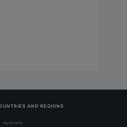
OUNTRIES AND REGIONS
Australia