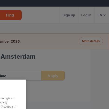
Find
Sign up
Log in
EN
tember 2026
.
More details
t, Amsterdam
Apply
ime
hnologies to
-party
“Accept all,”