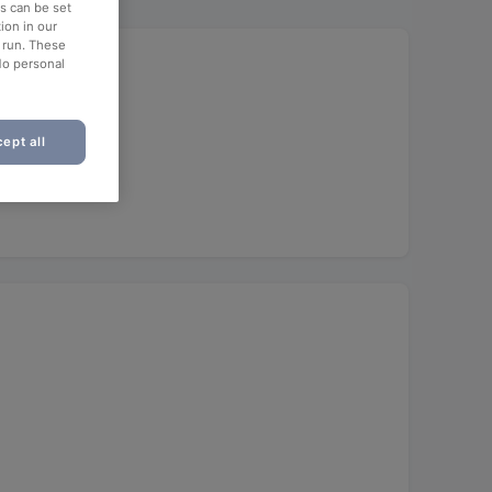
es can be set
ion in our
o run. These
No personal
ept all