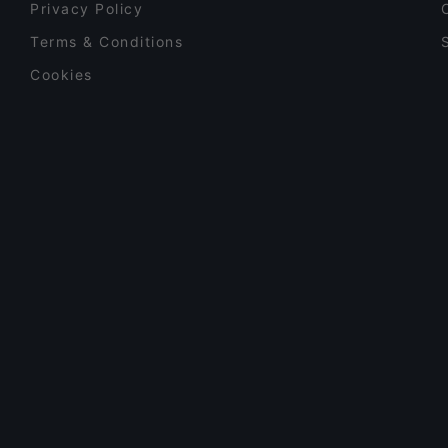
Privacy Policy
Terms & Conditions
Cookies