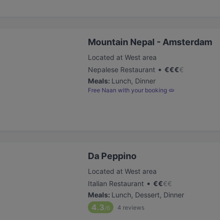
Mountain Nepal - Amsterdam
Located at West area
•
Nepalese Restaurant
€
€
€
€
Meals
:
Lunch, Dinner
Free Naan with your booking 🫓
Da Peppino
Located at West area
•
Italian Restaurant
€
€
€
€
Meals
:
Lunch, Dessert, Dinner
4.3
4
reviews
/6