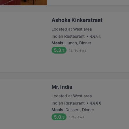
Ashoka Kinkerstraat
Located at West area
•
Indian Restaurant
€
€
€
€
Meals
:
Lunch, Dinner
5.3
12
reviews
/6
Mr. India
Located at West area
•
Indian Restaurant
€
€
€
€
Meals
:
Dessert, Dinner
5.0
1
reviews
/6