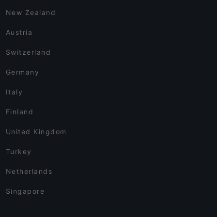
New Zealand
Austria
Switzerland
Germany
Italy
Finland
United Kingdom
Turkey
Netherlands
Singapore