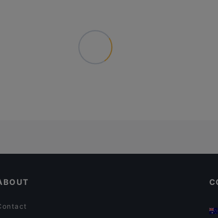
ABOUT
C
Contact