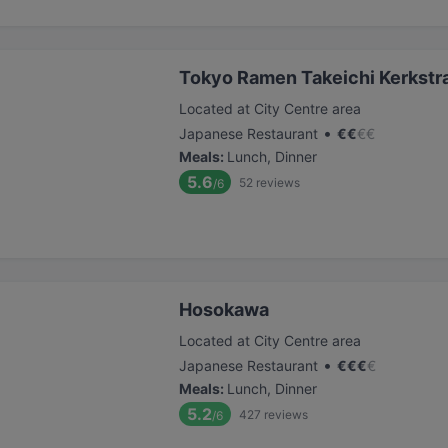
Tokyo Ramen Takeichi Kerkstr
Located at City Centre area
•
Japanese Restaurant
€
€
€
€
Meals
:
Lunch, Dinner
5.6
52
reviews
/6
Hosokawa
Located at City Centre area
•
Japanese Restaurant
€
€
€
€
Meals
:
Lunch, Dinner
5.2
427
reviews
/6