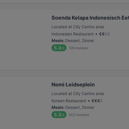
Soenda Kelapa Indonesisch Ee
Located at City Centre area
•
Indonesian Restaurant
€
€
€
€
Meals
:
Dessert, Dinner
5.3
126
reviews
/6
Nomi Leidseplein
Located at City Centre area
•
Korean Restaurant
€
€
€
€
Meals
:
Dessert, Dinner
5.3
503
reviews
/6