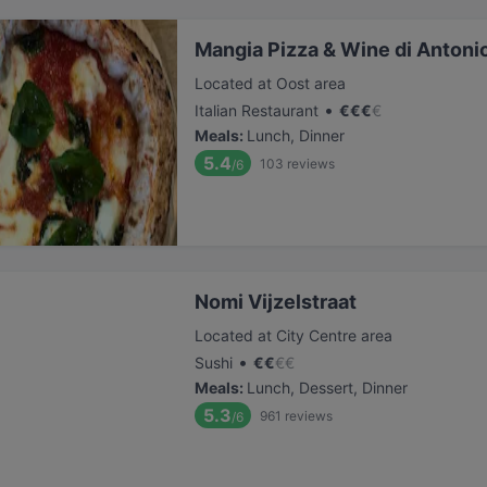
Mangia Pizza & Wine di Antoni
Located at Oost area
•
Italian Restaurant
€
€
€
€
Meals
:
Lunch, Dinner
5.4
103
reviews
/6
Nomi Vijzelstraat
Located at City Centre area
•
Sushi
€
€
€
€
Meals
:
Lunch, Dessert, Dinner
5.3
961
reviews
/6