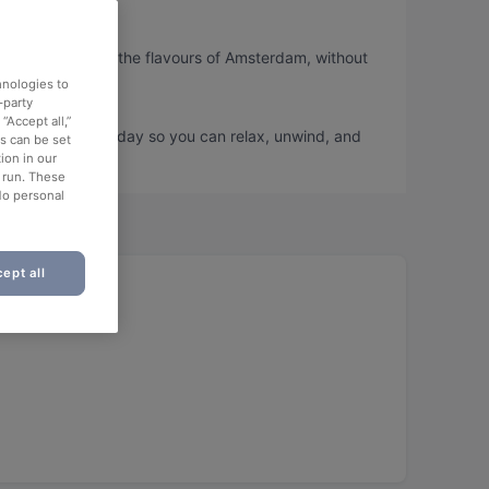
so you can taste the flavours of Amsterdam, without
hnologies to
-party
“Accept all,”
nd book a table today so you can relax, unwind, and
es can be set
ion in our
o run. These
No personal
ept all