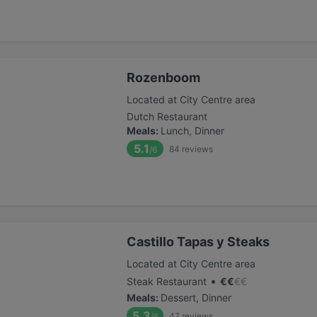
Rozenboom
Located at City Centre area
Dutch Restaurant
Meals
:
Lunch, Dinner
5.1
84
reviews
/6
Castillo Tapas y Steaks
Located at City Centre area
•
Steak Restaurant
€
€
€
€
Meals
:
Dessert, Dinner
5.3
47
reviews
/6