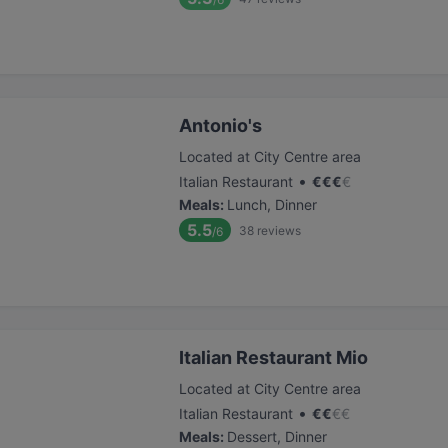
Antonio's
Located at City Centre area
•
Italian Restaurant
€
€
€
€
Meals
:
Lunch, Dinner
5.5
38
reviews
/6
Italian Restaurant Mio
Located at City Centre area
•
Italian Restaurant
€
€
€
€
Meals
:
Dessert, Dinner