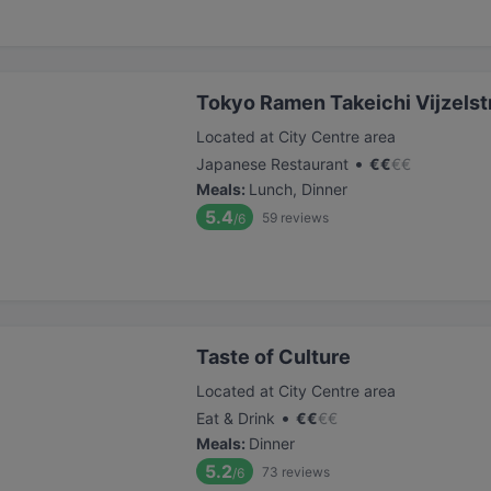
Tokyo Ramen Takeichi Vijzelst
Located at City Centre area
•
Japanese Restaurant
€
€
€
€
Meals
:
Lunch, Dinner
5.4
59
reviews
/6
Taste of Culture
Located at City Centre area
•
Eat & Drink
€
€
€
€
Meals
:
Dinner
5.2
73
reviews
/6