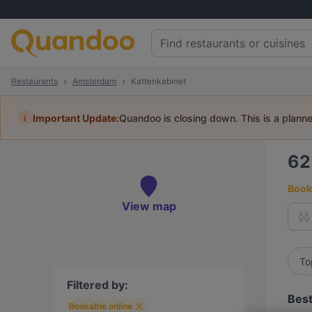
Restaurants
Amsterdam
Kattenkabinet
i
Important Update:
Quandoo is closing down. This is a plann
6
Book 
View map
To
Filtered by:
Best
Bookable online