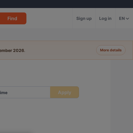
Find
Sign up
Log in
EN
tember 2026
.
More details
Apply
ime