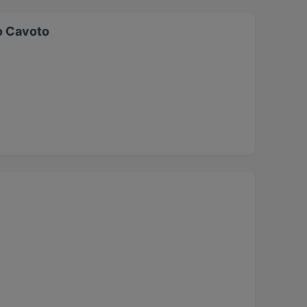
o Cavoto