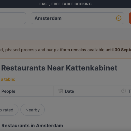
FAST, FREE TABLE BOOKING
ed, phased process and our platform remains available until
30 Sep
2
Restaurants Near Kattenkabinet
a table:
People
Date
T
p rated
Nearby
 Restaurants in Amsterdam