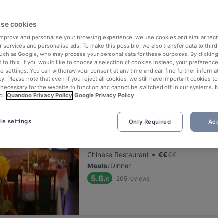
ng for delicious restaurants near Kattenkabinet?
se cookies
 rounded up the top places to eat and drink around Kattenkabinet, 
tress of waiting in line (and getting hungry 😩).
 improve and personalise your browsing experience, we use cookies and similar tec
 services and personalise ads. To make this possible, we also transfer data to third
such as Google, who may process your personal data for these purposes. By clicking 
 out our list of the best restaurants and bars near Kattenkabinet a
 to this. If you would like to choose a selection of cookies instead, your preferenc
ie settings. You can withdraw your consent at any time and can find further informat
 a tasty slice of Amsterdam.
cy. Please note that even if you reject all cookies, we still have important cookies t
 necessary for the website to function and cannot be switched off in our systems. 
d.
Quandoo Privacy Policy
Google Privacy Policy
elevance
ie settings
Only Required
Acc
Sichuan Food
Located at City Centre area
•
Chinese Restaurant
€
€
€
€
Meals
:
Dinner
5.6
205
reviews
/6