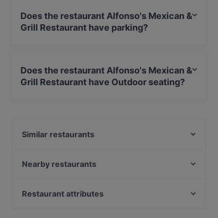
Does the restaurant Alfonso's Mexican &
Grill Restaurant have parking?
Yes, the restaurant Alfonso's Mexican & Grill Restaurant
has Street Parking.
Does the restaurant Alfonso's Mexican &
Grill Restaurant have Outdoor seating?
No, the restaurant Alfonso's Mexican & Grill Restaurant
has no Outdoor seating.
Similar restaurants
Restaurant Quartier Latin
La Casona
Nearby restaurants
De María Argentinian Grill
El Torado
RAIN
Restaurant Shiva
Restaurant attributes
Ristorante Pizzeria Isola Bella
Citria Restaurant
Restaurants For Groups in Amsterdam
Tasty Asia
Castillo Tapas y Steaks