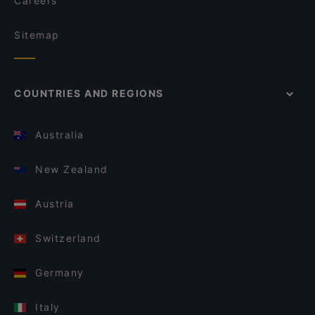
Careers
Sitemap
COUNTRIES AND REGIONS
Australia
New Zealand
Austria
Switzerland
Germany
Italy