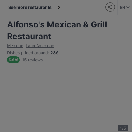
See more restaurants
EN
Alfonso's Mexican & Grill
Restaurant
Mexican
,
Latin American
Dishes priced around
:
23€
15 reviews
5.6
/
6
1
/
5