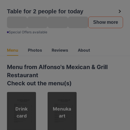
Table for 2 people for today
Show more
Special Offers available
Menu
Photos
Reviews
About
Menu from Alfonso's Mexican & Grill
Restaurant
Check out the menu(s)
Drink
Menuka
card
art