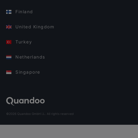
Finland
United Kingdom
Turkey
Netherlands
Singapore
©2026 Quandoo GmbH i.L. All rights reserved