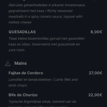
Gekruide gehaktballetjes in pikante tomatensaus,
gegratineerd met kaas / Richly seasoned
meatballs in a spicy tomato sauce, topped with
melted cheese
QUESADILLAS
8,00€
Twee kleine bloemtortillas gevuld met gesmolten
kaas en uitjes. Geserveerd met guacamole en
zure room.
Mains
Fajitas de Cordero
27,00€
Lamsfilet en lamskoteletten / Lamb fillet and
lamb chops
Bife de Chorizo
22,00€
Typische Argentijnse steak, bekend van de