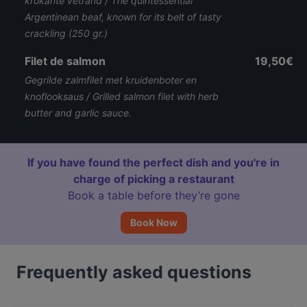
krokante vetrand / The quintessential
Argentinean beaf, known for its belt of tasty
crackling (250 gr.)
Filet de salmon
19,50€
Gegrilde zalmfilet met kruidenboter en
knoflooksaus / Grilled salmon filet with herb
butter and garlic sauce.
If you have found the perfect dish and you're in
charge of picking a restaurant
Book a table before they’re gone
Book Now
Frequently asked questions