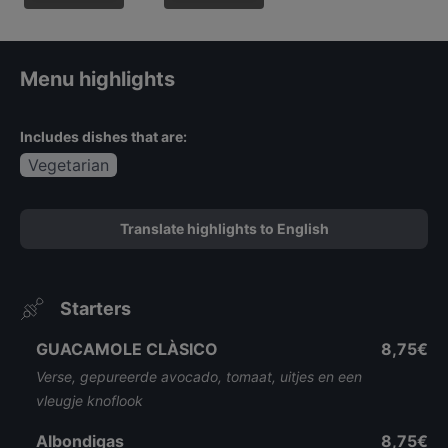
Menu highlights
Includes dishes that are:
Vegetarian
Translate highlights to English
Starters
GUACAMOLE CLÀSICO
8,75€
Verse, gepureerde avocado, tomaat, uitjes en een
vleugje knoflook
Albondigas
8,75€