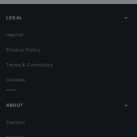
Kid-friendly Restaurants in Amsterdam
Soenda Kelapa Indonesisch Eethuis
Nomi Vijzelstraat
Family-friendly Restaurants in Amsterdam
Steakhouse Tango Grill
Café-Restaurant de Bazel
LEGAL
Casual Restaurants in Amsterdam
Demetra
Tokyo Ramen Takeichi Vijzelstraat
Restaurants Open on Sunday in Amsterdam
BURRATA
Restaurant Dynasty
Imprint
Cártel All day Lunch & Brunch and Cocktails
Sichuan Food
Privacy Policy
Terms & Conditions
Cookies
ABOUT
Contact