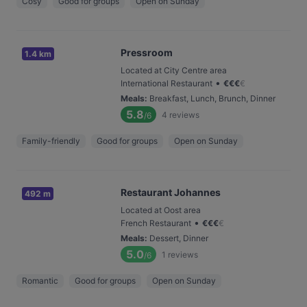
Cosy
Good for groups
Open on Sunday
Pressroom
1.4 km
Located at City Centre area
•
International Restaurant
€
€
€
€
Meals
:
Breakfast, Lunch, Brunch, Dinner
5.8
4
reviews
/6
Family-friendly
Good for groups
Open on Sunday
Restaurant Johannes
492 m
Located at Oost area
•
French Restaurant
€
€
€
€
Meals
:
Dessert, Dinner
5.0
1
reviews
/6
Romantic
Good for groups
Open on Sunday