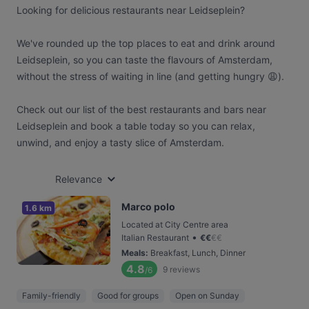
Looking for delicious restaurants near Leidseplein?
We've rounded up the top places to eat and drink around
Leidseplein, so you can taste the flavours of Amsterdam,
without the stress of waiting in line (and getting hungry 😩).
Check out our list of the best restaurants and bars near
Leidseplein and book a table today so you can relax,
unwind, and enjoy a tasty slice of Amsterdam.
Relevance
Marco polo
1.6 km
Located at City Centre area
•
Italian Restaurant
€
€
€
€
Meals
:
Breakfast, Lunch, Dinner
4.8
9
reviews
/6
Family-friendly
Good for groups
Open on Sunday