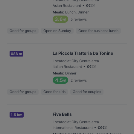
•
Asian Restaurant
€
€
€
€
Meals
:
Lunch, Dinner
3.6
5
reviews
/6
Good for groups
Open on Sunday
Good for business lunch
La Piccola Trattoria Da Tonino
688 m
Located at City Centre area
•
Italian Restaurant
€
€
€
€
Meals
:
Dinner
4.5
2
reviews
/6
Good for groups
Good for kids
Good for couples
Five Bells
1.5 km
Located at City Centre area
•
International Restaurant
€
€
€
€