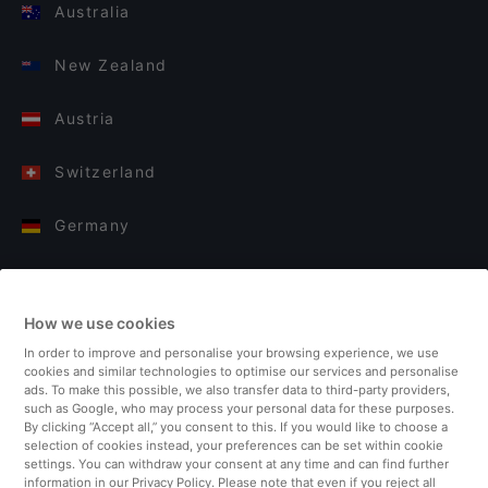
Australia
New Zealand
Austria
Switzerland
Germany
Italy
How we use cookies
Finland
In order to improve and personalise your browsing experience, we use
cookies and similar technologies to optimise our services and personalise
United Kingdom
ads. To make this possible, we also transfer data to third-party providers,
such as Google, who may process your personal data for these purposes.
By clicking “Accept all,” you consent to this. If you would like to choose a
Turkey
selection of cookies instead, your preferences can be set within cookie
settings. You can withdraw your consent at any time and can find further
information in our Privacy Policy. Please note that even if you reject all