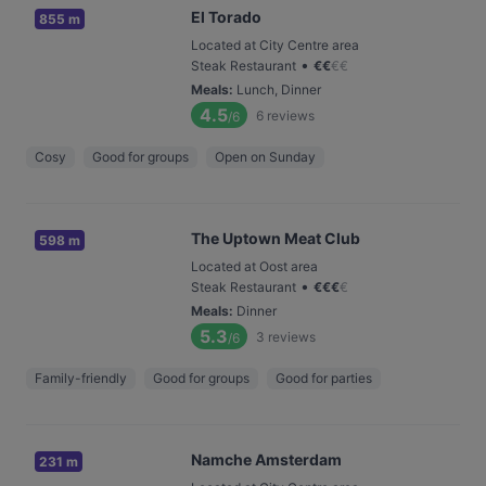
El Torado
855 m
Located at City Centre area
•
Steak Restaurant
€
€
€
€
Meals
:
Lunch, Dinner
4.5
6
reviews
/6
Cosy
Good for groups
Open on Sunday
The Uptown Meat Club
598 m
Located at Oost area
•
Steak Restaurant
€
€
€
€
Meals
:
Dinner
5.3
3
reviews
/6
Family-friendly
Good for groups
Good for parties
Namche Amsterdam
231 m