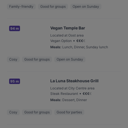
Family-friendly
Good for groups
Open on Sunday
Vegan Temple Bar
94 m
Located at Oost area
•
Vegan Option
€
€
€
€
Meals
:
Lunch, Dinner, Sunday lunch
Cosy
Good for groups
Open on Sunday
La Luna Steakhouse Grill
95 m
Located at City Centre area
•
Steak Restaurant
€
€
€
€
Meals
:
Dessert, Dinner
Cosy
Good for groups
Good for parties