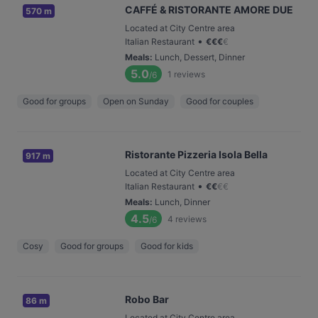
CAFFÉ & RISTORANTE AMORE DUE
570 m
Located at City Centre area
•
Italian Restaurant
€
€
€
€
Meals
:
Lunch, Dessert, Dinner
5.0
1
reviews
/6
Good for groups
Open on Sunday
Good for couples
Ristorante Pizzeria Isola Bella
917 m
Located at City Centre area
•
Italian Restaurant
€
€
€
€
Meals
:
Lunch, Dinner
4.5
4
reviews
/6
Cosy
Good for groups
Good for kids
Robo Bar
86 m
Located at City Centre area