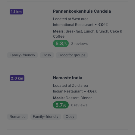
Pannenkoekenhuis Candela
1.1 km
Located at West area
•
International Restaurant
€
€
€
€
Meals
:
Breakfast, Lunch, Brunch, Cake &
Coffee
5.3
3
reviews
/6
Family-friendly
Cosy
Good for groups
Namaste India
2.0 km
Located at Zuid area
•
Indian Restaurant
€
€
€
€
Meals
:
Dessert, Dinner
5.7
6
reviews
/6
Romantic
Family-friendly
Cosy