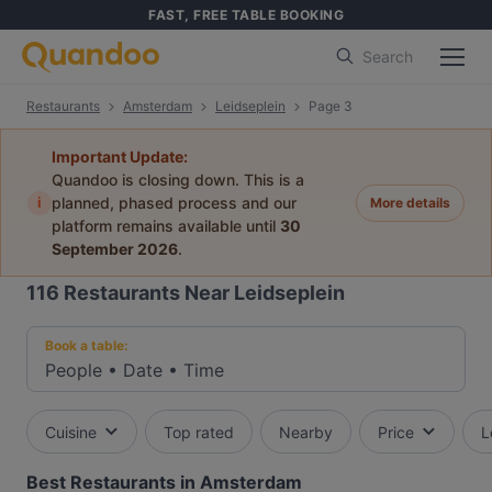
FAST, FREE TABLE BOOKING
Search
Restaurants
Amsterdam
Leidseplein
Page 3
Important Update:
Quandoo is closing down. This is a
i
planned, phased process and our
More details
platform remains available until
30
September 2026
.
116
Restaurants Near Leidseplein
Book a table:
People
•
Date
•
Time
Cuisine
Top rated
Nearby
Price
L
Best Restaurants in Amsterdam