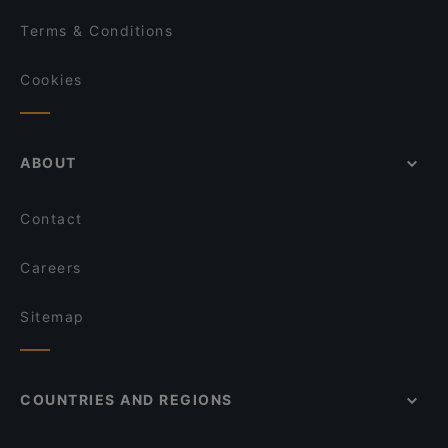
Terms & Conditions
Cookies
ABOUT
Contact
Careers
Sitemap
COUNTRIES AND REGIONS