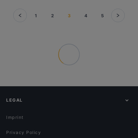
1
2
3
4
5
LEGAL
Imprint
Privacy Policy