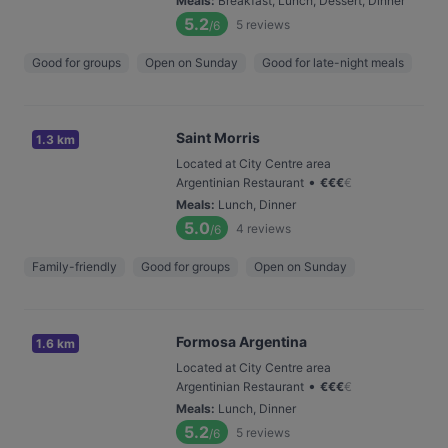
Meals
:
Breakfast, Lunch, Dessert, Dinner
5.2
5
reviews
/6
Good for groups
Open on Sunday
Good for late-night meals
Saint Morris
1.3 km
Located at City Centre area
•
Argentinian Restaurant
€
€
€
€
Meals
:
Lunch, Dinner
5.0
4
reviews
/6
Family-friendly
Good for groups
Open on Sunday
Formosa Argentina
1.6 km
Located at City Centre area
•
Argentinian Restaurant
€
€
€
€
Meals
:
Lunch, Dinner
5.2
5
reviews
/6