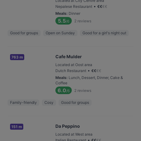
Located at City Centre area
•
Nepalese Restaurant
€
€
€
€
Meals
:
Dinner
5.5
2
reviews
/6
Good for groups
Open on Sunday
Good for a girl's night out
Cafe Mulder
763 m
Located at Oost area
•
Dutch Restaurant
€
€
€
€
Meals
:
Lunch, Dessert, Dinner, Cake &
Coffee
6.0
2
reviews
/6
Family-friendly
Cosy
Good for groups
Da Peppino
151 m
Located at West area
•
Italian Restaurant
€
€
€
€