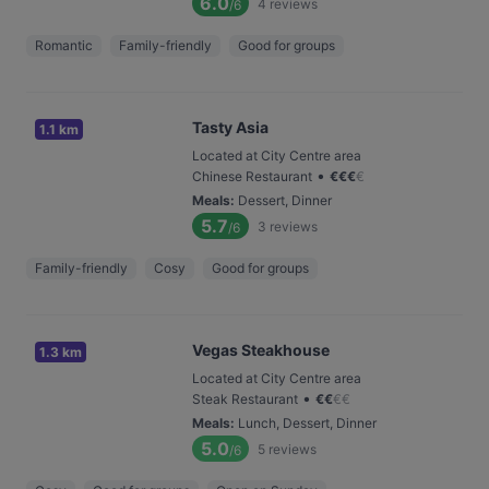
6.0
4
reviews
/6
Romantic
Family-friendly
Good for groups
Tasty Asia
1.1 km
Located at City Centre area
•
Chinese Restaurant
€
€
€
€
Meals
:
Dessert, Dinner
5.7
3
reviews
/6
Family-friendly
Cosy
Good for groups
Vegas Steakhouse
1.3 km
Located at City Centre area
•
Steak Restaurant
€
€
€
€
Meals
:
Lunch, Dessert, Dinner
5.0
5
reviews
/6