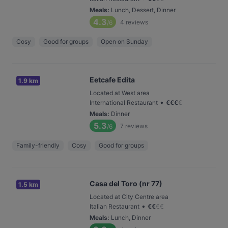
Meals
:
Lunch, Dessert, Dinner
4.3
4
reviews
/6
Cosy
Good for groups
Open on Sunday
Eetcafe Edita
1.9 km
Located at West area
•
International Restaurant
€
€
€
€
Meals
:
Dinner
5.3
7
reviews
/6
Family-friendly
Cosy
Good for groups
Casa del Toro (nr 77)
1.5 km
Located at City Centre area
•
Italian Restaurant
€
€
€
€
Meals
:
Lunch, Dinner