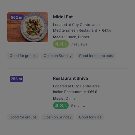
Middl.Eat
562 m
Located at City Centre area
•
Mediterranean Restaurant
€
€
€
€
Meals
:
Lunch, Dinner
4.4
7
reviews
/6
Good for groups
Open on Sunday
Good for cheap eats
Restaurant Shiva
756 m
Located at City Centre area
•
Indian Restaurant
€
€
€
€
Meals
:
Dinner
4.8
5
reviews
/6
Good for groups
Open on Sunday
Good for kids