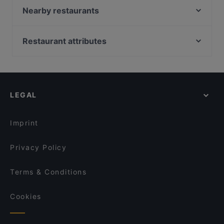
Restaurant Dynasty
Nearby restaurants
Nomi Vijzelstraat
Antonio's
Sichuan Food
El Torado
Restaurant attributes
Tokyo Ramen Takeichi Kerkstraat
Taste of Culture
Restaurants For Groups in Amsterdam
La Casa Di Madonna
Bollywood Indian Restaurant
Restaurants For A Party in Amsterdam
CAFFÉ & RISTORANTE AMORE DUE
The Vegan Indian
Restaurants For Business Lunch in Amsterdam
Joy Tex Mex
Bar-B Burgers ‘N’ Beers
LEGAL
Late Night Food in Amsterdam
Middl.Eat
Da Peppino
Casual Restaurants in Amsterdam
Bariloche Steak and Burger
La Luna Steakhouse Grill
Imprint
Restaurant Lavash
Casa Italiana Amsterdam
Privacy Policy
Terms & Conditions
Cookies