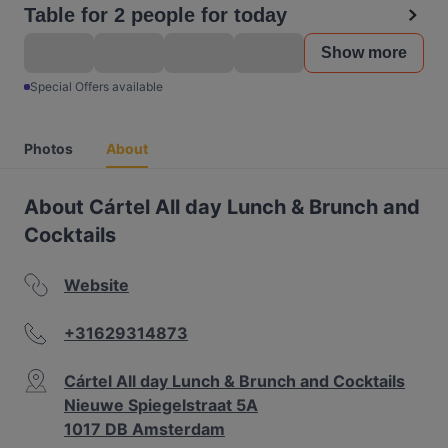
Table for 2 people for today
Show more
Special Offers available
Photos
About
About Cártel All day Lunch & Brunch and
Cocktails
Website
+31629314873
Cártel All day Lunch & Brunch and Cocktails
Nieuwe Spiegelstraat 5A
1017 DB Amsterdam