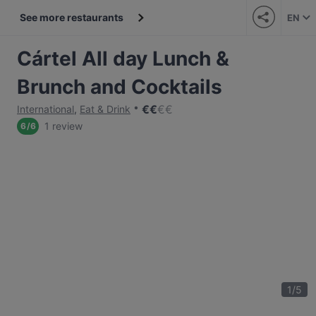
See more restaurants
EN
Cártel All day Lunch &
Brunch and Cocktails
€
€
€
€
International
,
Eat & Drink
1 review
6
/
6
1
/
5