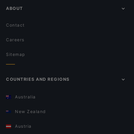
ABOUT
Contact
Careers
Sitemap
COUNTRIES AND REGIONS
Australia
New Zealand
Austria