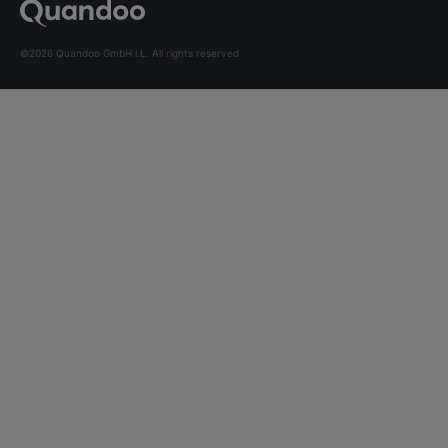
©2026 Quandoo GmbH i.L. All rights reserved