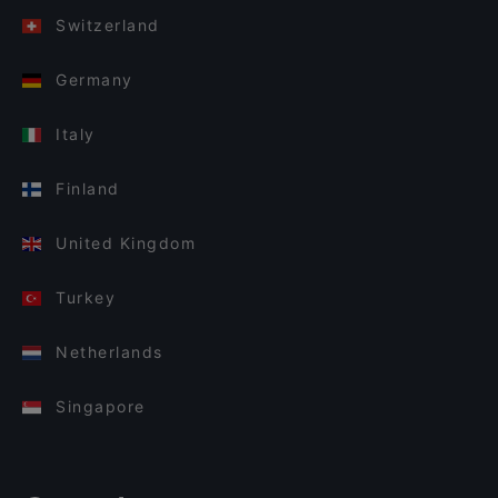
Switzerland
Germany
Italy
Finland
United Kingdom
Turkey
Netherlands
Singapore