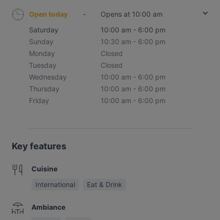
Open today
-
Opens at 10:00 am
Saturday
10:00 am - 6:00 pm
Sunday
10:30 am - 6:00 pm
Monday
Closed
Tuesday
Closed
Wednesday
10:00 am - 6:00 pm
Thursday
10:00 am - 6:00 pm
Friday
10:00 am - 6:00 pm
Key features
Cuisine
International
Eat & Drink
Ambiance