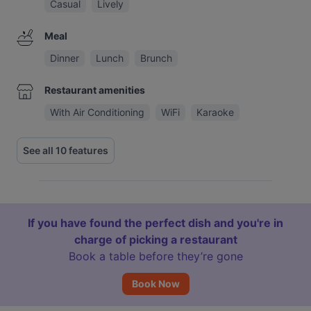
Casual
Lively
Meal
Dinner
Lunch
Brunch
Restaurant amenities
With Air Conditioning
WiFi
Karaoke
See all 10 features
If you have found the perfect dish and you're in
charge of picking a restaurant
Book a table before they’re gone
Book Now