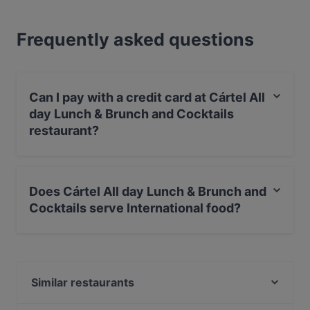
Frequently asked questions
Can I pay with a credit card at Cártel All
day Lunch & Brunch and Cocktails
restaurant?
Yes, you can pay with Apple Pay, Visa, MasterCard,
Debit / Maestro Card, Contactless payment.
Does Cártel All day Lunch & Brunch and
Cocktails serve International food?
Yes, the restaurant Cártel All day Lunch & Brunch and
Cocktails serves International food and also serves Eat
& Drink food.
Similar restaurants
Café-Restaurant de Bazel