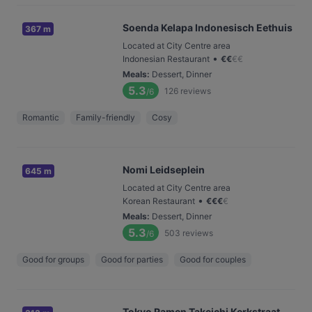
Soenda Kelapa Indonesisch Eethuis
367 m
Located at City Centre area
•
Indonesian Restaurant
€
€
€
€
Meals
:
Dessert, Dinner
5.3
126
reviews
/6
Romantic
Family-friendly
Cosy
Nomi Leidseplein
645 m
Located at City Centre area
•
Korean Restaurant
€
€
€
€
Meals
:
Dessert, Dinner
5.3
503
reviews
/6
Good for groups
Good for parties
Good for couples
Tokyo Ramen Takeichi Kerkstraat