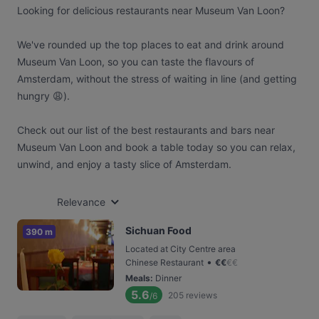
Looking for delicious restaurants near Museum Van Loon?
We've rounded up the top places to eat and drink around
Museum Van Loon, so you can taste the flavours of
Amsterdam, without the stress of waiting in line (and getting
hungry 😩).
Check out our list of the best restaurants and bars near
Museum Van Loon and book a table today so you can relax,
unwind, and enjoy a tasty slice of Amsterdam.
Relevance
Sichuan Food
390 m
Located at City Centre area
•
Chinese Restaurant
€
€
€
€
Meals
:
Dinner
5.6
205
reviews
/6