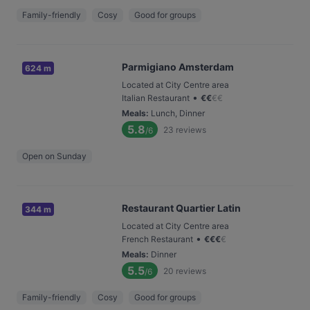
Family-friendly
Cosy
Good for groups
Parmigiano Amsterdam
624 m
Located at City Centre area
•
Italian Restaurant
€
€
€
€
Meals
:
Lunch, Dinner
5.8
23
reviews
/6
Open on Sunday
Restaurant Quartier Latin
344 m
Located at City Centre area
•
French Restaurant
€
€
€
€
Meals
:
Dinner
5.5
20
reviews
/6
Family-friendly
Cosy
Good for groups