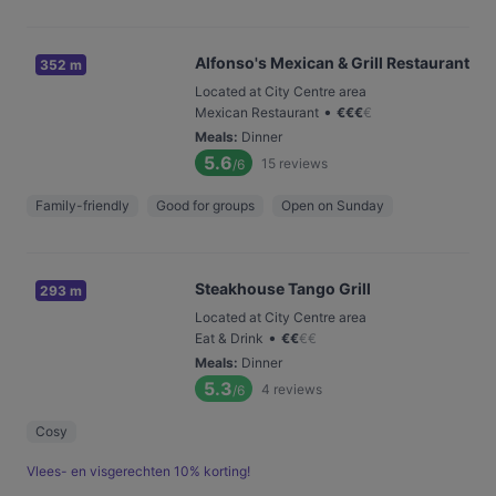
Alfonso's Mexican & Grill Restaurant
352 m
Located at City Centre area
•
Mexican Restaurant
€
€
€
€
Meals
:
Dinner
5.6
15
reviews
/6
Family-friendly
Good for groups
Open on Sunday
Steakhouse Tango Grill
293 m
Located at City Centre area
•
Eat & Drink
€
€
€
€
Meals
:
Dinner
5.3
4
reviews
/6
Cosy
Vlees- en visgerechten 10% korting!