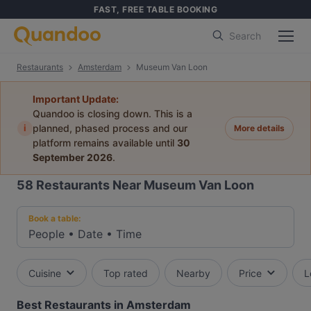
FAST, FREE TABLE BOOKING
Search
Restaurants
Amsterdam
Museum Van Loon
Important Update:
Quandoo is closing down. This is a
i
planned, phased process and our
More details
platform remains available until
30
September 2026
.
58
Restaurants Near Museum Van Loon
Book a table:
People
•
Date
•
Time
Cuisine
Top rated
Nearby
Price
L
Best Restaurants in Amsterdam