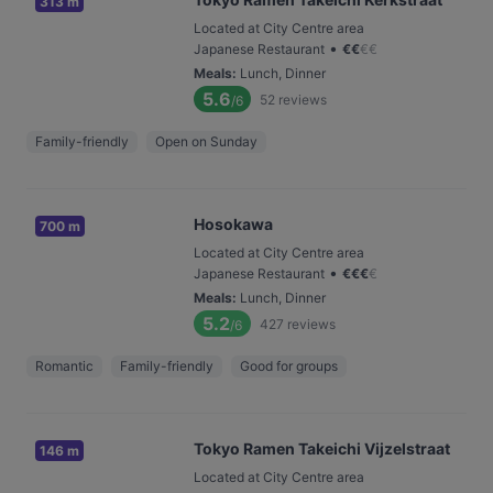
313 m
Located at City Centre area
•
Japanese Restaurant
€
€
€
€
Meals
:
Lunch, Dinner
5.6
52
reviews
/6
Family-friendly
Open on Sunday
Hosokawa
700 m
Located at City Centre area
•
Japanese Restaurant
€
€
€
€
Meals
:
Lunch, Dinner
5.2
427
reviews
/6
Romantic
Family-friendly
Good for groups
Tokyo Ramen Takeichi Vijzelstraat
146 m
Located at City Centre area