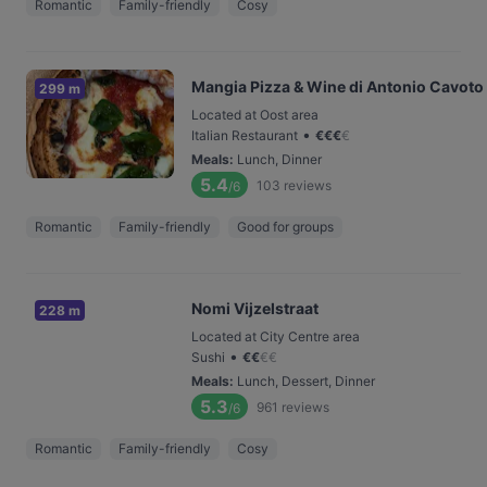
Romantic
Family-friendly
Cosy
Mangia Pizza & Wine di Antonio Cavoto
299 m
Located at Oost area
•
Italian Restaurant
€
€
€
€
Meals
:
Lunch, Dinner
5.4
103
reviews
/6
Romantic
Family-friendly
Good for groups
Nomi Vijzelstraat
228 m
Located at City Centre area
•
Sushi
€
€
€
€
Meals
:
Lunch, Dessert, Dinner
5.3
961
reviews
/6
Romantic
Family-friendly
Cosy