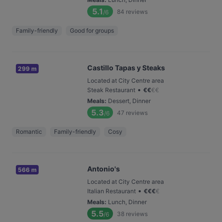
5.1
84
reviews
/6
Family-friendly
Good for groups
Castillo Tapas y Steaks
299 m
Located at City Centre area
•
Steak Restaurant
€
€
€
€
Meals
:
Dessert, Dinner
5.3
47
reviews
/6
Romantic
Family-friendly
Cosy
Antonio's
566 m
Located at City Centre area
•
Italian Restaurant
€
€
€
€
Meals
:
Lunch, Dinner
5.5
38
reviews
/6