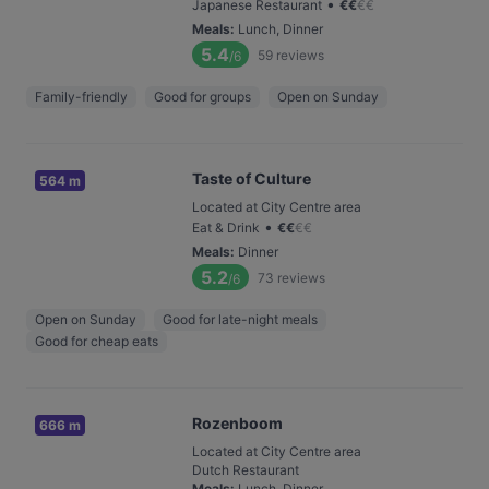
•
Japanese Restaurant
€
€
€
€
Meals
:
Lunch, Dinner
5.4
59
reviews
/6
Family-friendly
Good for groups
Open on Sunday
Taste of Culture
564 m
Located at City Centre area
•
Eat & Drink
€
€
€
€
Meals
:
Dinner
5.2
73
reviews
/6
Open on Sunday
Good for late-night meals
Good for cheap eats
Rozenboom
666 m
Located at City Centre area
Dutch Restaurant
Meals
:
Lunch, Dinner