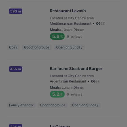
Restaurant Lavash
593 m
Located at City Centre area
•
Mediterranean Restaurant
€
€
€
€
Meals
:
Lunch, Dinner
5.6
9
reviews
/6
Cosy
Good for groups
Open on Sunday
Bariloche Steak and Burger
455 m
Located at City Centre area
•
Argentinian Restaurant
€
€
€
€
Meals
:
Lunch, Dinner
5.2
9
reviews
/6
Family-friendly
Good for groups
Open on Sunday
La Casona
335 m