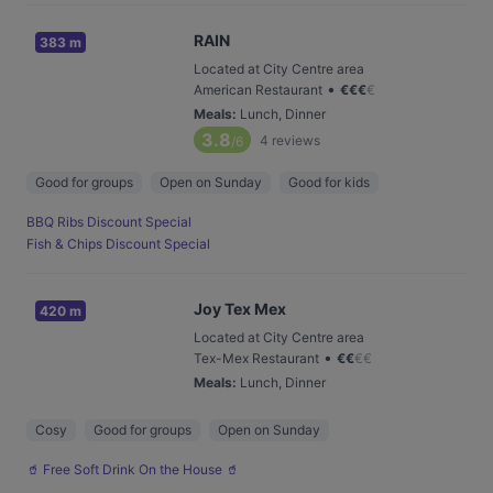
RAIN
383 m
Located at City Centre area
•
American Restaurant
€
€
€
€
Meals
:
Lunch, Dinner
3.8
4
reviews
/6
Good for groups
Open on Sunday
Good for kids
BBQ Ribs Discount Special
Fish & Chips Discount Special
Joy Tex Mex
420 m
Located at City Centre area
•
Tex-Mex Restaurant
€
€
€
€
Meals
:
Lunch, Dinner
Cosy
Good for groups
Open on Sunday
🥤 Free Soft Drink On the House 🥤