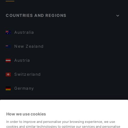
COUNTRIES AND REGIONS
Australia
New Zealand
Austria
Switzerland
Germany
Italy
How we use cookies
Finland
In order to improve and personalise your browsing experience, we use
cookies and similar technologies to optimise our services and personalise