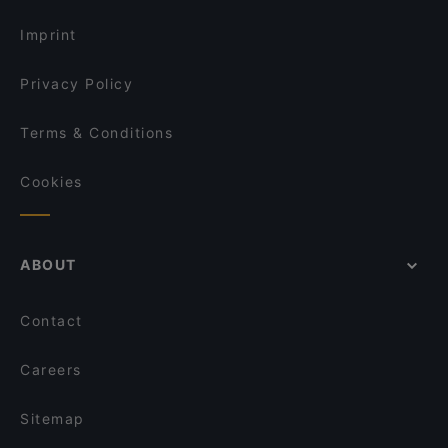
Imprint
Privacy Policy
Terms & Conditions
Cookies
ABOUT
Contact
Careers
Sitemap