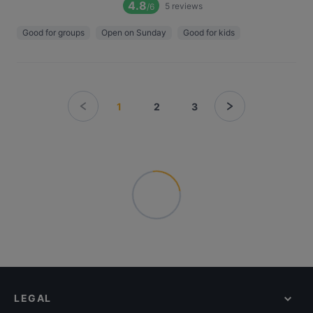
4.8
5
reviews
/6
Good for groups
Open on Sunday
Good for kids
1
2
3
LEGAL