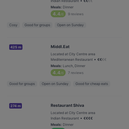
•
Indian Restaurant
€
€
€
€
Meals
:
Dinner
4.4
9
reviews
/6
Cosy
Good for groups
Open on Sunday
Middl.Eat
425 m
Located at City Centre area
•
Mediterranean Restaurant
€
€
€
€
Meals
:
Lunch, Dinner
4.4
7
reviews
/6
Good for groups
Open on Sunday
Good for cheap eats
Restaurant Shiva
274 m
Located at City Centre area
•
Indian Restaurant
€
€
€
€
Meals
:
Dinner