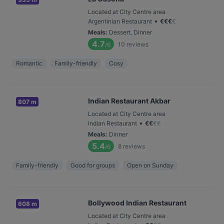
Located at City Centre area
•
Argentinian Restaurant
€
€
€
€
Meals
:
Dessert, Dinner
4.7
10
reviews
/6
Romantic
Family-friendly
Cosy
Indian Restaurant Akbar
807 m
Located at City Centre area
•
Indian Restaurant
€
€
€
€
Meals
:
Dinner
5.4
8
reviews
/6
Family-friendly
Good for groups
Open on Sunday
Bollywood Indian Restaurant
608 m
Located at City Centre area