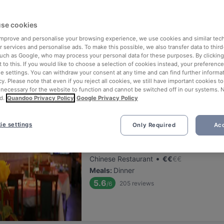
ng for delicious restaurants near Pijpenkabinet?
se cookies
 rounded up the top places to eat and drink around Pijpenkabinet, s
tress of waiting in line (and getting hungry 😩).
 improve and personalise your browsing experience, we use cookies and similar tec
 services and personalise ads. To make this possible, we also transfer data to third
such as Google, who may process your personal data for these purposes. By clicking 
 out our list of the best restaurants and bars near Pijpenkabinet an
 to this. If you would like to choose a selection of cookies instead, your preferenc
ie settings. You can withdraw your consent at any time and can find further informat
 a tasty slice of Amsterdam.
cy. Please note that even if you reject all cookies, we still have important cookies t
 necessary for the website to function and cannot be switched off in our systems. 
d.
Quandoo Privacy Policy
Google Privacy Policy
elevance
ie settings
Only Required
Acc
Sichuan Food
Located at City Centre area
•
Chinese Restaurant
€
€
€
€
Meals
:
Dinner
5.6
205
reviews
/6