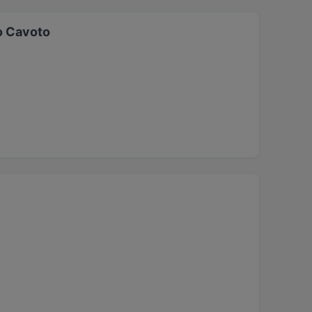
o Cavoto