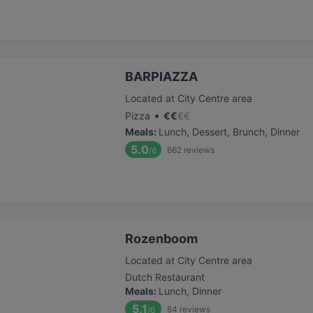
BARPIAZZA
Located at City Centre area
•
Pizza
€
€
€
€
Meals
:
Lunch, Dessert, Brunch, Dinner
5.0
662
reviews
/6
Rozenboom
Located at City Centre area
Dutch Restaurant
Meals
:
Lunch, Dinner
5.1
84
reviews
/6