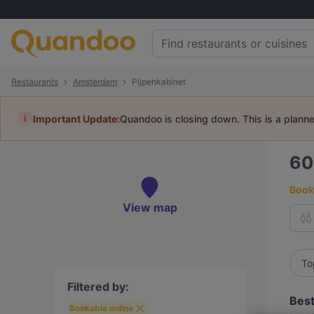
Restaurants
Amsterdam
Pijpenkabinet
i
Important Update:
Quandoo is closing down. This is a plann
6
Book 
View map
To
Filtered by:
Best
Bookable online