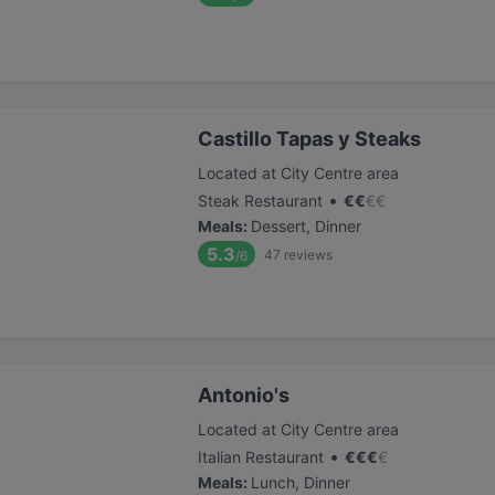
Castillo Tapas y Steaks
Located at City Centre area
•
Steak Restaurant
€
€
€
€
Meals
:
Dessert, Dinner
5.3
47
reviews
/6
Antonio's
Located at City Centre area
•
Italian Restaurant
€
€
€
€
Meals
:
Lunch, Dinner