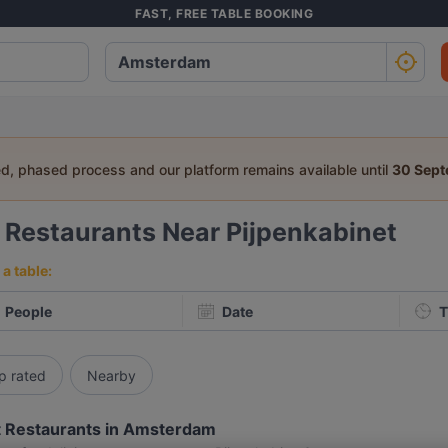
FAST, FREE TABLE BOOKING
ed, phased process and our platform remains available until
30 Sep
0
Restaurants Near Pijpenkabinet
a table:
People
Date
T
p rated
Nearby
 Restaurants in Amsterdam