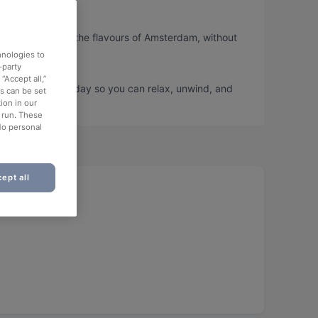
o you can taste the flavours of Amsterdam, without
hnologies to
-party
“Accept all,”
d book a table today so you can relax, unwind, and
es can be set
ion in our
o run. These
No personal
ept all