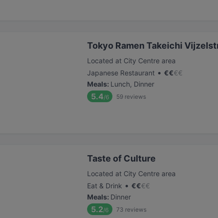
Tokyo Ramen Takeichi Vijzelst
Located at City Centre area
•
Japanese Restaurant
€
€
€
€
Meals
:
Lunch, Dinner
5.4
59
reviews
/6
Taste of Culture
Located at City Centre area
•
Eat & Drink
€
€
€
€
Meals
:
Dinner
5.2
73
reviews
/6