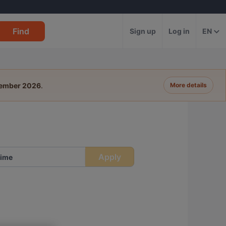
Find
Sign up
Log in
EN
tember 2026
.
More details
Apply
ime