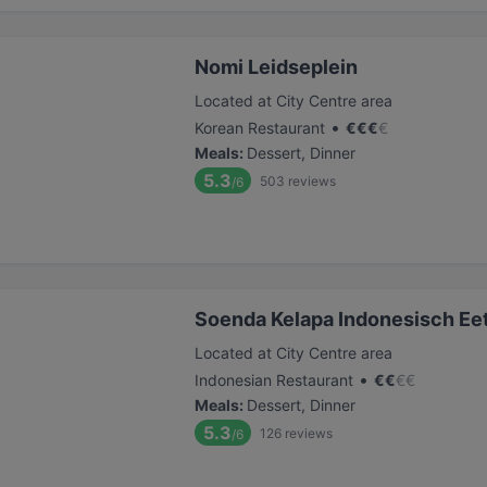
Nomi Leidseplein
Located at City Centre area
•
Korean Restaurant
€
€
€
€
Meals
:
Dessert, Dinner
5.3
503
reviews
/6
Soenda Kelapa Indonesisch Ee
Located at City Centre area
•
Indonesian Restaurant
€
€
€
€
Meals
:
Dessert, Dinner
5.3
126
reviews
/6