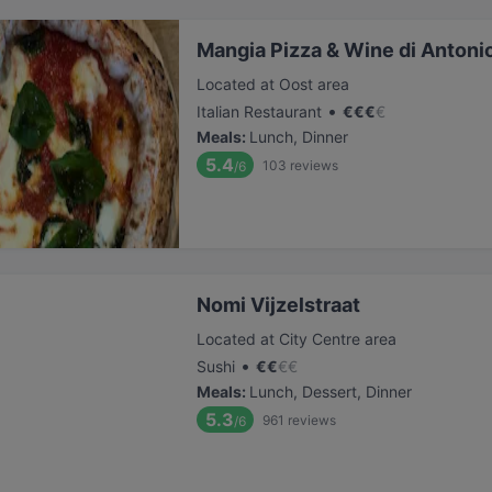
Mangia Pizza & Wine di Antoni
Located at Oost area
•
Italian Restaurant
€
€
€
€
Meals
:
Lunch, Dinner
5.4
103
reviews
/6
Nomi Vijzelstraat
Located at City Centre area
•
Sushi
€
€
€
€
Meals
:
Lunch, Dessert, Dinner
5.3
961
reviews
/6