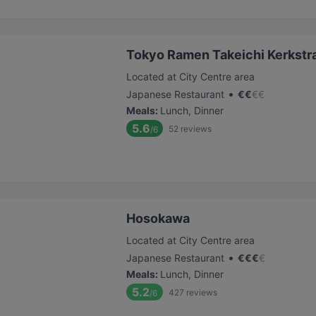
Tokyo Ramen Takeichi Kerkstr
Located at City Centre area
•
Japanese Restaurant
€
€
€
€
Meals
:
Lunch, Dinner
5.6
52
reviews
/6
Hosokawa
Located at City Centre area
•
Japanese Restaurant
€
€
€
€
Meals
:
Lunch, Dinner
5.2
427
reviews
/6