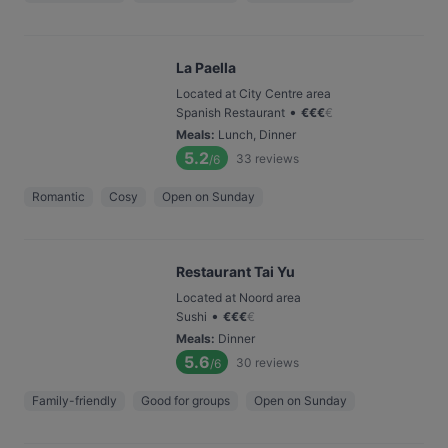
La Paella
Located at City Centre area
•
Spanish Restaurant
€
€
€
€
Meals
:
Lunch, Dinner
5.2
33
reviews
/6
Romantic
Cosy
Open on Sunday
Restaurant Tai Yu
Located at Noord area
•
Sushi
€
€
€
€
Meals
:
Dinner
5.6
30
reviews
/6
Family-friendly
Good for groups
Open on Sunday