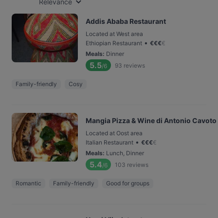
Relevance
Addis Ababa Restaurant
Located at West area
•
Ethiopian Restaurant
€
€
€
€
Meals
:
Dinner
5.5
93
reviews
/6
Family-friendly
Cosy
Mangia Pizza & Wine di Antonio Cavoto
Located at Oost area
•
Italian Restaurant
€
€
€
€
Meals
:
Lunch, Dinner
5.4
103
reviews
/6
Romantic
Family-friendly
Good for groups