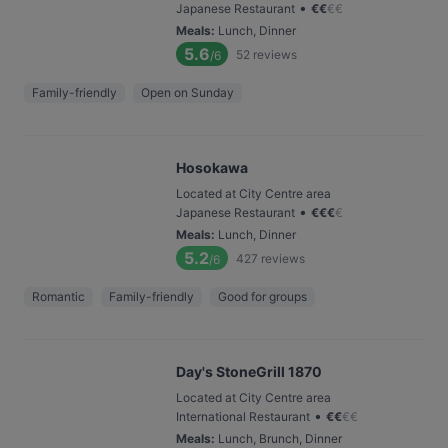
•
Japanese Restaurant
€
€
€
€
Meals
:
Lunch, Dinner
5.6
52
reviews
/6
Family-friendly
Open on Sunday
Hosokawa
Located at City Centre area
•
Japanese Restaurant
€
€
€
€
Meals
:
Lunch, Dinner
5.2
427
reviews
/6
Romantic
Family-friendly
Good for groups
Day's StoneGrill 1870
Located at City Centre area
•
International Restaurant
€
€
€
€
Meals
:
Lunch, Brunch, Dinner