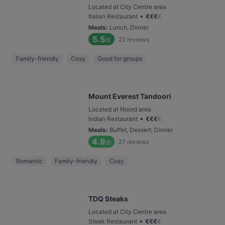
Located at City Centre area
•
Italian Restaurant
€
€
€
€
Meals
:
Lunch, Dinner
5.5
22
reviews
/6
Family-friendly
Cosy
Good for groups
Mount Everest Tandoori
Located at Noord area
•
Indian Restaurant
€
€
€
€
Meals
:
Buffet, Dessert, Dinner
4.9
27
reviews
/6
Romantic
Family-friendly
Cosy
TDQ Steaks
Located at City Centre area
•
Steak Restaurant
€
€
€
€