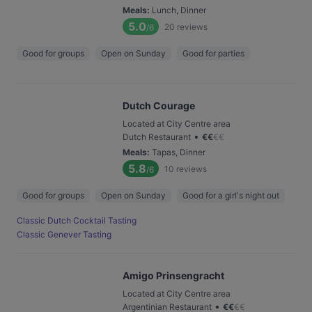
Meals
:
Lunch, Dinner
5.0
20
reviews
/6
Good for groups
Open on Sunday
Good for parties
Dutch Courage
Located at City Centre area
•
Dutch Restaurant
€
€
€
€
Meals
:
Tapas, Dinner
5.8
10
reviews
/6
Good for groups
Open on Sunday
Good for a girl's night out
Classic Dutch Cocktail Tasting
Classic Genever Tasting
Amigo Prinsengracht
Located at City Centre area
•
Argentinian Restaurant
€
€
€
€