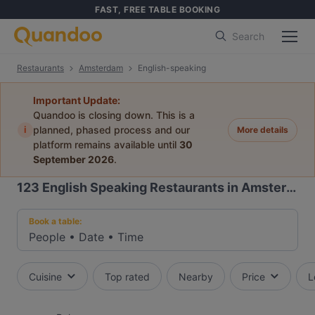
FAST, FREE TABLE BOOKING
Search
Restaurants
Amsterdam
English-speaking
Important Update:
Quandoo is closing down. This is a
i
planned, phased process and our
More details
platform remains available until
30
September 2026
.
123
English Speaking Restaurants in Amsterdam
Book a table:
People
•
Date
•
Time
Cuisine
Top rated
Nearby
Price
L