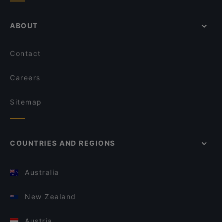
ABOUT
Contact
Careers
Sitemap
COUNTRIES AND REGIONS
Australia
New Zealand
Austria