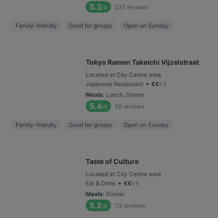
5.2
237
reviews
/6
Family-friendly
Good for groups
Open on Sunday
Tokyo Ramen Takeichi Vijzelstraat
Located at City Centre area
•
Japanese Restaurant
€
€
€
€
Meals
:
Lunch, Dinner
5.4
59
reviews
/6
Family-friendly
Good for groups
Open on Sunday
Taste of Culture
Located at City Centre area
•
Eat & Drink
€
€
€
€
Meals
:
Dinner
5.2
73
reviews
/6