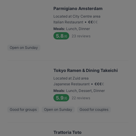
Parmigiano Amsterdam
Located at City Centre area
•
Italian Restaurant
€
€
€
€
Meals
:
Lunch, Dinner
5.8
23
reviews
/6
Open on Sunday
Tokyo Ramen & Dining Takeichi
Located at Zuid area
•
Japanese Restaurant
€
€
€
€
Meals
:
Lunch, Dessert, Dinner
5.9
22
reviews
/6
Good for groups
Open on Sunday
Good for couples
Trattoria Toto