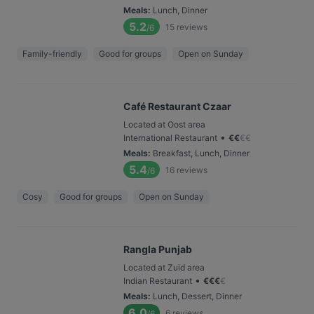
Meals
:
Lunch, Dinner
5.2
15
reviews
/6
Family-friendly
Good for groups
Open on Sunday
Café Restaurant Czaar
Located at Oost area
•
International Restaurant
€
€
€
€
Meals
:
Breakfast, Lunch, Dinner
5.4
16
reviews
/6
Cosy
Good for groups
Open on Sunday
Rangla Punjab
Located at Zuid area
•
Indian Restaurant
€
€
€
€
Meals
:
Lunch, Dessert, Dinner
6.0
6
reviews
/6