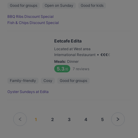
Good for groups
Open on Sunday
Good for kids
BBQ Ribs Discount Special
Fish & Chips Discount Special
Eetcafe Edita
Located at West area
•
International Restaurant
€
€
€
€
Meals
:
Dinner
5.3
7
reviews
/6
Family-friendly
Cosy
Good for groups
Oyster Sundays at Edita
1
2
3
4
5