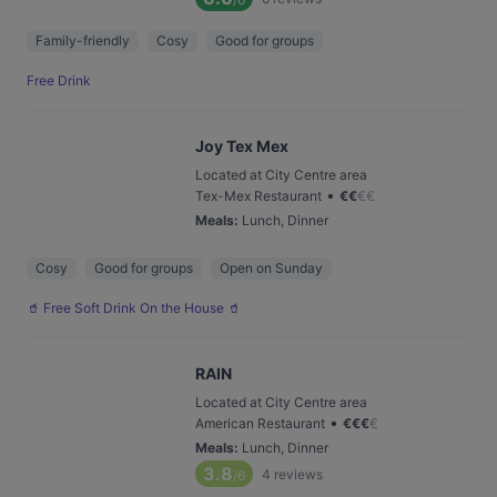
Family-friendly
Cosy
Good for groups
Free Drink
Joy Tex Mex
Located at City Centre area
•
Tex-Mex Restaurant
€
€
€
€
Meals
:
Lunch, Dinner
Cosy
Good for groups
Open on Sunday
🥤 Free Soft Drink On the House 🥤
RAIN
Located at City Centre area
•
American Restaurant
€
€
€
€
Meals
:
Lunch, Dinner
3.8
4
reviews
/6