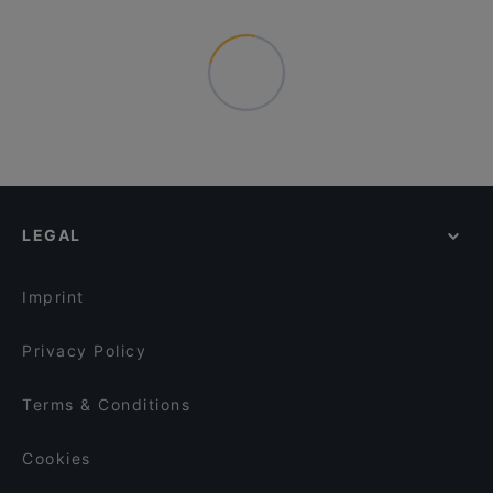
LEGAL
Imprint
Privacy Policy
Terms & Conditions
Cookies