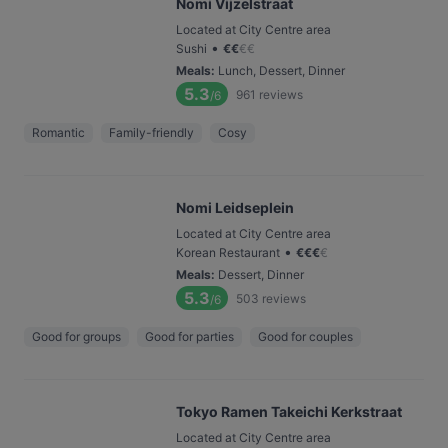
Nomi Vijzelstraat
Located at City Centre area
•
Sushi
€
€
€
€
Meals
:
Lunch, Dessert, Dinner
5.3
961
reviews
/6
Romantic
Family-friendly
Cosy
Nomi Leidseplein
Located at City Centre area
•
Korean Restaurant
€
€
€
€
Meals
:
Dessert, Dinner
5.3
503
reviews
/6
Good for groups
Good for parties
Good for couples
Tokyo Ramen Takeichi Kerkstraat
Located at City Centre area