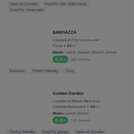
Open on Sunday
Good for late-night meals
Good for cheap eats
BARPIAZZA
Located at City Centre area
•
Pizza
€
€
€
€
Meals
:
Lunch, Dessert, Brunch, Dinner
5.0
662
reviews
/6
Romantic
Family-friendly
Cosy
Golden Garden
Located at Nieuw-West area
•
Chinese Restaurant
€
€
€
€
Meals
:
Lunch, Dinner
5.0
132
reviews
/6
Family-friendly
Good for groups
Open on Sunday