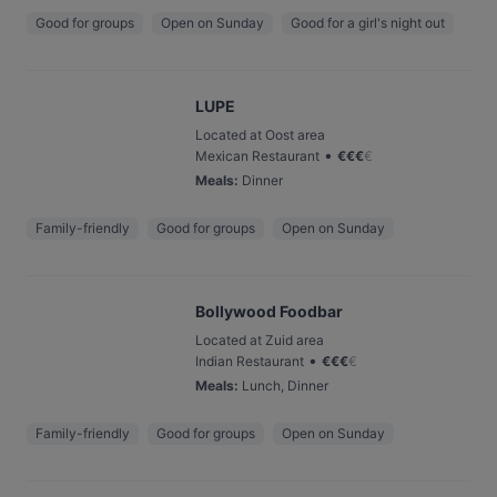
Good for groups
Open on Sunday
Good for a girl's night out
LUPE
Located at Oost area
•
Mexican Restaurant
€
€
€
€
Meals
:
Dinner
Family-friendly
Good for groups
Open on Sunday
Bollywood Foodbar
Located at Zuid area
•
Indian Restaurant
€
€
€
€
Meals
:
Lunch, Dinner
Family-friendly
Good for groups
Open on Sunday