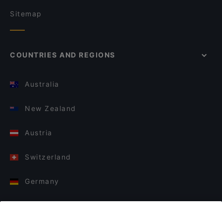
Sitemap
COUNTRIES AND REGIONS
Australia
New Zealand
Austria
Switzerland
Germany
Italy