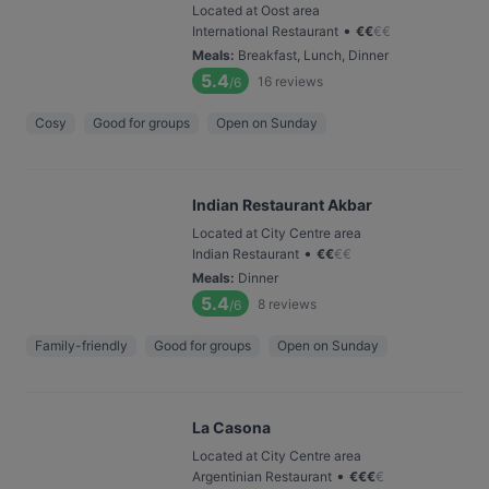
Located at Oost area
•
International Restaurant
€
€
€
€
Meals
:
Breakfast, Lunch, Dinner
5.4
16
reviews
/6
Cosy
Good for groups
Open on Sunday
Indian Restaurant Akbar
Located at City Centre area
•
Indian Restaurant
€
€
€
€
Meals
:
Dinner
5.4
8
reviews
/6
Family-friendly
Good for groups
Open on Sunday
La Casona
Located at City Centre area
•
Argentinian Restaurant
€
€
€
€