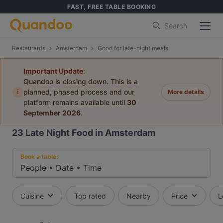
FAST, FREE TABLE BOOKING
Search
Restaurants
Amsterdam
Good for late-night meals
Important Update:
Quandoo is closing down. This is a
i
planned, phased process and our
More details
platform remains available until
30
September 2026
.
23
Late Night Food in Amsterdam
Book a table:
People
•
Date
•
Time
Cuisine
Top rated
Nearby
Price
L