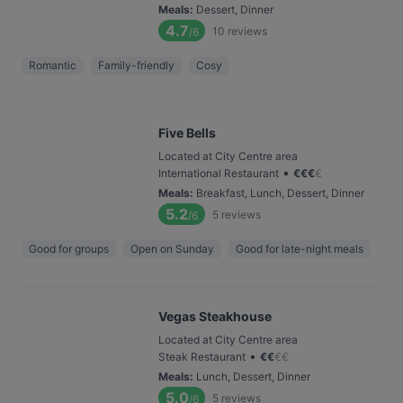
Meals
:
Dessert, Dinner
4.7
10
reviews
/6
Romantic
Family-friendly
Cosy
Five Bells
Located at City Centre area
•
International Restaurant
€
€
€
€
Meals
:
Breakfast, Lunch, Dessert, Dinner
5.2
5
reviews
/6
Good for groups
Open on Sunday
Good for late-night meals
Vegas Steakhouse
Located at City Centre area
•
Steak Restaurant
€
€
€
€
Meals
:
Lunch, Dessert, Dinner
5.0
5
reviews
/6