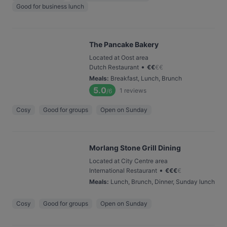
Good for business lunch
The Pancake Bakery
Located at Oost area
•
Dutch Restaurant
€
€
€
€
Meals
:
Breakfast, Lunch, Brunch
5.0
1
reviews
/6
Cosy
Good for groups
Open on Sunday
Morlang Stone Grill Dining
Located at City Centre area
•
International Restaurant
€
€
€
€
Meals
:
Lunch, Brunch, Dinner, Sunday lunch
Cosy
Good for groups
Open on Sunday