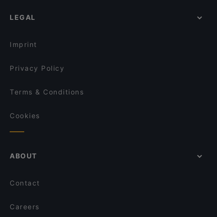
LEGAL
Imprint
Privacy Policy
Terms & Conditions
Cookies
ABOUT
Contact
Careers