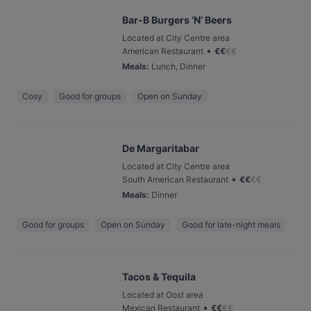
Bar-B Burgers ‘N’ Beers
Located at City Centre area
•
American Restaurant
€
€
€
€
Meals
:
Lunch, Dinner
Cosy
Good for groups
Open on Sunday
De Margaritabar
Located at City Centre area
•
South American Restaurant
€
€
€
€
Meals
:
Dinner
Good for groups
Open on Sunday
Good for late-night meals
Tacos & Tequila
Located at Oost area
•
Mexican Restaurant
€
€
€
€