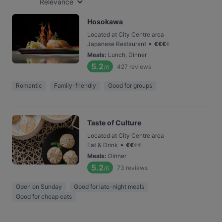
Relevance
Hosokawa
Located at City Centre area
•
Japanese Restaurant
€
€
€
€
Meals
:
Lunch, Dinner
5.2
427
reviews
/6
Romantic
Family-friendly
Good for groups
Taste of Culture
Located at City Centre area
•
Eat & Drink
€
€
€
€
Meals
:
Dinner
5.2
73
reviews
/6
Open on Sunday
Good for late-night meals
Good for cheap eats