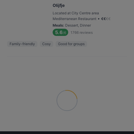
Olijfje
Located at City Centre area
•
Mediterranean Restaurant
€
€
€
€
Meals
:
Dessert, Dinner
5.6
1766
reviews
/6
Family-friendly
Cosy
Good for groups