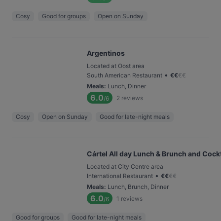
Cosy
Good for groups
Open on Sunday
Argentinos
Located at Oost area
•
South American Restaurant
€
€
€
€
Meals
:
Lunch, Dinner
6.0
2
reviews
/6
Cosy
Open on Sunday
Good for late-night meals
Cártel All day Lunch & Brunch and Cockt
Located at City Centre area
•
International Restaurant
€
€
€
€
Meals
:
Lunch, Brunch, Dinner
6.0
1
reviews
/6
Good for groups
Good for late-night meals