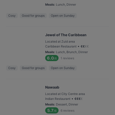
Meals
:
Lunch, Dinner
Cosy
Good for groups
Open on Sunday
Jewel of The Caribbean
Located at Zuid area
•
Caribbean Restaurant
€
€
€
€
Meals
:
Lunch, Brunch, Dinner
6.0
1
reviews
/6
Cosy
Good for groups
Open on Sunday
Nawaab
Located at City Centre area
•
Indian Restaurant
€
€
€
€
Meals
:
Dessert, Dinner
5.7
6
reviews
/6