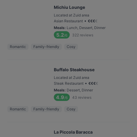
Michiu Lounge
Located at Zuid area
•
Asian Restaurant
€
€
€
€
Meals
:
Lunch, Dessert, Dinner
5.2
322
reviews
/6
Romantic
Family-friendly
Cosy
Buffalo Steakhouse
Located at Zuid area
•
Steak Restaurant
€
€
€
€
Meals
:
Dessert, Dinner
4.9
43
reviews
/6
Romantic
Family-friendly
Cosy
La Piccola Baracca