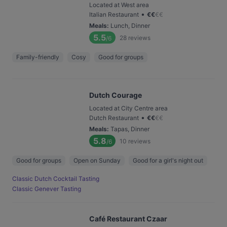
Located at West area
•
Italian Restaurant
€
€
€
€
Meals
:
Lunch, Dinner
5.5
28
reviews
/6
Family-friendly
Cosy
Good for groups
Dutch Courage
Located at City Centre area
•
Dutch Restaurant
€
€
€
€
Meals
:
Tapas, Dinner
5.8
10
reviews
/6
Good for groups
Open on Sunday
Good for a girl's night out
Classic Dutch Cocktail Tasting
Classic Genever Tasting
Café Restaurant Czaar