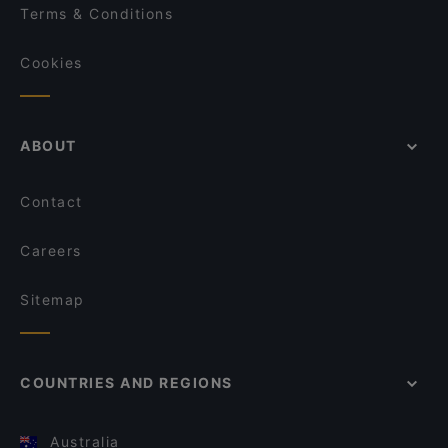
Terms & Conditions
Cookies
ABOUT
Contact
Careers
Sitemap
COUNTRIES AND REGIONS
Australia