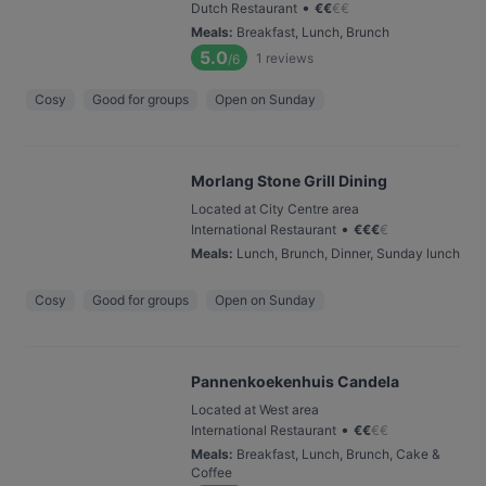
•
Dutch Restaurant
€
€
€
€
Meals
:
Breakfast, Lunch, Brunch
5.0
1
reviews
/6
Cosy
Good for groups
Open on Sunday
Morlang Stone Grill Dining
Located at City Centre area
•
International Restaurant
€
€
€
€
Meals
:
Lunch, Brunch, Dinner, Sunday lunch
Cosy
Good for groups
Open on Sunday
Pannenkoekenhuis Candela
Located at West area
•
International Restaurant
€
€
€
€
Meals
:
Breakfast, Lunch, Brunch, Cake &
Coffee