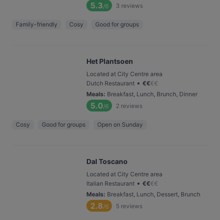
5.3
3
reviews
/6
Family-friendly
Cosy
Good for groups
Het Plantsoen
Located at City Centre area
•
Dutch Restaurant
€
€
€
€
Meals
:
Breakfast, Lunch, Brunch, Dinner
5.0
2
reviews
/6
Cosy
Good for groups
Open on Sunday
Dal Toscano
Located at City Centre area
•
Italian Restaurant
€
€
€
€
Meals
:
Breakfast, Lunch, Dessert, Brunch
2.8
5
reviews
/6