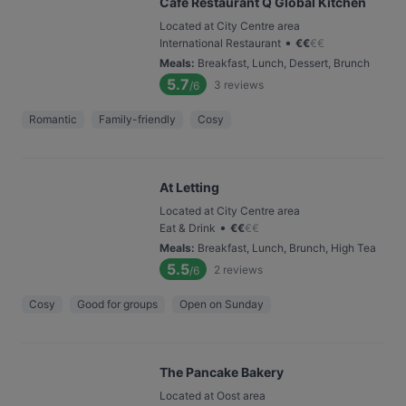
Café Restaurant Q Global Kitchen
Located at City Centre area
•
International Restaurant
€
€
€
€
Meals
:
Breakfast, Lunch, Dessert, Brunch
5.7
3
reviews
/6
Romantic
Family-friendly
Cosy
At Letting
Located at City Centre area
•
Eat & Drink
€
€
€
€
Meals
:
Breakfast, Lunch, Brunch, High Tea
5.5
2
reviews
/6
Cosy
Good for groups
Open on Sunday
The Pancake Bakery
Located at Oost area