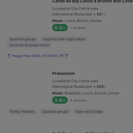
Cártel All day Lunch & Brunch and Cockt
Located at City Centre area
•
International Restaurant
€
€
€
€
Meals
:
Lunch, Brunch, Dinner
6.0
1
reviews
/6
Good for groups
Good for late-night meals
Good for business lunch
🍸 Happy Hour Deal: All Drinks 7€! 🍸
Pressroom
Located at City Centre area
•
International Restaurant
€
€
€
€
Meals
:
Breakfast, Lunch, Brunch, Dinner
5.8
4
reviews
/6
Family-friendly
Good for groups
Open on Sunday