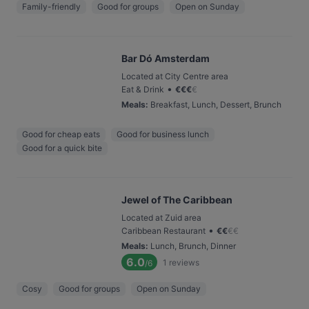
Family-friendly
Good for groups
Open on Sunday
Bar Dó Amsterdam
Located at City Centre area
•
Eat & Drink
€
€
€
€
Meals
:
Breakfast, Lunch, Dessert, Brunch
Good for cheap eats
Good for business lunch
Good for a quick bite
Jewel of The Caribbean
Located at Zuid area
•
Caribbean Restaurant
€
€
€
€
Meals
:
Lunch, Brunch, Dinner
6.0
1
reviews
/6
Cosy
Good for groups
Open on Sunday