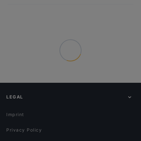
LEGAL
Imprint
Privacy Policy