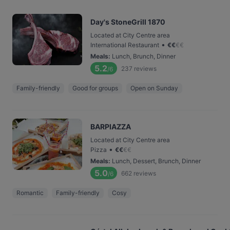
Day's StoneGrill 1870
Located at City Centre area
•
International Restaurant
€
€
€
€
Meals
:
Lunch, Brunch, Dinner
5.2
237
reviews
/6
Family-friendly
Good for groups
Open on Sunday
BARPIAZZA
Located at City Centre area
•
Pizza
€
€
€
€
Meals
:
Lunch, Dessert, Brunch, Dinner
5.0
662
reviews
/6
Romantic
Family-friendly
Cosy