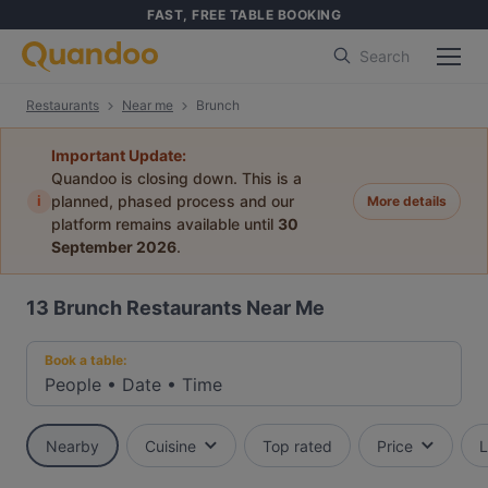
FAST, FREE TABLE BOOKING
Search
Restaurants
Near me
Brunch
Important Update:
Quandoo is closing down. This is a
i
planned, phased process and our
More details
platform remains available until
30
September 2026
.
13
Brunch Restaurants Near Me
Book a table:
People
•
Date
•
Time
Nearby
Cuisine
Top rated
Price
L