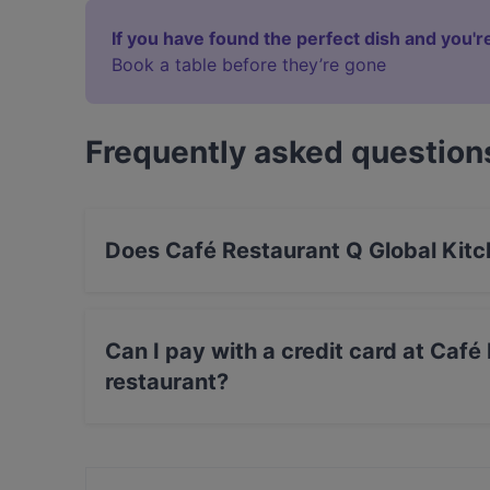
If you have found the perfect dish and you're
Book a table before they’re gone
Frequently asked question
Does Café Restaurant Q Global Kitc
Yes, the restaurant Café Restaurant Q Global K
Can I pay with a credit card at Caf
restaurant?
Yes, you can pay with Apple Pay, Visa, Maste
Amex.