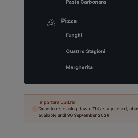
Pasta Carbonara
Pizza
Funghi
Quattro Stagioni
Margherita
Important Update:
i
Quandoo is closing down. This is a planned, ph
available until
30 September 2026
.