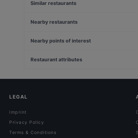
Similar restaurants
TDQ Steaks
Marco polo
Nearby restaurants
Sombrero Mexico
Ristorante Amore
Formosa Argentina
Vegas Steakhouse
Nearby points of interest
Gandhi Restaurant
Seasons
Pijpenkabinet, Amsterdam
At Letting
Nieuwe Spiegelstraat, Amsterdam
Restaurant attributes
Italian Restaurant Mio
Gouden Bocht, Amsterdam
Restaurants For Groups in Amsterdam
Restaurants For Business Lunch in Amsterdam
Cosy Restaurants in Amsterdam
LEGAL
Imprint
Privacy Policy
Terms & Conditions