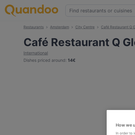
Restaurants
Amsterdam
City Centre
Café Restaurant Q G
Café Restaurant Q Gl
International
Dishes priced around
:
14€
How we u
In order to