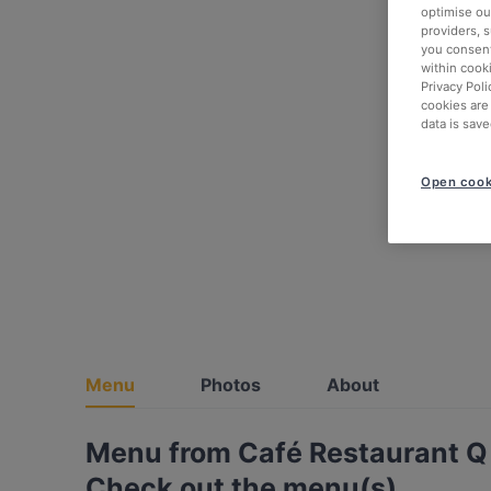
optimise our
providers, 
you consent
within cook
Privacy Poli
cookies are
data is save
Open cook
Menu
Photos
About
Menu from Café Restaurant Q 
Check out the menu(s)