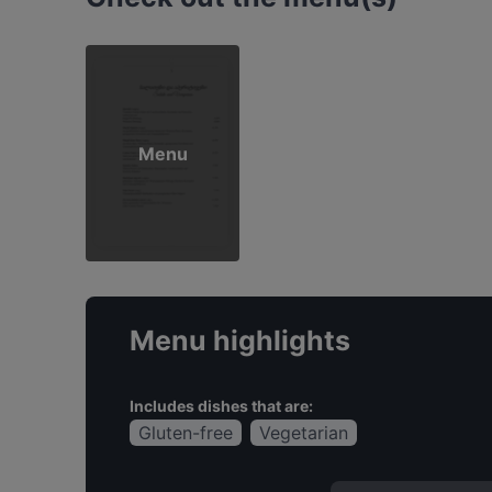
Menu
Menu highlights
Includes dishes that are:
Gluten-free
Vegetarian