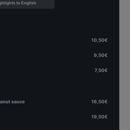
ghlights to English
10,50€
9,50€
7,50€
eanut sauce
16,50€
19,50€