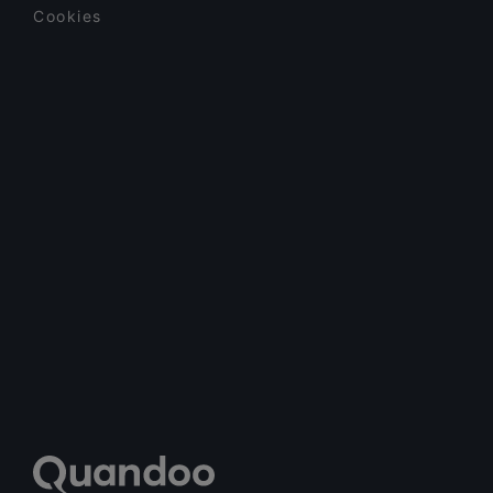
Cookies