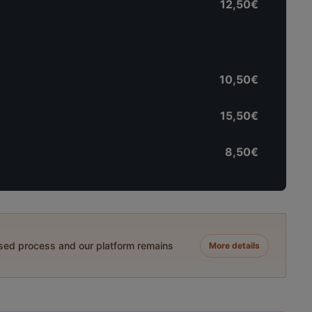
12,50€
10,50€
15,50€
8,50€
ased process and our platform remains
More details