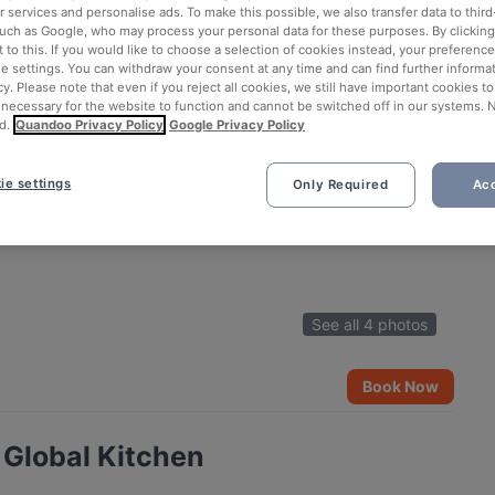
 services and personalise ads. To make this possible, we also transfer data to third
such as Google, who may process your personal data for these purposes. By clicking 
 to this. If you would like to choose a selection of cookies instead, your preferenc
ie settings. You can withdraw your consent at any time and can find further informat
cy. Please note that even if you reject all cookies, we still have important cookies t
 necessary for the website to function and cannot be switched off in our systems. 
d.
Quandoo Privacy Policy
Google Privacy Policy
ie settings
Only Required
Acc
See all 4 photos
Book Now
Global Kitchen