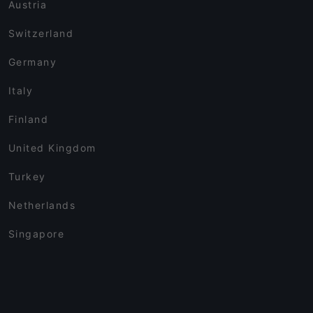
Austria
Switzerland
Germany
Italy
Finland
United Kingdom
Turkey
Netherlands
Singapore