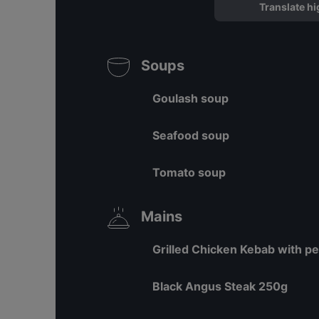
Translate hi
Soups
Goulash soup
Seafood soup
Tomato soup
Mains
Grilled Chicken Kebab with p
Black Angus Steak 250g