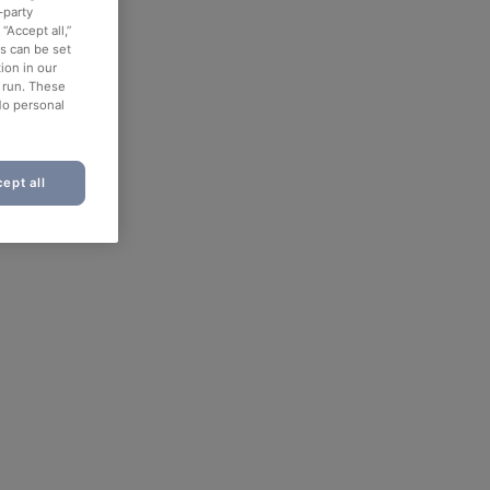
-party
“Accept all,”
es can be set
ion in our
o run. These
No personal
ept all