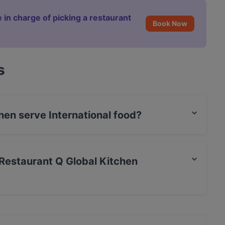
 in charge of picking a restaurant
Book Now
s
hen serve International food?
itchen serves International food.
é Restaurant Q Global Kitchen
rCard, Debit / Maestro Card, Contactless payment,