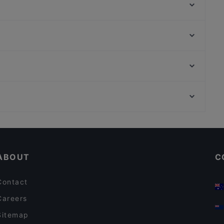
Bella Ciao 2 Amsterdam
Day's StoneGrill 1870
Siga La Vaca Steakhouse
Cafe St. George
Five Bells
Ristorante Italiano San Giorgio
Prince Charming
Saint Morris
Prinsengracht, Amsterdam
Argentinos
Het Klederdrachtmuseum, Amsterdam
The Pancake Bakery
Kid-friendly Restaurants in Amsterdam
Family-friendly Restaurants in Amsterdam
ABOUT
C
Contact
Careers
Sitemap