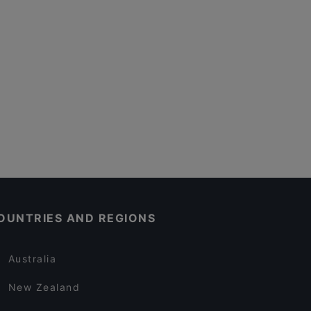
OUNTRIES AND REGIONS
Australia
New Zealand