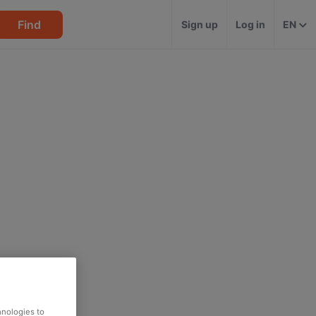
Find
Sign up
Log in
EN
hnologies to