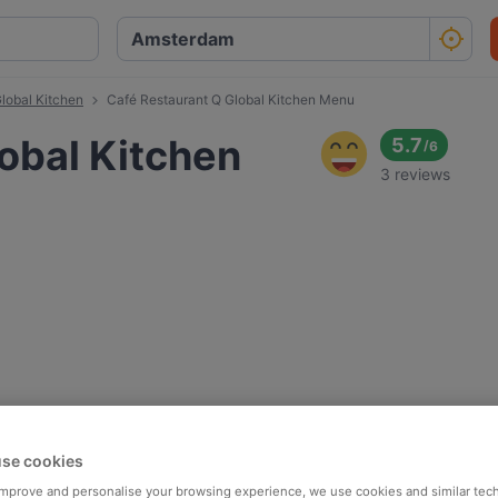
lobal Kitchen
Café Restaurant Q Global Kitchen Menu
obal Kitchen
5.7
/
6
3 reviews
se cookies
 improve and personalise your browsing experience, we use cookies and similar tec