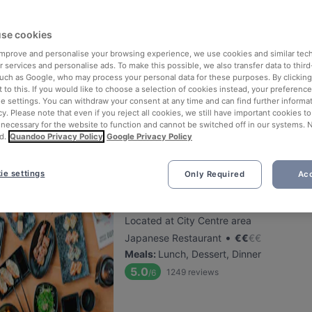
se cookies
De Paraplu - lunch diner borrel
 improve and personalise your browsing experience, we use cookies and similar tec
Located at City Centre area
 services and personalise ads. To make this possible, we also transfer data to third
•
International Restaurant
€
€
€
€
such as Google, who may process your personal data for these purposes. By clicking 
 to this. If you would like to choose a selection of cookies instead, your preferenc
Meals
:
Lunch, Dinner
ie settings. You can withdraw your consent at any time and can find further informat
5.2
94
reviews
/6
cy. Please note that even if you reject all cookies, we still have important cookies t
 necessary for the website to function and cannot be switched off in our systems. 
d.
Quandoo Privacy Policy
Google Privacy Policy
ie settings
Only Required
Acc
Sumo Den Haag 2 (herengracht
Located at City Centre area
•
Japanese Restaurant
€
€
€
€
Meals
:
Lunch, Dessert, Dinner
5.0
1249
reviews
/6