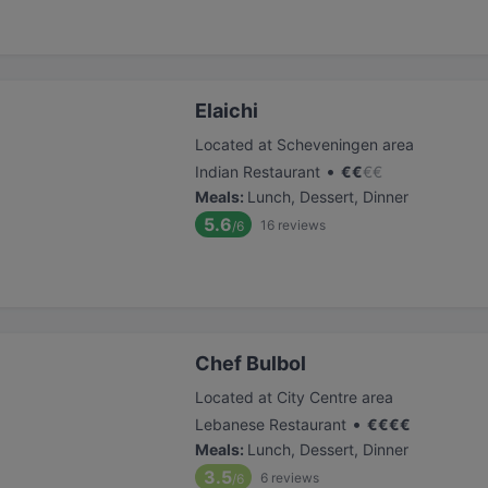
Elaichi
Located at Scheveningen area
•
Indian Restaurant
€
€
€
€
Meals
:
Lunch, Dessert, Dinner
5.6
16
reviews
/6
Chef Bulbol
Located at City Centre area
•
Lebanese Restaurant
€
€
€
€
Meals
:
Lunch, Dessert, Dinner
3.5
6
reviews
/6