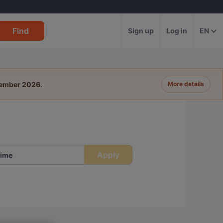
Find
Sign up
Log in
EN
tember 2026
.
More details
Apply
ime