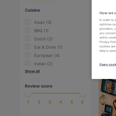
Cuisine
How we u
In order to
Asian
(
3
)
optimise our
providers, 
BBQ
(
1
)
you consent
within cook
Dutch
(
2
)
Privacy Poli
Eat & Drink
(
1
)
cookies are
data is save
European
(
4
)
Indian
(
2
)
Open cook
Show all
International
(
2
)
Italian
(
2
)
Review score
Japanese
(
3
)
Lebanese
(
1
)
1
2
3
4
5
6
Mediterranean
(
2
)
Middle Eastern
(
1
)