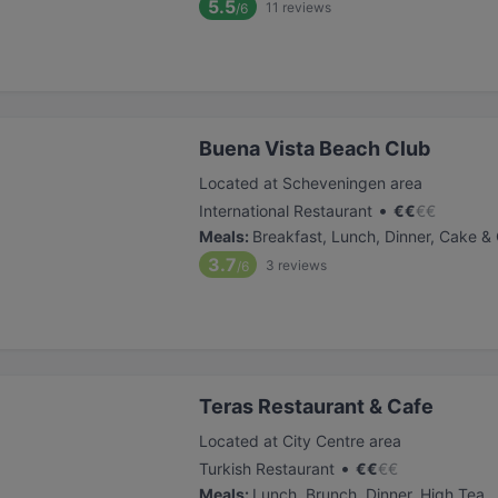
5.5
11
reviews
/6
Buena Vista Beach Club
Located at Scheveningen area
•
International Restaurant
€
€
€
€
Meals
:
Breakfast, Lunch, Dinner, Cake &
3.7
3
reviews
/6
Teras Restaurant & Cafe
Located at City Centre area
•
Turkish Restaurant
€
€
€
€
Meals
:
Lunch, Brunch, Dinner, High Tea