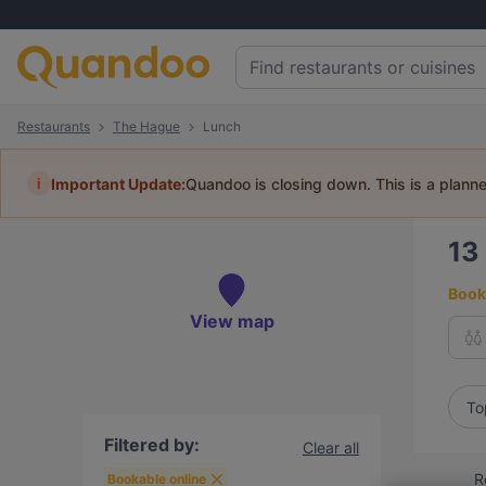
Restaurants
The Hague
Lunch
i
Important Update:
Quandoo is closing down. This is a plann
13
Book 
View map
To
Filtered by:
Clear all
R
Bookable online