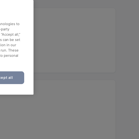
hnologies to
-party
“Accept all,”
es can be set
ion in our
o run. These
No personal
ept all
)