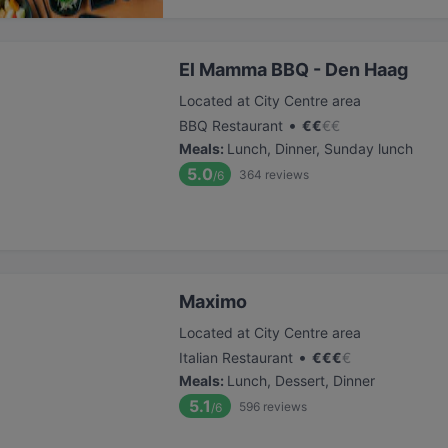
El Mamma BBQ - Den Haag
Located at City Centre area
•
BBQ Restaurant
€
€
€
€
Meals
:
Lunch, Dinner, Sunday lunch
5.0
364
reviews
/6
Maximo
Located at City Centre area
•
Italian Restaurant
€
€
€
€
Meals
:
Lunch, Dessert, Dinner
5.1
596
reviews
/6