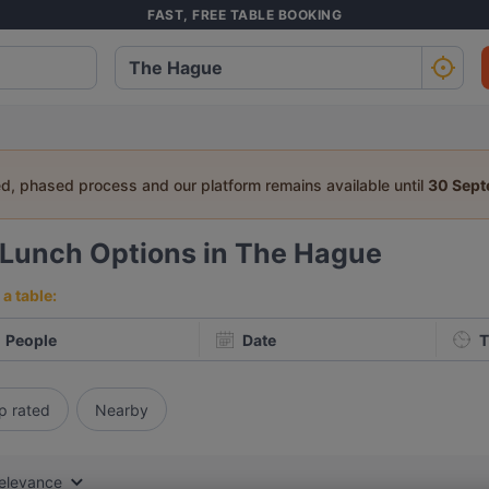
FAST, FREE TABLE BOOKING
ed, phased process and our platform remains available until
30 Sep
Lunch Options in The Hague
a table:
People
Date
T
p rated
Nearby
elevance