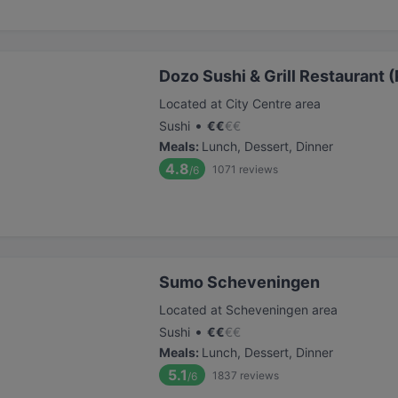
Dozo Sushi & Grill Restaurant (
Located at City Centre area
•
Sushi
€
€
€
€
Meals
:
Lunch, Dessert, Dinner
4.8
1071
reviews
/6
Sumo Scheveningen
Located at Scheveningen area
•
Sushi
€
€
€
€
Meals
:
Lunch, Dessert, Dinner
5.1
1837
reviews
/6