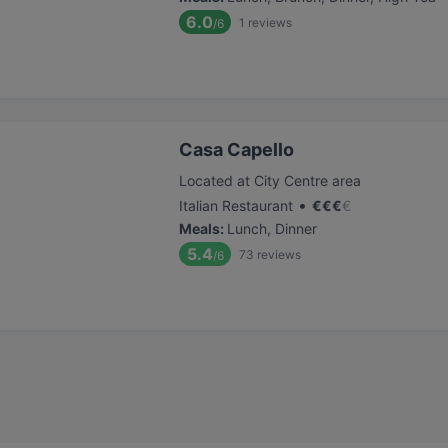
6.0
1
reviews
/6
Casa Capello
Located at City Centre area
•
Italian Restaurant
€
€
€
€
Meals
:
Lunch, Dinner
5.4
73
reviews
/6