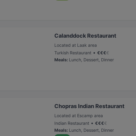
Calanddock Restaurant
Located at Laak area
•
Turkish Restaurant
€
€
€
€
Meals
:
Lunch, Dessert, Dinner
Chopras Indian Restaurant
Located at Escamp area
•
Indian Restaurant
€
€
€
€
Meals
:
Lunch, Dessert, Dinner