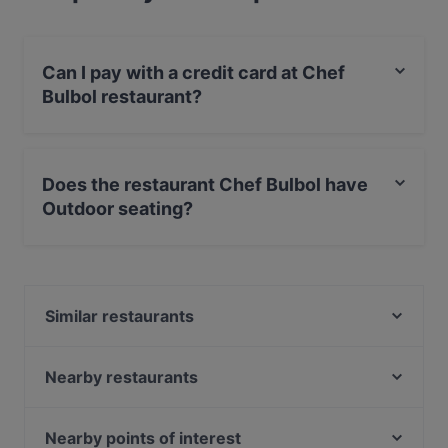
Can I pay with a credit card at Chef
Bulbol restaurant?
Yes, you can pay with Apple Pay, Visa, MasterCard,
Debit / Maestro Card, Contactless payment.
Does the restaurant Chef Bulbol have
Outdoor seating?
No, the restaurant Chef Bulbol has no Outdoor seating.
Similar restaurants
Sumo Den Haag 2 (herengracht)
De Paraplu - lunch diner borrel
Nearby restaurants
Restaurant Ramna
Sumo Scheveningen
El Mamma BBQ - Den Haag
Blue Lagoon
Nearby points of interest