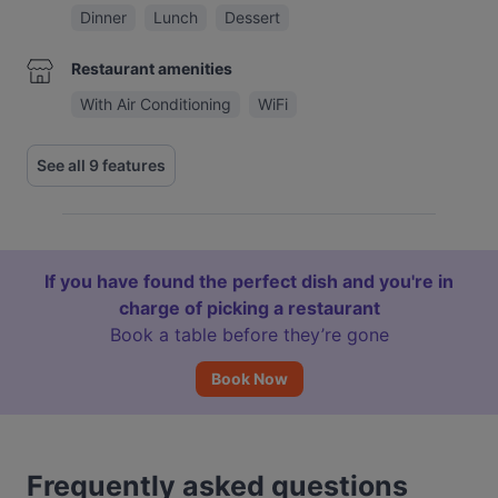
Dinner
Lunch
Dessert
Restaurant amenities
With Air Conditioning
WiFi
See all 9 features
If you have found the perfect dish and you're in
charge of picking a restaurant
Book a table before they’re gone
Book Now
Frequently asked questions