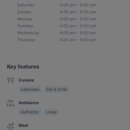
Saturday
4:00 pm - 9:00 pm
Sunday
4:00 pm - 9:00 pm
Monday
4:00 pm - 9:00 pm
Tuesday
4:00 pm - 9:00 pm
Wednesday
4:00 pm - 9:00 pm
Thursday
4:00 pm - 9:00 pm
Key features
Cuisine
Lebanese
Eat & Drink
Ambiance
Authentic
Lively
Meal