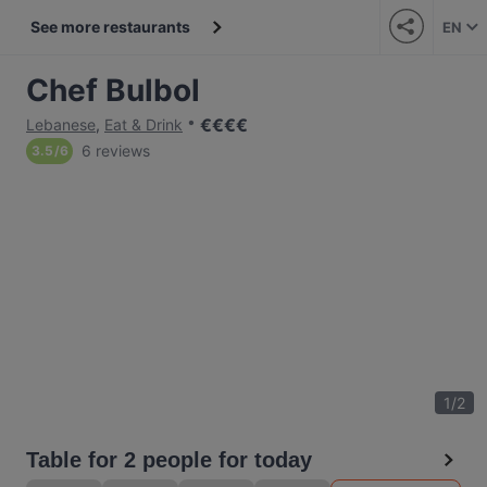
See more restaurants
EN
Chef Bulbol
€
€
€
€
Lebanese
,
Eat & Drink
6 reviews
3.5
/
6
1
/
2
Table for 2 people for today