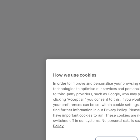
How we use cookies
In order to improve and personalise your browsing 
technologies to optimise our services and personali
to third-party providers, such as Google, who may 
clicking “Accept all,” you consent to this. If you wo
your preferences can be set within cookie settings
find further information in our Privacy Policy. Please
have important cookies to run. These cookies are n
switched off in our systems. No personal data is sa
Policy