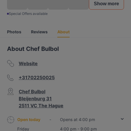
Show more
Special Offers available
Photos
Reviews
About
About Chef Bulbol
Website
+31702250025
Chef Bulbol
Bleijenburg 31
2511 VC The Hague
Open today
-
Opens at 4:00 pm
Friday
4:00 pm - 9:00 pm