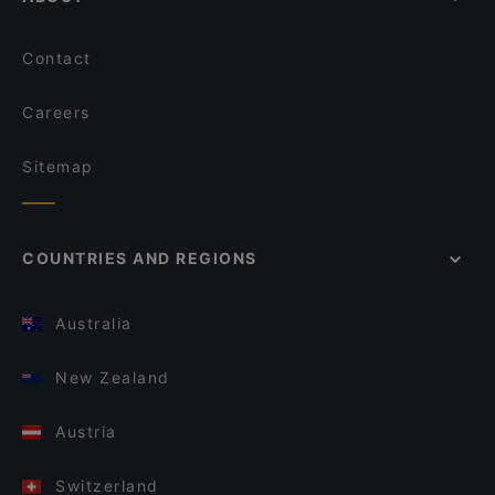
Contact
Careers
Sitemap
COUNTRIES AND REGIONS
Australia
New Zealand
Austria
Switzerland