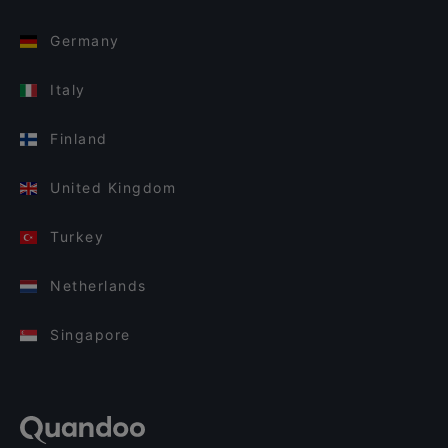
Germany
Italy
Finland
United Kingdom
Turkey
Netherlands
Singapore