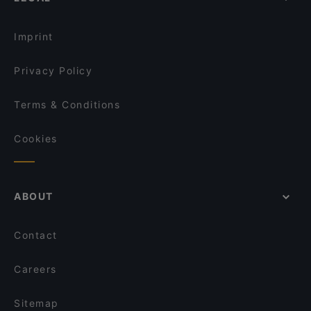
Imprint
Privacy Policy
Terms & Conditions
Cookies
ABOUT
Contact
Careers
Sitemap