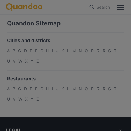
Search
Quandoo Sitemap
Cities and districts
A
B
C
D
E
F
G
H
I
J
K
L
M
N
O
P
Q
R
S
T
U
V
W
X
Y
Z
Restaurants
A
B
C
D
E
F
G
H
I
J
K
L
M
N
O
P
Q
R
S
T
U
V
W
X
Y
Z
LEGAL