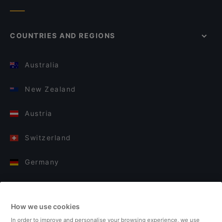
COUNTRIES AND REGIONS
Australia
New Zealand
Austria
Switzerland
Germany
Italy
How we use cookies
Finland
In order to improve and personalise your browsing experience, we use