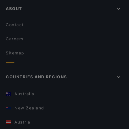
ABOUT
Contact
Careers
Sitemap
COUNTRIES AND REGIONS
Australia
New Zealand
Austria