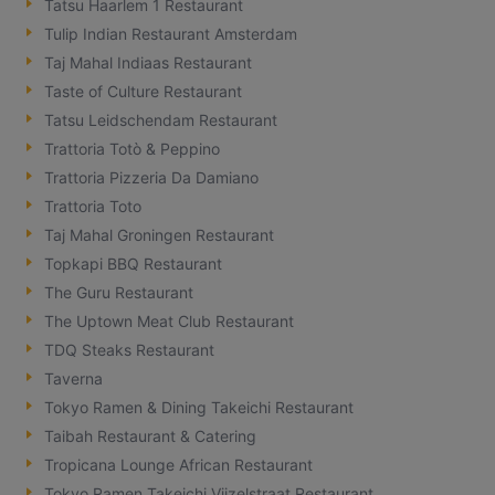
Tatsu Haarlem 1 Restaurant
Tulip Indian Restaurant Amsterdam
Taj Mahal Indiaas Restaurant
Taste of Culture Restaurant
Tatsu Leidschendam Restaurant
Trattoria Totò & Peppino
Trattoria Pizzeria Da Damiano
Trattoria Toto
Taj Mahal Groningen Restaurant
Topkapi BBQ Restaurant
The Guru Restaurant
The Uptown Meat Club Restaurant
TDQ Steaks Restaurant
Taverna
Tokyo Ramen & Dining Takeichi Restaurant
Taibah Restaurant & Catering
Tropicana Lounge African Restaurant
Tokyo Ramen Takeichi Vijzelstraat Restaurant