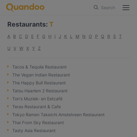
Search
Restaurants
:
T
A
B
C
D
E
F
G
H
I
J
K
L
M
N
O
P
Q
R
S
T
U
V
W
X
Y
Z
Tacos & Tequila Restaurant
The Vegan Indian Restaurant
The Happy Bull Restaurant
Tatsu Haarlem 2 Restaurant
Ton's Muziek- en Eetcafé
Teras Restaurant & Cafe
Tokyo Ramen Takeichi Amstelveen Restaurant
Thai From Sky Restaurant
Tasty Asia Restaurant