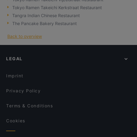
Tokyo Ramen Takeichi Kerkstraat Restaurant
Tangra Indian Chinese Restaurant
The Pancake Bakery Restaurant
Back to overview
LEGAL
Imprint
Privacy Policy
Terms & Conditions
Cookies