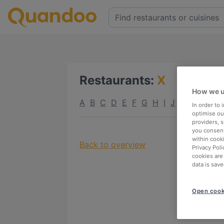
Restaurants
:
X
How we u
A
B
C
D
E
F
G
H
I
J
K
L
M
N
In order to
optimise our
providers, 
you consent
within cook
Back to overview
Privacy Poli
cookies are
data is save
Open cook