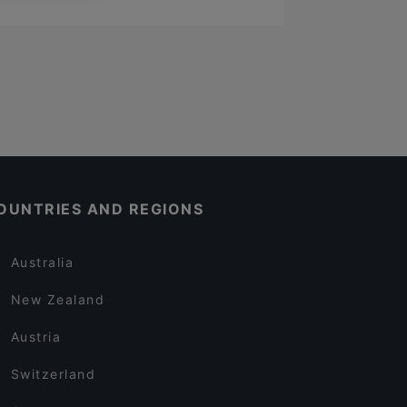
OUNTRIES AND REGIONS
Australia
New Zealand
Austria
Switzerland