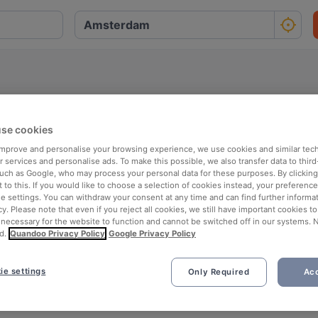
se cookies
O
P
Q
R
S
T
U
V
W
X
Y
Z
 improve and personalise your browsing experience, we use cookies and similar tec
 services and personalise ads. To make this possible, we also transfer data to third
such as Google, who may process your personal data for these purposes. By clicking 
 to this. If you would like to choose a selection of cookies instead, your preferenc
ie settings. You can withdraw your consent at any time and can find further informat
cy. Please note that even if you reject all cookies, we still have important cookies t
 necessary for the website to function and cannot be switched off in our systems. 
d.
Quandoo Privacy Policy
Google Privacy Policy
ie settings
Only Required
Acc