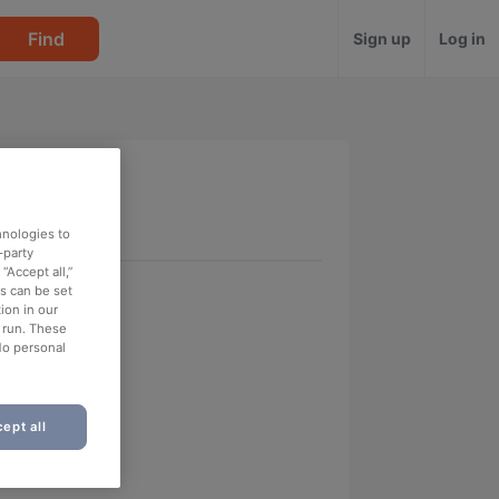
Find
Sign up
Log in
hnologies to
-party
“Accept all,”
es can be set
ion in our
o run. These
No personal
ept all