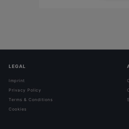
LEGAL
Imprint
Privacy Policy
Terms & Conditions
Cookies