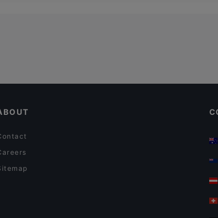
ABOUT
C
Contact
Careers
Sitemap