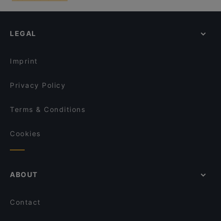
LEGAL
Imprint
Privacy Policy
Terms & Conditions
Cookies
ABOUT
Contact