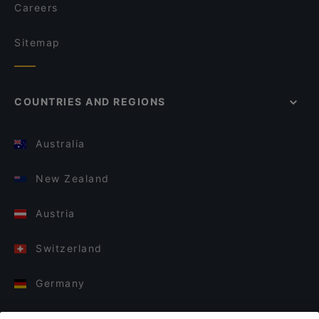
Careers
Sitemap
COUNTRIES AND REGIONS
Australia
New Zealand
Austria
Switzerland
Germany
Italy