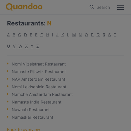
Search
Restaurants
:
N
A
B
C
D
E
F
G
H
I
J
K
L
M
N
O
P
Q
R
S
T
U
V
W
X
Y
Z
Nomi Vijzelstraat Restaurant
Namaste Rijswijk Restaurant
NAP Amsterdam Restaurant
Nomi Leidseplein Restaurant
Namche Amsterdam Restaurant
Namaste India Restaurant
Nawaab Restaurant
Namaskar Restaurant
Back to overview