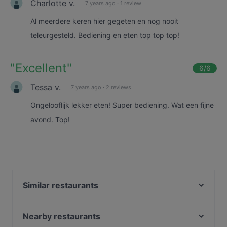
Charlotte v.
7 years ago
·
1 review
Al meerdere keren hier gegeten en nog nooit
teleurgesteld. Bediening en eten top top top!
"
Excellent
"
6
/6
Tessa v.
7 years ago
·
2 reviews
Ongelooflijk lekker eten! Super bediening. Wat een fijne
avond. Top!
Similar restaurants
Restaurant Quartier Latin
La Casona
Nearby restaurants