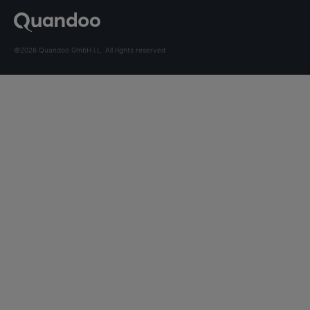
©2026 Quandoo GmbH i.L. All rights reserved