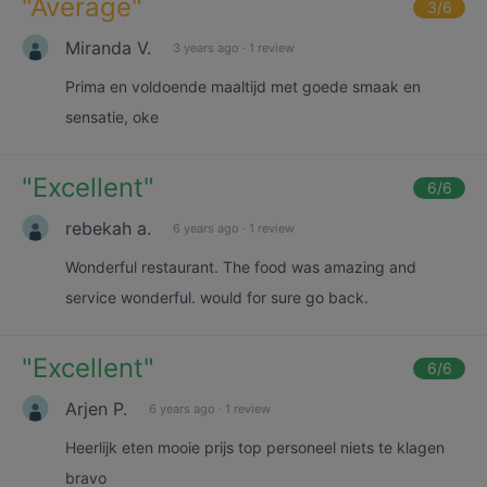
"
Average
"
3
/6
Miranda V.
3 years ago
·
1 review
Prima en voldoende maaltijd met goede smaak en
sensatie, oke
"
Excellent
"
6
/6
rebekah a.
6 years ago
·
1 review
Wonderful restaurant. The food was amazing and
service wonderful. would for sure go back.
"
Excellent
"
6
/6
Arjen P.
6 years ago
·
1 review
Heerlijk eten mooie prijs top personeel niets te klagen
bravo