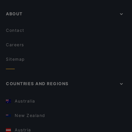
ABOUT
Contact
Careers
Sitemap
COUNTRIES AND REGIONS
Australia
New Zealand
Austria