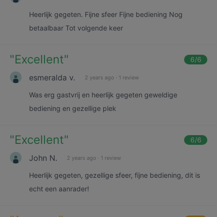
Heerlijk gegeten. Fijne sfeer Fijne bediening Nog
betaalbaar Tot volgende keer
"
Excellent
"
6
/6
esmeralda v.
2 years ago
·
1 review
Was erg gastvrij en heerlijk gegeten geweldige
bediening en gezellige plek
"
Excellent
"
6
/6
John N.
2 years ago
·
1 review
Heerlijk gegeten, gezellige sfeer, fijne bediening, dit is
echt een aanrader!