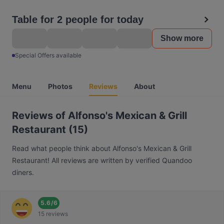
Table for 2 people for today
Show more
Special Offers available
Menu
Photos
Reviews
About
Reviews of Alfonso's Mexican & Grill
Restaurant (15)
Read what people think about Alfonso's Mexican & Grill
Restaurant! All reviews are written by verified Quandoo
diners.
5.6
/
6
15 reviews