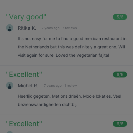
"
Very good
"
5
/6
Ritika K.
7 years ago
·
7 reviews
It's not easy for me to find a good mexican restaurant in
the Netherlands but this was definitely a great one. Will
visit again for sure. Loved the vegetarian fajita!
"
Excellent
"
6
/6
Michel R.
7 years ago
·
1 review
Heerlijk gegeten. Met ons drieën. Mooie lokaties. Veel
bezienswaardigheden dichtbij.
"
Excellent
"
6
/6