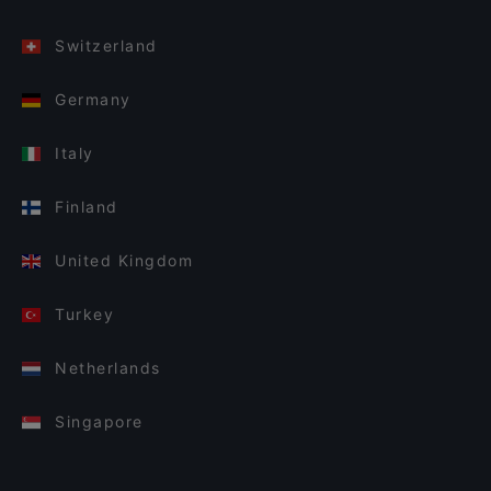
Switzerland
Germany
Italy
Finland
United Kingdom
Turkey
Netherlands
Singapore