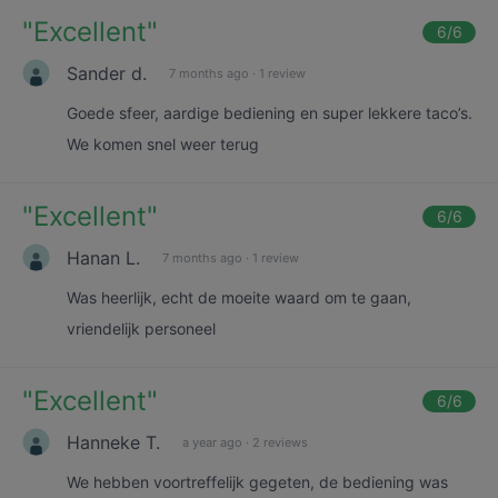
"
Excellent
"
6
/6
Sander d.
7 months ago
·
1 review
Goede sfeer, aardige bediening en super lekkere taco’s.
We komen snel weer terug
"
Excellent
"
6
/6
Hanan L.
7 months ago
·
1 review
Was heerlijk, echt de moeite waard om te gaan,
vriendelijk personeel
"
Excellent
"
6
/6
Hanneke T.
a year ago
·
2 reviews
We hebben voortreffelijk gegeten, de bediening was