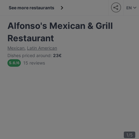
See more restaurants
EN
Alfonso's Mexican & Grill
Restaurant
Mexican
,
Latin American
Dishes priced around
:
23€
15 reviews
5.6
/
6
1
/
5