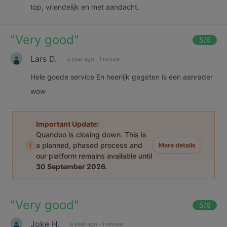
top, vriendelijk en met aandacht.
"
Very good
"
5
/6
Lars D.
a year ago
·
1 review
Hele goede service En heerlijk gegeten is een aanrader
wow
Important Update:
Quandoo is closing down. This is
i
a planned, phased process and
More details
our platform remains available until
30 September 2026
.
"
Very good
"
5
/6
Joke H.
a year ago
·
1 review