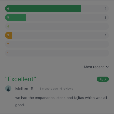
11
6
3
5
4
1
3
2
1
Most recent
"
Excellent
"
6
/6
Meltem S.
3 months ago
·
6 reviews
we had the empanadas, steak and fajitas which was all
good.