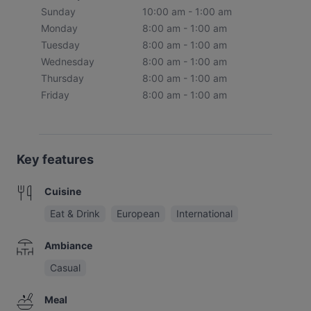
Sunday
10:00 am - 1:00 am
Monday
8:00 am - 1:00 am
Tuesday
8:00 am - 1:00 am
Wednesday
8:00 am - 1:00 am
Thursday
8:00 am - 1:00 am
Friday
8:00 am - 1:00 am
Key features
Cuisine
Eat & Drink
European
International
Ambiance
Casual
Meal