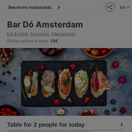
See more restaurants
EN
Bar Dó Amsterdam
Eat & Drink
,
European
,
International
Dishes priced around
:
13€
Table for 2 people for today