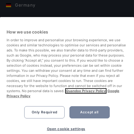
Germany
Italy
How we use cookies
Finland
In order to improve and personalise your browsing experience, we use
cookies and similar technologies to optimise our services and personalise
United Kingdom
ads. To make this possible, we also transfer data to third-party providers,
such as Google, who may process your personal data for these purposes.
By clicking “Accept all,” you consent to this. If you would like to choose a
Turkey
selection of cookies instead, your preferences can be set within cookie
settings. You can withdraw your consent at any time and can find further
information in our Privacy Policy. Please note that even if you reject all
Netherlands
cookies, we still have important cookies to run. These cookies are
necessary for the website to function and cannot be switched off in our
systems. No personal data is saved.
Quandoo Privacy Policy
Google
Singapore
Privacy Policy
Only Required
Accept all
Book Now
Open cookie settings
©2026 Quandoo GmbH i.L. All rights reserved