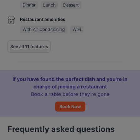
Dinner
Lunch
Dessert
Restaurant amenities
With Air Conditioning
WiFi
See all 11 features
If you have found the perfect dish and you're in
charge of picking a restaurant
Book a table before they’re gone
Book Now
Frequently asked questions