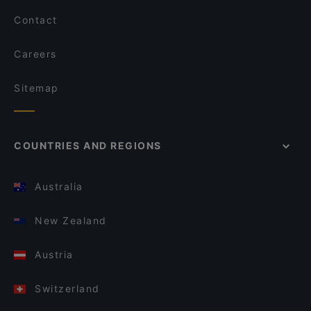
Contact
Careers
Sitemap
COUNTRIES AND REGIONS
Australia
New Zealand
Austria
Switzerland