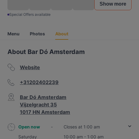
Show more
Special Offers available
Menu
Photos
About
About Bar Dó Amsterdam
Website
+31202402239
Bar Dó Amsterdam
Vijzelgracht 35
1017 HN Amsterdam
Open now
-
Closes at 1:00 am
Saturday
10:00 am - 1:00 am