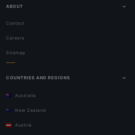
ABOUT
Contact
Careers
Sitemap
COUNTRIES AND REGIONS
Australia
New Zealand
Austria