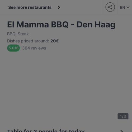
See more restaurants
EN
El Mamma BBQ - Den Haag
BBQ
,
Steak
Dishes priced around
:
20€
364 reviews
5.0
/
6
1
/
3
Table for 2 people for today