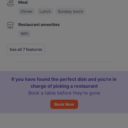
Meal
Dinner
Lunch
Sunday lunch
Restaurant amenities
WiFi
See all 7 features
If you have found the perfect dish and you're in
charge of picking a restaurant
Book a table before they’re gone
Book Now