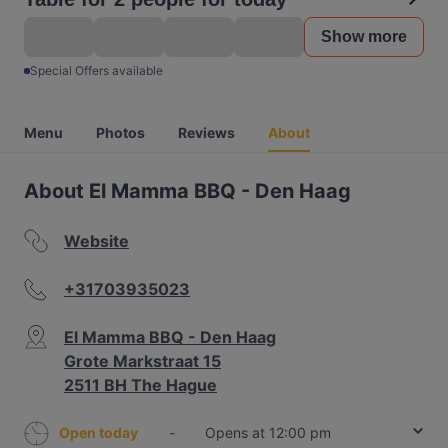
Show more
Special Offers available
Menu
Photos
Reviews
About
About El Mamma BBQ - Den Haag
Website
+31703935023
El Mamma BBQ - Den Haag
Grote Markstraat 15
2511 BH The Hague
Open today
-
Opens at 12:00 pm