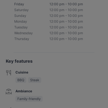
Friday
12:00 pm - 10:00 pm
Saturday
12:00 pm - 10:00 pm
Sunday
12:00 pm - 10:00 pm
Monday
12:00 pm - 10:00 pm
Tuesday
12:00 pm - 10:00 pm
Wednesday
12:00 pm - 10:00 pm
Thursday
12:00 pm - 10:00 pm
Key features
Cuisine
BBQ
Steak
Ambiance
Family-friendly