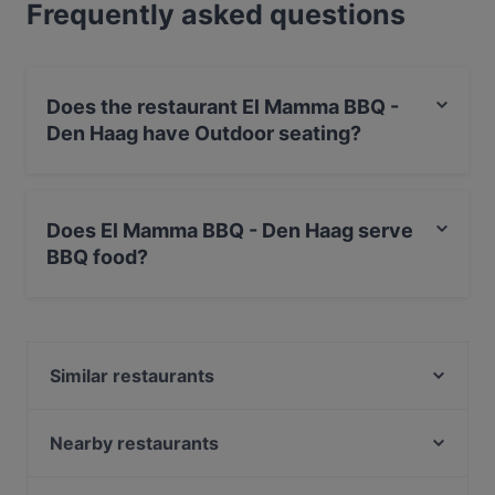
Frequently asked questions
Does the restaurant El Mamma BBQ -
Den Haag have Outdoor seating?
No, the restaurant El Mamma BBQ - Den Haag has no
Outdoor seating.
Does El Mamma BBQ - Den Haag serve
BBQ food?
Yes, the restaurant El Mamma BBQ - Den Haag serves
BBQ food and also serves Steak food.
Similar restaurants
Dozo Sushi & Grill Restaurant (Prinsestraat)
De Paraplu - lunch diner borrel
Nearby restaurants
Restaurant Ramna
Maximo