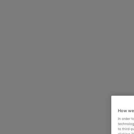
How we
In order 
technologi
to third-