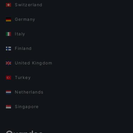
Switzerland
Germany
Italy
Finland
United Kingdom
Turkey
Netherlands
Singapore