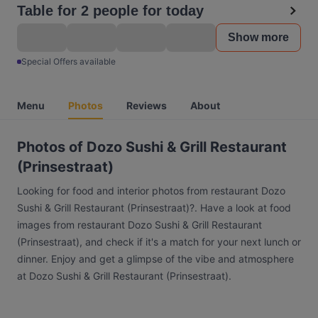
Table for 2 people for today
Show more
Special Offers available
Menu
Photos
Reviews
About
Photos of Dozo Sushi & Grill Restaurant
(Prinsestraat)
Looking for food and interior photos from restaurant Dozo
Sushi & Grill Restaurant (Prinsestraat)?. Have a look at food
images from restaurant Dozo Sushi & Grill Restaurant
(Prinsestraat), and check if it's a match for your next lunch or
dinner. Enjoy and get a glimpse of the vibe and atmosphere
at Dozo Sushi & Grill Restaurant (Prinsestraat).