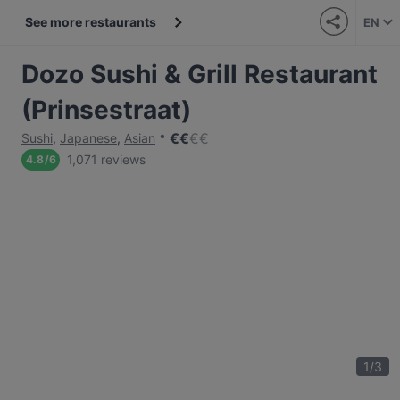
See more restaurants
EN
Dozo Sushi & Grill Restaurant
(Prinsestraat)
€
€
€
€
Sushi
,
Japanese
,
Asian
1,071 reviews
4.8
/
6
1
/
3