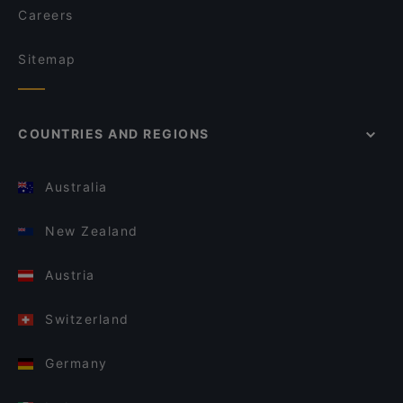
Careers
Sitemap
COUNTRIES AND REGIONS
Australia
New Zealand
Austria
Switzerland
Germany