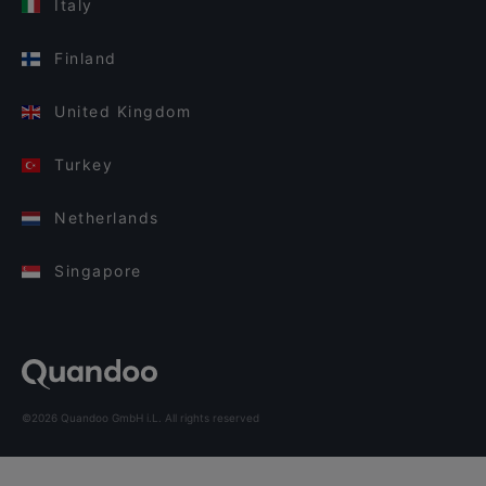
Italy
Finland
United Kingdom
Turkey
Netherlands
Singapore
©2026 Quandoo GmbH i.L. All rights reserved