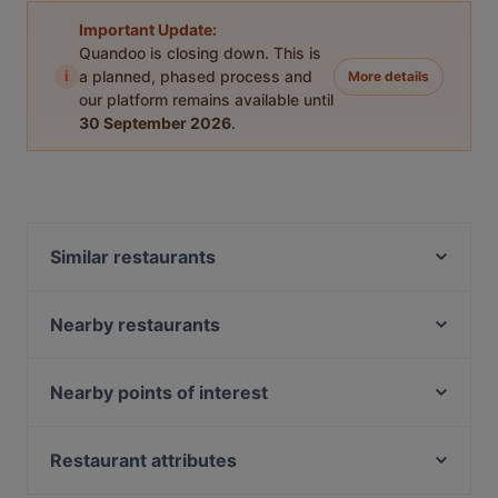
Important Update:
Quandoo is closing down. This is
i
a planned, phased process and
More details
our platform remains available until
30 September 2026
.
Similar restaurants
Restaurant Ramna
El Mamma BBQ - Den Haag
Nearby restaurants
De Paraplu - lunch diner borrel
Wereldrestaurant HiBBQ
Mad'Ras
Blue Lagoon
Nearby points of interest
Chef Bulbol
Sumo Scheveningen
Paradiso, Amsterdam
Sumo Den Haag 2 (herengracht)
Restaurant ChouChou
Ajedrez gigante, Amsterdam
Restaurant attributes
Casa Capello
Tatsu Leidschendam
Max Euwe, Amsterdam
Calanddock Restaurant
Restaurants For Groups in The Hague