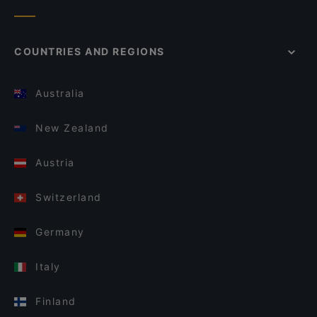
COUNTRIES AND REGIONS
Australia
New Zealand
Austria
Switzerland
Germany
Italy
Finland