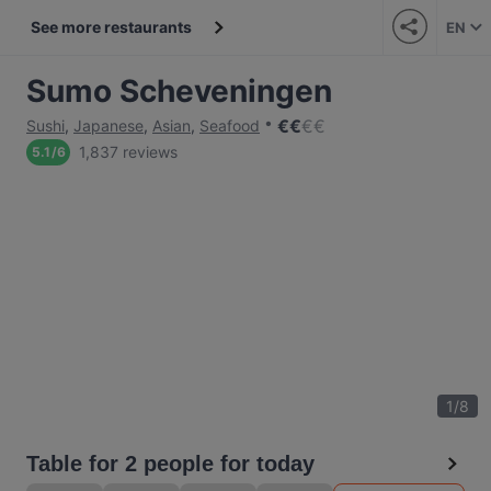
See more restaurants
EN
Sumo Scheveningen
€
€
€
€
Sushi
,
Japanese
,
Asian
,
Seafood
1,837 reviews
5.1
/
6
1
/
8
Table for 2 people for today