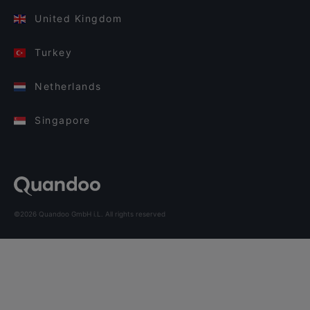
United Kingdom
Turkey
Netherlands
Singapore
©2026 Quandoo GmbH i.L. All rights reserved