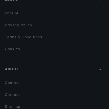
Family-friendly Restaurants in The Hague
Maximo
Romantic Restaurants in The Hague
El Mamma - Rijswijk
Imprint
Privacy Policy
Terms & Conditions
Cookies
ABOUT
Contact
Careers
Sitemap