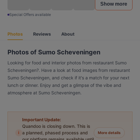
Show more
Special Offers available
Photos
Reviews
About
Photos of Sumo Scheveningen
Looking for food and interior photos from restaurant Sumo
Scheveningen?. Have a look at food images from restaurant
Sumo Scheveningen, and check if it's a match for your next
lunch or dinner. Enjoy and get a glimpse of the vibe and
atmosphere at Sumo Scheveningen.
Important Update:
Quandoo is closing down. This is
i
a planned, phased process and
More details
our platform remains available until