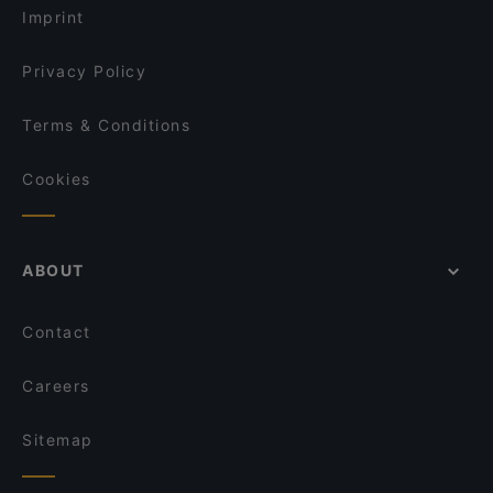
Taibah Restaurant & Catering
El Mamma BBQ - Den Haag
Imprint
Shiki Sushi & Lounge
De Paraplu - lunch diner borrel
India Garden Delft
Privacy Policy
Sumo Den Haag 2 (herengracht)
Chef Bulbol
Terms & Conditions
Dozo Sushi & Grill Restaurant (Prinsestraat)
Cookies
ABOUT
Contact
Careers
Sitemap