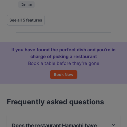
Dinner
See all 5 features
If you have found the perfect dish and you're in
charge of picking a restaurant
Book a table before they’re gone
Book Now
Frequently asked questions
Does the restaurant Hamachi have