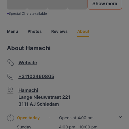
Show more
Special Offers available
Menu
Photos
Reviews
About
About Hamachi
Website
+31102460805
Hamachi
Lange Nieuwstraat 221
3111 AJ Schiedam
Open today
-
Opens at 4:00 pm
Sunday
4:00 pm - 10:00 pm