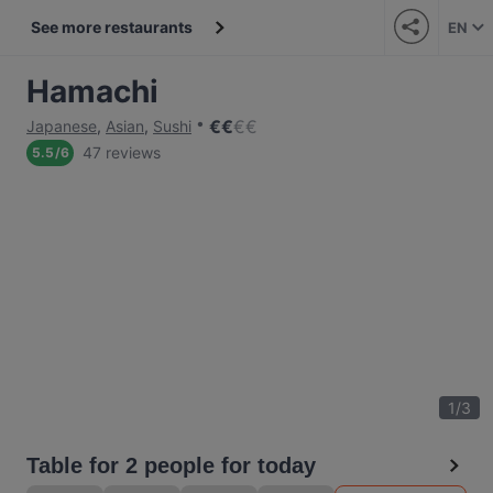
See more restaurants
EN
Hamachi
€
€
€
€
Japanese
,
Asian
,
Sushi
47 reviews
5.5
/
6
1
/
3
Table for 2 people for today