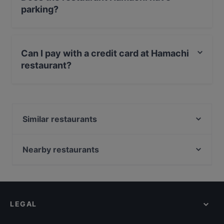
parking?
Yes, the restaurant Hamachi has Street Parking.
Can I pay with a credit card at Hamachi
restaurant?
Yes, you can pay with Debit / Maestro Card.
Similar restaurants
Woo Ping Schiedam
Bombay Curry House
Nearby restaurants
Soi3
Ristorante Italiano Pizzeria Romagna
Miso Asian Dining
Veggiesaurus
Restaurant Garam Masala
Lights of India
Golden Tulip Indian Restaurant Rotterdam
LEGAL
Indian Taj Mahal Tandoori and Sweets (Zoetermeer)
Sumo Markthal
Hilla's Afghan Food (Zoetermeer)