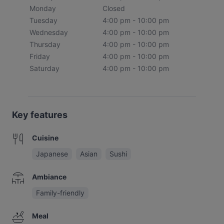
Monday
Closed
Tuesday
4:00 pm - 10:00 pm
Wednesday
4:00 pm - 10:00 pm
Thursday
4:00 pm - 10:00 pm
Friday
4:00 pm - 10:00 pm
Saturday
4:00 pm - 10:00 pm
Key features
Cuisine
Japanese
Asian
Sushi
Ambiance
Family-friendly
Meal