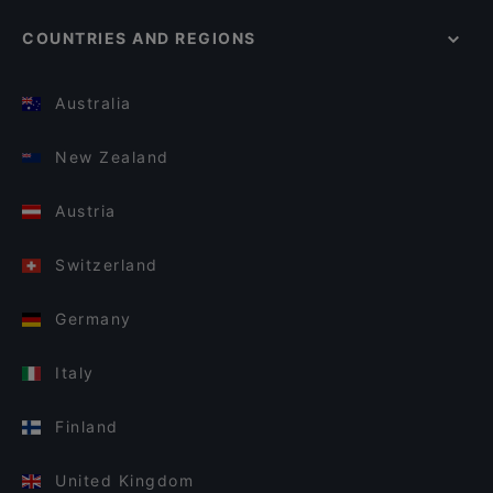
COUNTRIES AND REGIONS
Australia
New Zealand
Austria
Switzerland
Germany
Italy
Finland
United Kingdom