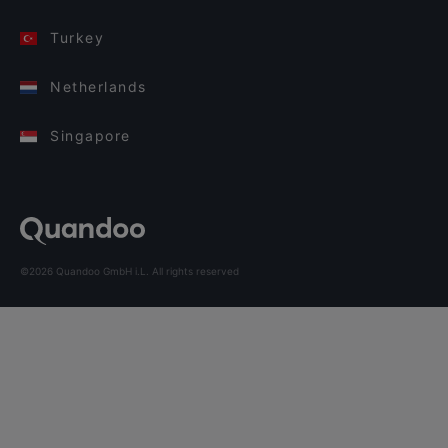
Turkey
Netherlands
Singapore
©2026 Quandoo GmbH i.L. All rights reserved