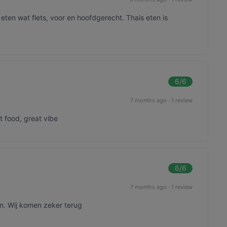
ten wat flets, voor en hoofdgerecht. Thais eten is
6
/6
7 months ago
·
1 review
t food, great vibe
6
/6
7 months ago
·
1 review
en. Wij komen zeker terug