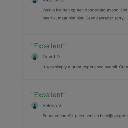
Weinig klanten op een donderdag avond. Het e
heerlijk, maar niet hier. Geen aanrader sorry.
"
Excellent
"
David D.
It was simply a great experience overall. Grea
"
Excellent
"
Selena V.
Super vriendelijk personeel en heerlijk geget