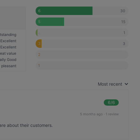
30
6
15
5
1
4
tstanding
Excellent
3
3
Excellent
eat value
2
ally Good
1
 pleasant
Most recent
6
/6
5 months ago
·
1 review
are about their customers.