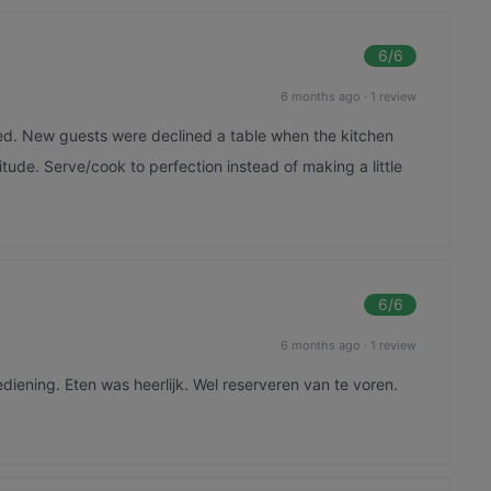
6
/6
6 months ago
·
1 review
ed. New guests were declined a table when the kitchen
itude. Serve/cook to perfection instead of making a little
6
/6
6 months ago
·
1 review
ediening. Eten was heerlijk. Wel reserveren van te voren.