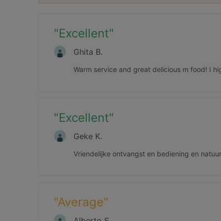
"
Excellent
"
Ghita B.
Warm service and great delicious m food! I 
"
Excellent
"
Geke K.
Vriendelijke ontvangst en bediening en natuurl
"
Average
"
Alberto S.