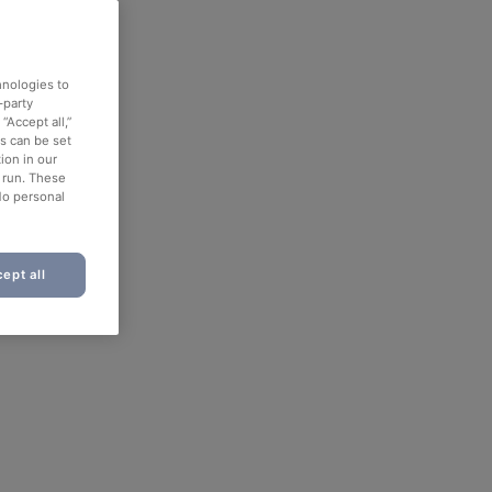
hnologies to
-party
“Accept all,”
es can be set
ion in our
o run. These
No personal
ept all