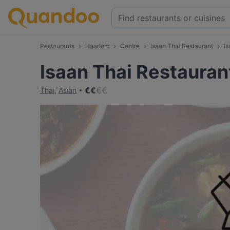
Restaurants
Haarlem
Centre
⁠Isaan Thai Restaurant
⁠I
⁠Isaan Thai Restauran
€
€
€
€
Thai
,
Asian