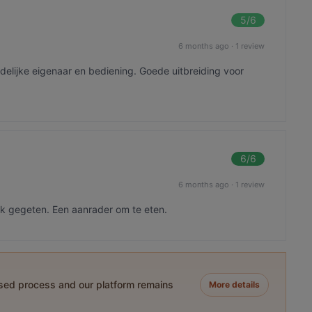
5
/6
6 months ago
·
1 review
delijke eigenaar en bediening. Goede uitbreiding voor
6
/6
6 months ago
·
1 review
ijk gegeten. Een aanrader om te eten.
ased process and our platform remains
More details