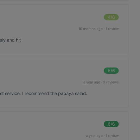
4
/6
10 months ago
·
1 review
ely and hit
5
/6
a year ago
·
2 reviews
ast service. I recommend the papaya salad.
6
/6
a year ago
·
1 review