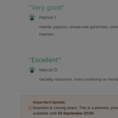
"
Very good
"
Patrick t.
Heerlijk gegeten, smaakvolle gerechten, vrien
Haarlem.
"
Excellent
"
Marcel D.
Gezellig restaurant, vlotte bediening en heerl
Important Update:
i
Quandoo is closing down. This is a planned, ph
available until
30 September 2026
.