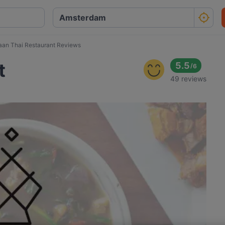
saan Thai Restaurant Reviews
t
5.5
/
6
49 reviews