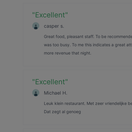
"
Excellent
"
casper s.
Great food, pleasant staff. To be recommend
was too busy. To me this indicates a great att
more revenue that night.
"
Excellent
"
Michael H.
Leuk klein restaurant. Met zeer vriendelijke b
Dat zegt al genoeg