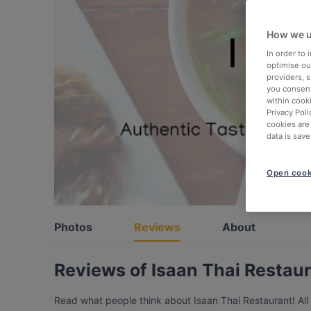
How we u
In order to
optimise our
providers, 
you consent
within cook
Privacy Poli
cookies are
data is save
Open cook
Photos
Reviews
About
Reviews of ⁠Isaan Thai Restau
Read what people think about ⁠Isaan Thai Restaurant! All