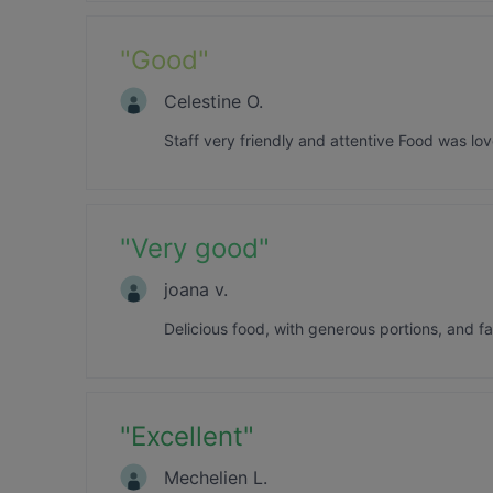
"
Good
"
Celestine O.
Staff very friendly and attentive Food was lov
"
Very good
"
joana v.
Delicious food, with generous portions, and f
"
Excellent
"
Mechelien L.