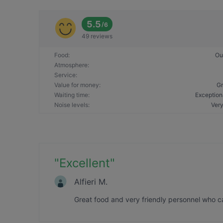
5.5
/
6
49 reviews
Food
:
Ou
Atmosphere
:
Service
:
Value for money
:
Gr
Waiting time
:
Exception
Noise levels
:
Very
"
Excellent
"
Alfieri M.
Great food and very friendly personnel who c