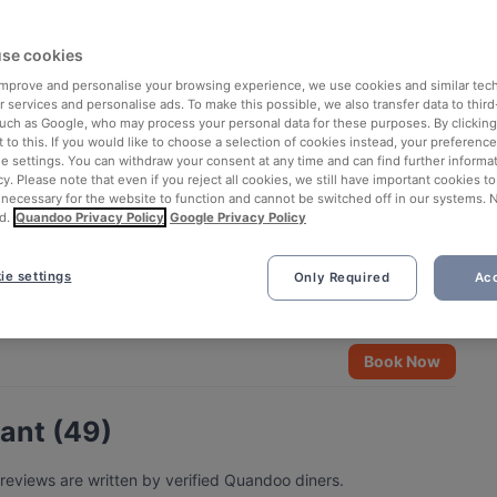
se cookies
 improve and personalise your browsing experience, we use cookies and similar tec
 services and personalise ads. To make this possible, we also transfer data to third
such as Google, who may process your personal data for these purposes. By clicking 
 to this. If you would like to choose a selection of cookies instead, your preferenc
ie settings. You can withdraw your consent at any time and can find further informat
cy. Please note that even if you reject all cookies, we still have important cookies t
 necessary for the website to function and cannot be switched off in our systems. 
d.
Quandoo Privacy Policy
Google Privacy Policy
ie settings
Only Required
Acc
Book Now
rant (49)
 reviews are written by verified Quandoo diners.