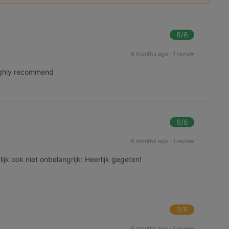
6
/6
6 months ago
·
1 review
highly recommend
6
/6
6 months ago
·
1 review
ijk ook niet onbelangrijk: Heerlijk gegeten!
3
/6
6 months ago
·
1 review