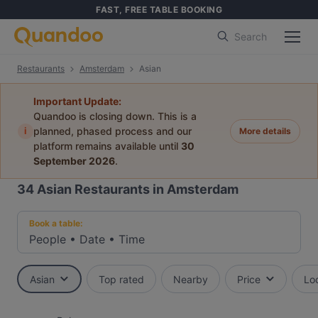
FAST, FREE TABLE BOOKING
Search
Restaurants
Amsterdam
Asian
Important Update:
Quandoo is closing down. This is a
i
planned, phased process and our
More details
platform remains available until
30
September 2026
.
34
Asian Restaurants in Amsterdam
Book a table:
People
•
Date
•
Time
Asian
Top rated
Nearby
Price
Lo