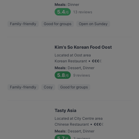
Meals
:
Dinner
5.4
13
reviews
/6
Family-friendly
Good for groups
Open on Sunday
Kim's So Korean Food Oost
Located at Oost area
•
Korean Restaurant
€
€
€
€
Meals
:
Dessert, Dinner
5.8
9
reviews
/6
Family-friendly
Cosy
Good for groups
Tasty Asia
Located at City Centre area
•
Chinese Restaurant
€
€
€
€
Meals
:
Dessert, Dinner
5.7
3
reviews
/6