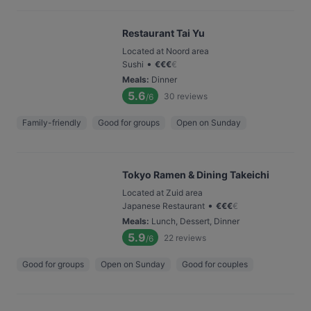
Restaurant Tai Yu
Located at Noord area
•
Sushi
€
€
€
€
Meals
:
Dinner
5.6
30
reviews
/6
Family-friendly
Good for groups
Open on Sunday
Tokyo Ramen & Dining Takeichi
Located at Zuid area
•
Japanese Restaurant
€
€
€
€
Meals
:
Lunch, Dessert, Dinner
5.9
22
reviews
/6
Good for groups
Open on Sunday
Good for couples