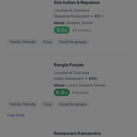
Sita Indian & Nepalese
Located at Zuid area
•
Nepalese Restaurant
€
€
€
€
Meals
:
Dessert, Dinner
5.1
24
reviews
/6
Family-friendly
Cosy
Good for groups
Rangla Punjab
Located at Zuid area
•
Indian Restaurant
€
€
€
€
Meals
:
Lunch, Dessert, Dinner
6.0
6
reviews
/6
Family-friendly
Cosy
Good for groups
Free Drink
Restaurant Kamasutra