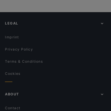
LEGAL
Imprint
Privacy Policy
Terms & Conditions
Cookies
ABOUT
Contact