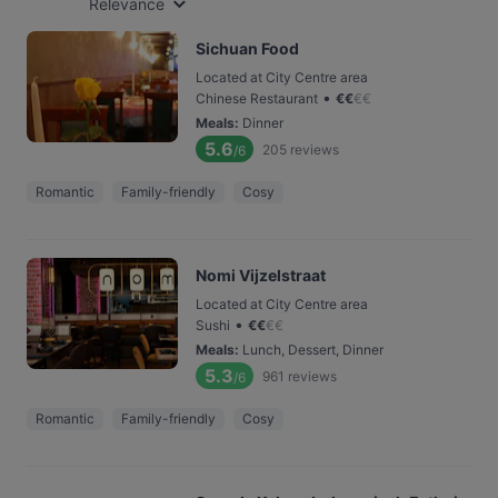
Relevance
Sichuan Food
Located at City Centre area
•
Chinese Restaurant
€
€
€
€
Meals
:
Dinner
5.6
205
reviews
/6
Romantic
Family-friendly
Cosy
Nomi Vijzelstraat
Located at City Centre area
•
Sushi
€
€
€
€
Meals
:
Lunch, Dessert, Dinner
5.3
961
reviews
/6
Romantic
Family-friendly
Cosy