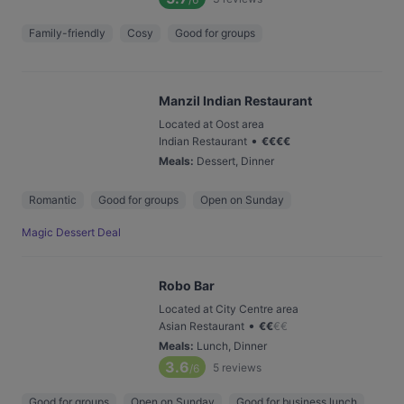
Family-friendly
Cosy
Good for groups
Manzil Indian Restaurant
Located at Oost area
•
Indian Restaurant
€
€
€
€
Meals
:
Dessert, Dinner
Romantic
Good for groups
Open on Sunday
Magic Dessert Deal
Robo Bar
Located at City Centre area
•
Asian Restaurant
€
€
€
€
Meals
:
Lunch, Dinner
3.6
5
reviews
/6
Good for groups
Open on Sunday
Good for business lunch