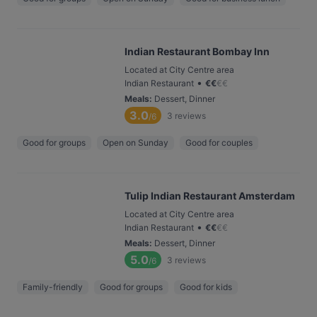
Indian Restaurant Bombay Inn
Located at City Centre area
•
Indian Restaurant
€
€
€
€
Meals
:
Dessert, Dinner
3.0
3
reviews
/6
Good for groups
Open on Sunday
Good for couples
Tulip Indian Restaurant Amsterdam
Located at City Centre area
•
Indian Restaurant
€
€
€
€
Meals
:
Dessert, Dinner
5.0
3
reviews
/6
Family-friendly
Good for groups
Good for kids