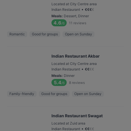
Located at City Centre area
•
Indian Restaurant
€
€
€
€
Meals
:
Dessert, Dinner
4.6
11
reviews
/6
Romantic
Good for groups
Open on Sunday
Indian Restaurant Akbar
Located at City Centre area
•
Indian Restaurant
€
€
€
€
Meals
:
Dinner
5.4
8
reviews
/6
Family-friendly
Good for groups
Open on Sunday
Indian Restaurant Swagat
Located at Zuid area
•
Indian Restaurant
€
€
€
€