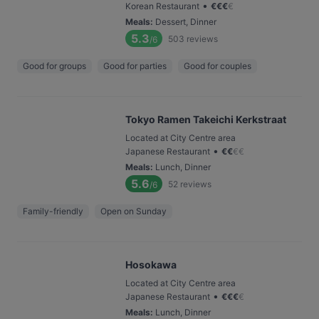
•
Korean Restaurant
€
€
€
€
Meals
:
Dessert, Dinner
5.3
503
reviews
/6
Good for groups
Good for parties
Good for couples
Tokyo Ramen Takeichi Kerkstraat
Located at City Centre area
•
Japanese Restaurant
€
€
€
€
Meals
:
Lunch, Dinner
5.6
52
reviews
/6
Family-friendly
Open on Sunday
Hosokawa
Located at City Centre area
•
Japanese Restaurant
€
€
€
€
Meals
:
Lunch, Dinner