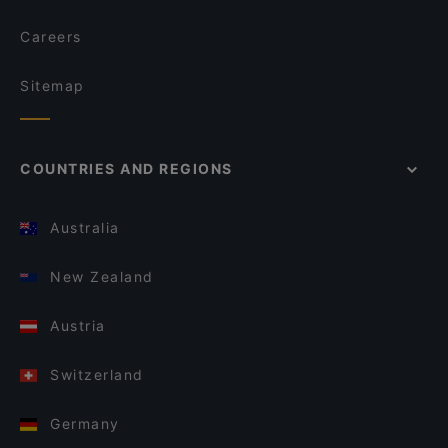
Careers
Sitemap
COUNTRIES AND REGIONS
Australia
New Zealand
Austria
Switzerland
Germany