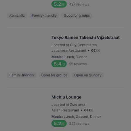
5.2
427
reviews
/6
Romantic
Family-friendly
Good for groups
Tokyo Ramen Takeichi Vijzelstraat
Located at City Centre area
•
Japanese Restaurant
€
€
€
€
Meals
:
Lunch, Dinner
5.4
59
reviews
/6
Family-friendly
Good for groups
Open on Sunday
Michiu Lounge
Located at Zuid area
•
Asian Restaurant
€
€
€
€
Meals
:
Lunch, Dessert, Dinner
5.2
322
reviews
/6