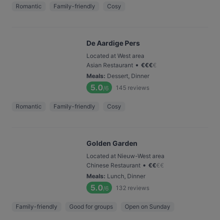
Romantic
Family-friendly
Cosy
De Aardige Pers
Located at West area
•
Asian Restaurant
€
€
€
€
Meals
:
Dessert, Dinner
5.0
145
reviews
/6
Romantic
Family-friendly
Cosy
Golden Garden
Located at Nieuw-West area
•
Chinese Restaurant
€
€
€
€
Meals
:
Lunch, Dinner
5.0
132
reviews
/6
Family-friendly
Good for groups
Open on Sunday