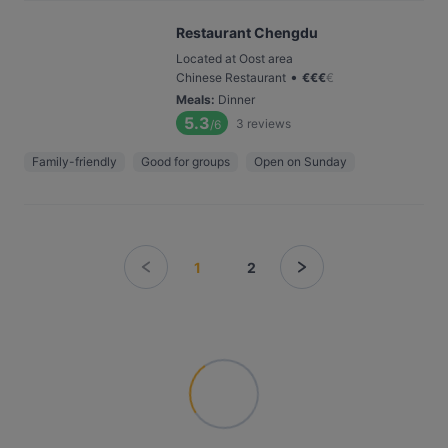
Restaurant Chengdu
Located at Oost area
•
Chinese Restaurant
€
€
€
€
Meals
:
Dinner
5.3
3
reviews
/6
Family-friendly
Good for groups
Open on Sunday
1
2