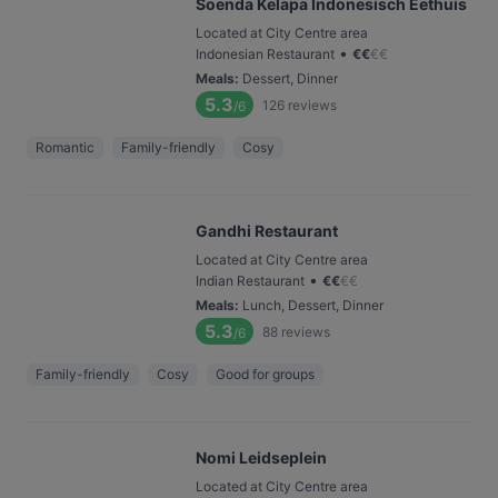
Soenda Kelapa Indonesisch Eethuis
Located at City Centre area
•
Indonesian Restaurant
€
€
€
€
Meals
:
Dessert, Dinner
5.3
126
reviews
/6
Romantic
Family-friendly
Cosy
Gandhi Restaurant
Located at City Centre area
•
Indian Restaurant
€
€
€
€
Meals
:
Lunch, Dessert, Dinner
5.3
88
reviews
/6
Family-friendly
Cosy
Good for groups
Nomi Leidseplein
Located at City Centre area