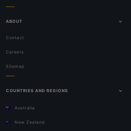
ABOUT
Contact
Careers
Sitemap
COUNTRIES AND REGIONS
Australia
New Zealand