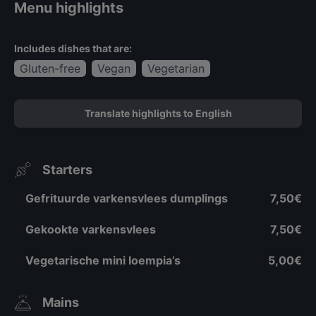
Menu highlights
Includes dishes that are:
Gluten-free
Vegan
Vegetarian
Translate highlights to English
Starters
Gefrituurde varkensvlees dumplings
7,50€
Gekookte varkensvlees
7,50€
Vegetarische mini loempia’s
5,00€
Mains