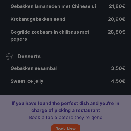
Gebakken lamsneden met Chinese ui
21,80€
Krokant gebakken eend
20,90€
Gegrilde zeebaars in chilisaus met
28,80€
pepers
Desserts
Gebakken sesambal
3,50€
Sweet ice jelly
4,50€
If you have found the perfect dish and you're in
charge of picking a restaurant
Book a table before they’re gone
Book Now