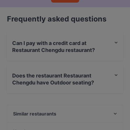
Frequently asked questions
Can I pay with a credit card at
Restaurant Chengdu restaurant?
Yes, you can pay with Apple Pay, Visa, MasterCard,
Debit / Maestro Card, Contactless payment.
Does the restaurant Restaurant
Chengdu have Outdoor seating?
No, the restaurant Restaurant Chengdu has no Outdoor
seating.
Similar restaurants
Seven Chakra