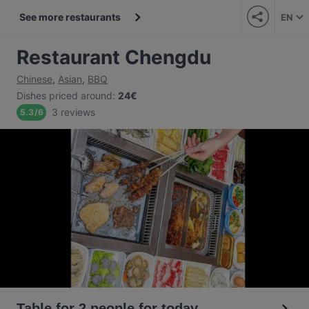
See more restaurants
EN
Restaurant Chengdu
Chinese
,
Asian
,
BBQ
Dishes priced around
:
24€
3 reviews
5.3
/
6
Table for 2 people for today