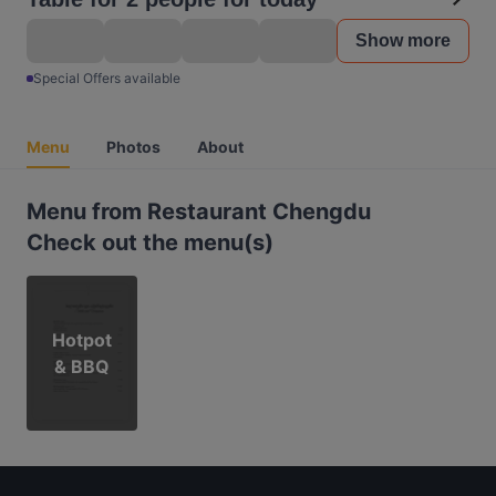
Show more
Special Offers available
Menu
Photos
About
Menu from Restaurant Chengdu
Check out the menu(s)
Hotpot
& BBQ