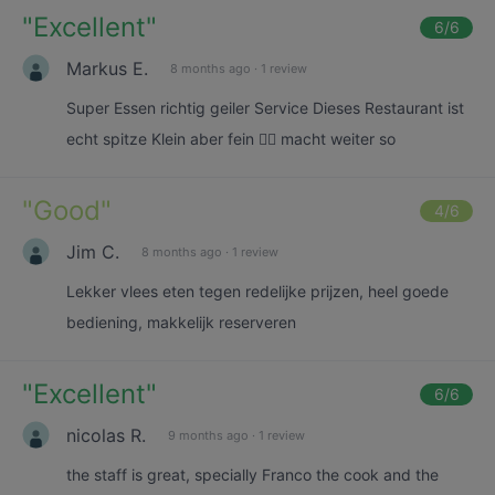
"
Excellent
"
6
/6
Markus E.
8 months ago
·
1 review
Super Essen richtig geiler Service Dieses Restaurant ist
echt spitze Klein aber fein 👍🏼 macht weiter so
"
Good
"
4
/6
Jim C.
8 months ago
·
1 review
Lekker vlees eten tegen redelijke prijzen, heel goede
bediening, makkelijk reserveren
"
Excellent
"
6
/6
nicolas R.
9 months ago
·
1 review
the staff is great, specially Franco the cook and the