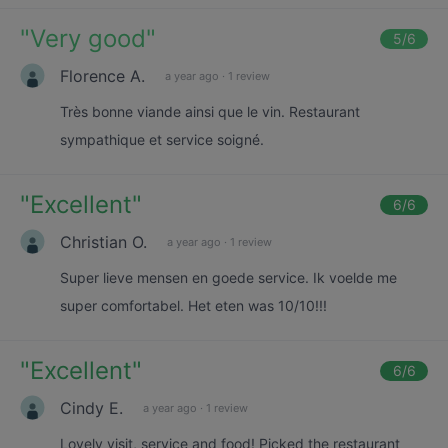
"
Very good
"
5
/6
Florence A.
a year ago
·
1 review
Très bonne viande ainsi que le vin. Restaurant
sympathique et service soigné.
"
Excellent
"
6
/6
Christian O.
a year ago
·
1 review
Super lieve mensen en goede service. Ik voelde me
super comfortabel. Het eten was 10/10!!!
"
Excellent
"
6
/6
Cindy E.
a year ago
·
1 review
Lovely visit, service and food! Picked the restaurant