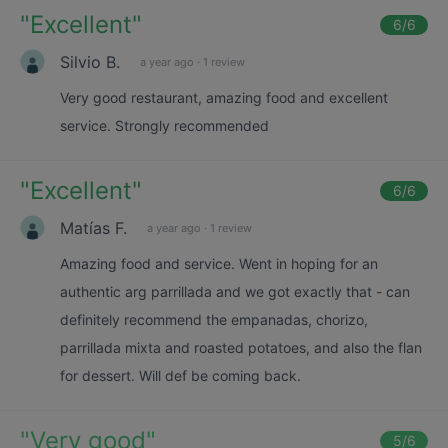
"
Excellent
"
6
/6
Silvio B.
a year ago
·
1 review
Very good restaurant, amazing food and excellent
service. Strongly recommended
"
Excellent
"
6
/6
Matías F.
a year ago
·
1 review
Amazing food and service. Went in hoping for an
authentic arg parrillada and we got exactly that - can
definitely recommend the empanadas, chorizo,
parrillada mixta and roasted potatoes, and also the flan
for dessert. Will def be coming back.
"
Very good
"
5
/6