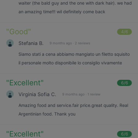
waiter (the bald guy and the one with dark hair). we had
an amazing time!!! wil definitely come back
"
Good
"
4
/6
Stefania B.
9 months ago
·
2 reviews
Siamo stati a cena abbiamo mangiato un filetto squisito
il personale molto disponibile lo consiglio vivamente
"
Excellent
"
6
/6
Virginia Sofia C.
9 months ago
·
1 review
Amazing food and service.fair price.great quality. Real
Argentinian food. Thank you
"
Excellent
"
6
/6