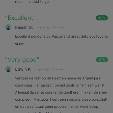
recommended to go
"
Excellent
"
6
/6
Rajesh G.
a year ago
·
1 review
Excellent job done by Pascal and great delicious food to
enjoy
"
Very good
"
5
/6
Edwin K.
a year ago
·
1 review
Vergeet de rest op de kaart en neem de Argentijnse
ossenhaas. Fantastisch bereid zoals je hem zelf wenst.
Allemaal Spaanse sprekende gastheren maken de sfeer
compleet . Mijn zoon heeft een speciale dieetvoorschrift
en dat was totaal geen probleem en er werd volop