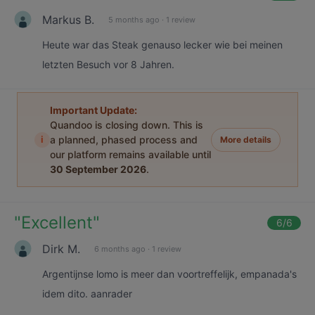
Markus B.
5 months ago
·
1 review
Heute war das Steak genauso lecker wie bei meinen
letzten Besuch vor 8 Jahren.
Important Update:
Quandoo is closing down. This is
i
a planned, phased process and
More details
our platform remains available until
30 September 2026
.
"
Excellent
"
6
/6
Dirk M.
6 months ago
·
1 review
Argentijnse lomo is meer dan voortreffelijk, empanada's
idem dito. aanrader