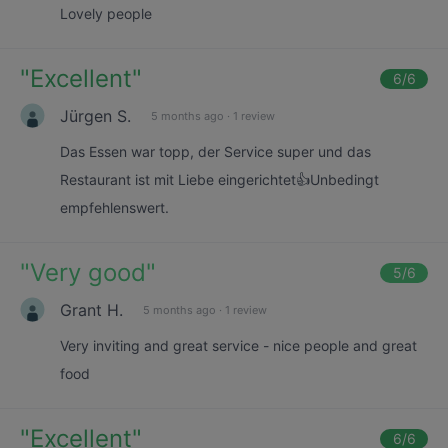
Lovely people
"
Excellent
"
6
/6
Jürgen S.
5 months ago
·
1 review
Das Essen war topp, der Service super und das
Restaurant ist mit Liebe eingerichtet👍Unbedingt
empfehlenswert.
"
Very good
"
5
/6
Grant H.
5 months ago
·
1 review
Very inviting and great service - nice people and great
food
"
Excellent
"
6
/6