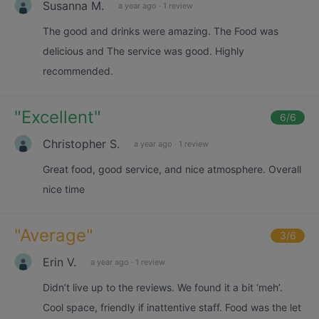
Susanna M.
a year ago
·
1 review
The good and drinks were amazing. The Food was
delicious and The service was good. Highly
recommended.
"
Excellent
"
6
/6
Christopher S.
a year ago
·
1 review
Great food, good service, and nice atmosphere. Overall
nice time
"
Average
"
3
/6
Erin V.
a year ago
·
1 review
Didn’t live up to the reviews. We found it a bit ‘meh’.
Cool space, friendly if inattentive staff. Food was the let