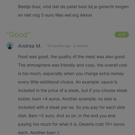
Beetje duur, vind dat de patat best bij je gerecht mogen
en niet nog 5 euro Was wel.erg lekker
"
Good
"
4
/6
Andrea M.
10 months ago
·
2 reviews
Food was good, the quality of the meat was also good.
The atmosphere was friendly and cosy. the overall cost
is too much, especially when you charge extra money
every little additional choice. An example: sauce is
included in the price of a steak, but if you choose steak
butter, bam +4 euros. Another example: no side is
included with a steak per se. So you pay for each side
dish. Bam +5 euro. And so on. In the end you end
paying too much for what it is. Deserts cost 10+ euros
each. Another bam :)