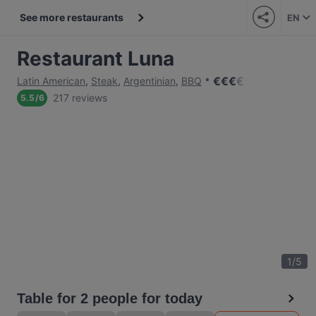
See more restaurants
EN
Restaurant Luna
€
€
€
€
Latin American
,
Steak
,
Argentinian
,
BBQ
217 reviews
5.5
/
6
1
/
5
Table for 2 people for today