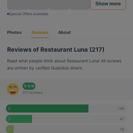
Show more
Special Offers available
Photos
Reviews
About
Reviews of Restaurant Luna (217)
Read what people think about Restaurant Luna! All reviews
are written by verified Quandoo diners.
5.5
/
6
217 reviews
148
6
47
5
14
4