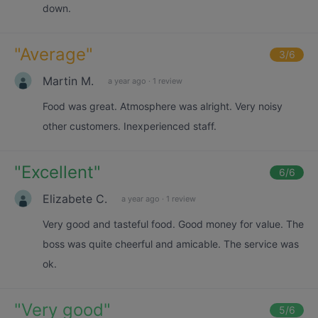
down.
"
Average
"
3
/6
Martin M.
a year ago
·
1 review
Food was great. Atmosphere was alright. Very noisy
other customers. Inexperienced staff.
"
Excellent
"
6
/6
Elizabete C.
a year ago
·
1 review
Very good and tasteful food. Good money for value. The
boss was quite cheerful and amicable. The service was
ok.
"
Very good
"
5
/6