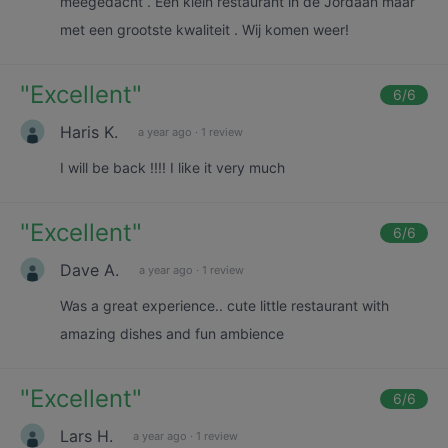
meegedacht . Een klein restaurant in de Jordaan maar
met een grootste kwaliteit . Wij komen weer!
"
Excellent
"
6
/6
Haris K.
a year ago
·
1 review
I will be back !!!! I like it very much
"
Excellent
"
6
/6
Dave A.
a year ago
·
1 review
Was a great experience.. cute little restaurant with
amazing dishes and fun ambience
"
Excellent
"
6
/6
Lars H.
a year ago
·
1 review