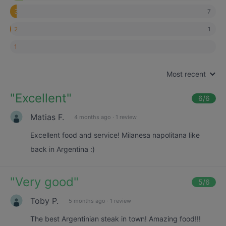
7
3
1
2
1
Most recent
"
Excellent
"
6
/6
Matias F.
4 months ago
·
1 review
Excellent food and service! Milanesa napolitana like
back in Argentina :)
"
Very good
"
5
/6
Toby P.
5 months ago
·
1 review
The best Argentinian steak in town! Amazing food!!!