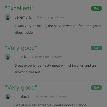
"
Excellent
"
6
/6
Jeremy S.
6 months ago
·
1 review
It was very delicious, the service was perfect and good
vibes inside
"
Very good
"
5
/6
Julia K.
6 months ago
·
1 review
Great experience, tasty meat with chimichuri and an
amazing dessert
"
Very good
"
5
/6
nicolas b.
6 months ago
·
1 review
Le Service est agréable , cadre cool et viande