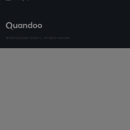
©2026 Quandoo GmbH i.L. All rights reserved