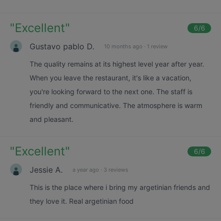
"
Excellent
"
6
/6
Gustavo pablo D.
10 months ago
·
1 review
The quality remains at its highest level year after year.
When you leave the restaurant, it's like a vacation,
you're looking forward to the next one. The staff is
friendly and communicative. The atmosphere is warm
and pleasant.
"
Excellent
"
6
/6
Jessie A.
a year ago
·
3 reviews
This is the place where i bring my argetinian friends and
they love it. Real argetinian food