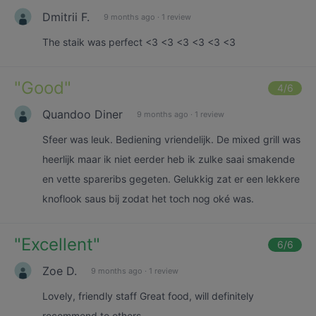
Dmitrii F.
9 months ago
·
1 review
The staik was perfect <3 <3 <3 <3 <3 <3
"
Good
"
4
/6
Quandoo Diner
9 months ago
·
1 review
Sfeer was leuk. Bediening vriendelijk. De mixed grill was
heerlijk maar ik niet eerder heb ik zulke saai smakende
en vette spareribs gegeten. Gelukkig zat er een lekkere
knoflook saus bij zodat het toch nog oké was.
"
Excellent
"
6
/6
Zoe D.
9 months ago
·
1 review
Lovely, friendly staff Great food, will definitely
recommend to others