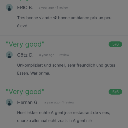
ERIC B.
a year ago
·
1 review
Très bonne viande 🥩 bonne ambiance prix un peu
élevé
"
Very good
"
5
/6
Götz D.
a year ago
·
1 review
Unkompliziert und schnell, sehr freundlich und gutes
Essen. War prima.
"
Very good
"
5
/6
Hernan G.
a year ago
·
1 review
Heel lekker echte Argentijnse restaurant de vlees,
chorizo allemaal echt zoals in Argentinië