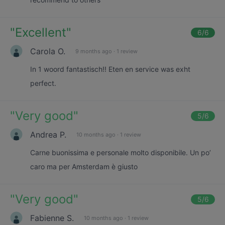
"
Excellent
"
6
/6
Carola O.
9 months ago
·
1 review
In 1 woord fantastisch!! Eten en service was exht
perfect.
"
Very good
"
5
/6
Andrea P.
10 months ago
·
1 review
Carne buonissima e personale molto disponibile. Un po’
caro ma per Amsterdam è giusto
"
Very good
"
5
/6
Fabienne S.
10 months ago
·
1 review