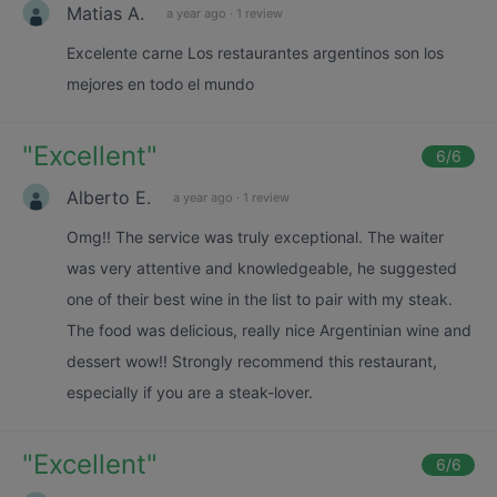
Matias A.
a year ago
·
1 review
Excelente carne Los restaurantes argentinos son los
mejores en todo el mundo
"
Excellent
"
6
/6
Alberto E.
a year ago
·
1 review
Omg!! The service was truly exceptional. The waiter
was very attentive and knowledgeable, he suggested
one of their best wine in the list to pair with my steak.
The food was delicious, really nice Argentinian wine and
dessert wow!! Strongly recommend this restaurant,
especially if you are a steak-lover.
"
Excellent
"
6
/6