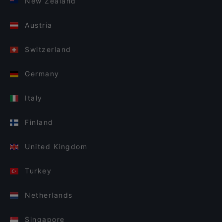
New Zealand
Austria
Switzerland
Germany
Italy
Finland
United Kingdom
Turkey
Netherlands
Singapore