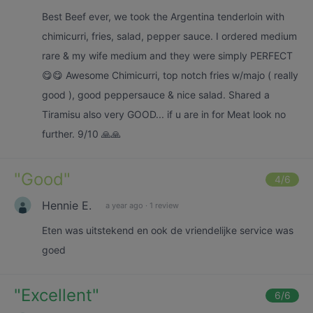
Best Beef ever, we took the Argentina tenderloin with
chimicurri, fries, salad, pepper sauce. I ordered medium
rare & my wife medium and they were simply PERFECT
😋😋 Awesome Chimicurri, top notch fries w/majo ( really
good ), good peppersauce & nice salad. Shared a
Tiramisu also very GOOD... if u are in for Meat look no
further. 9/10 🙏🙏
"
Good
"
4
/6
Hennie E.
a year ago
·
1 review
Eten was uitstekend en ook de vriendelijke service was
goed
"
Excellent
"
6
/6