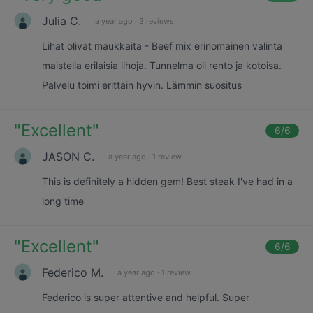
Julia C.
a year ago
·
3 reviews
Lihat olivat maukkaita - Beef mix erinomainen valinta
maistella erilaisia lihoja. Tunnelma oli rento ja kotoisa.
Palvelu toimi erittäin hyvin. Lämmin suositus
"
Excellent
"
6
/6
JASON C.
a year ago
·
1 review
This is definitely a hidden gem! Best steak I've had in a
long time
"
Excellent
"
6
/6
Federico M.
a year ago
·
1 review
Federico is super attentive and helpful. Super