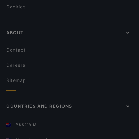
Cookies
ABOUT
Contact
Careers
Sitemap
COUNTRIES AND REGIONS
Australia