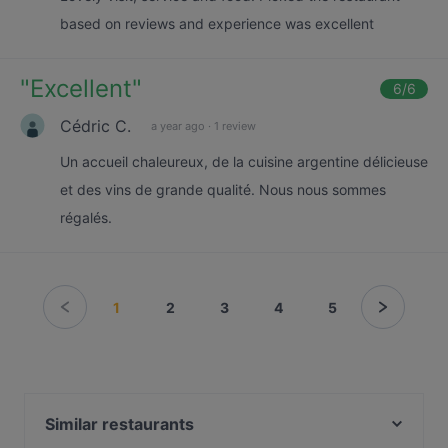
based on reviews and experience was excellent
"
Excellent
"
6
/6
Cédric C.
a year ago
·
1 review
Un accueil chaleureux, de la cuisine argentine délicieuse
et des vins de grande qualité. Nous nous sommes
régalés.
1
2
3
4
5
Similar restaurants