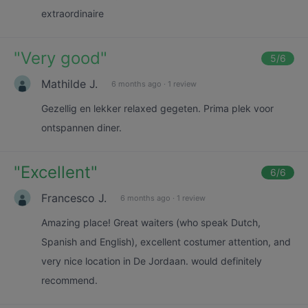
extraordinaire
"
Very good
"
5
/6
Mathilde J.
6 months ago
·
1 review
Gezellig en lekker relaxed gegeten. Prima plek voor
ontspannen diner.
"
Excellent
"
6
/6
Francesco J.
6 months ago
·
1 review
Amazing place! Great waiters (who speak Dutch,
Spanish and English), excellent costumer attention, and
very nice location in De Jordaan. would definitely
recommend.