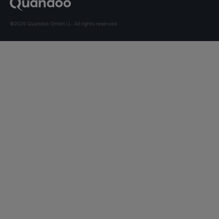
©2026 Quandoo GmbH i.L. All rights reserved