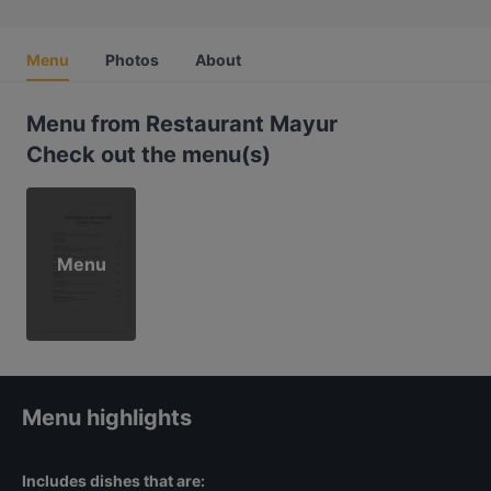
Menu
Photos
About
Menu from Restaurant Mayur
Check out the menu(s)
Menu
Menu highlights
Includes dishes that are: