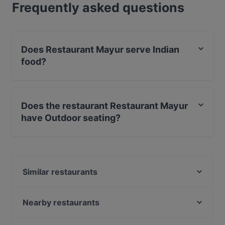
Frequently asked questions
Does Restaurant Mayur serve Indian
food?
Yes, the restaurant Restaurant Mayur serves Indian
food.
Does the restaurant Restaurant Mayur
have Outdoor seating?
No, the restaurant Restaurant Mayur has no Outdoor
seating.
Similar restaurants
Namche Amsterdam
Taste of Culture
Nearby restaurants
Tacos & Tequila
Mangia Pizza & Wine di Antonio Cavoto