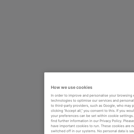
How we use cookies
In order to improve and personalise your browsing 
technologies to optimise our services and personali
to third-party providers, such as Google, who may 
clicking “Accept all,” you consent to this. If you wo
your preferences can be set within cookie settings
find further information in our Privacy Policy. Please
have important cookies to run. These cookies are n
switched off in our systems. No personal data is sa