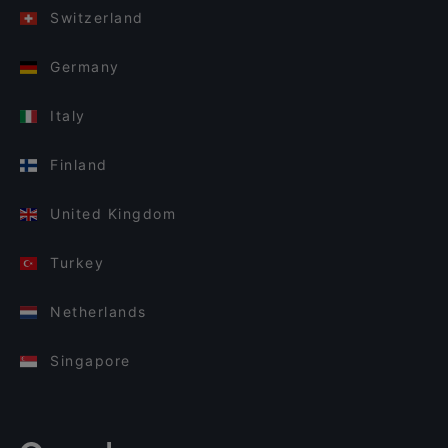
Switzerland
Germany
Italy
Finland
United Kingdom
Turkey
Netherlands
Singapore