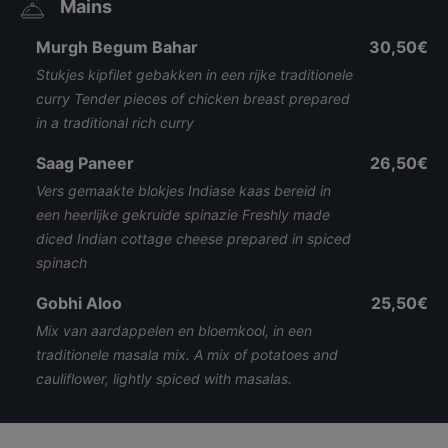
Mains
Murgh Begum Bahar
30,50€
Stukjes kipfilet gebakken in een rijke traditionele
curry Tender pieces of chicken breast prepared
in a traditional rich curry
Saag Paneer
26,50€
Vers gemaakte blokjes Indiase kaas bereid in
een heerlijke gekruide spinazie Freshly made
diced Indian cottage cheese prepared in spiced
spinach
Gobhi Aloo
25,50€
Mix van aardappelen en bloemkool, in een
traditionele masala mix. A mix of potatoes and
cauliflower, lightly spiced with masalas.