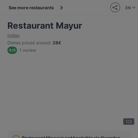
See more restaurants
EN
Restaurant Mayur
Indian
Dishes priced around
:
28€
1 review
6
/
6
1
/
2
Restaurant Mayur is not bookable via Quandoo.