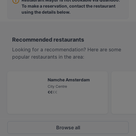
To make a reservation, contact the restaurant
using the details below.
Recommended restaurants
Looking for a recommendation? Here are some
popular restaurants in the area:
Namche Amsterdam
City Centre
€
€
€
€
Browse all