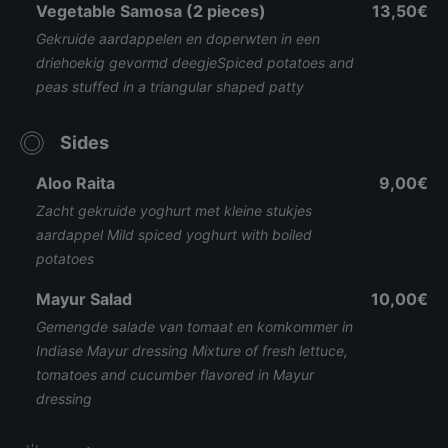
Vegetable Samosa (2 pieces)
13,50€
Gekruide aardappelen en doperwten in een
driehoekig gevormd deegjeSpiced potatoes and
peas stuffed in a triangular shaped patty
Sides
Aloo Raita
9,00€
Zacht gekruide yoghurt met kleine stukjes
aardappel Mild spiced yoghurt with boiled
potatoes
Mayur Salad
10,00€
Gemengde salade van tomaat en komkommer in
Indiase Mayur dressing Mixture of fresh lettuce,
tomatoes and cucumber flavored in Mayur
dressing