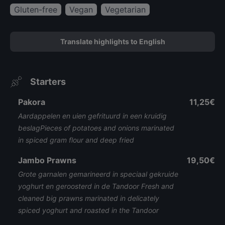
Gluten-free
Vegan
Vegetarian
Translate highlights to English
Starters
Pakora
11,25€
Aardappelen en uien gefrituurd in een kruidig
beslagPieces of potatoes and onions marinated
in spiced gram flour and deep fried
Jambo Prawns
19,50€
Grote garnalen gemarineerd in speciaal gekruide
yoghurt en geroosterd in de Tandoor Fresh and
cleaned big prawns marinated in delicately
spiced yoghurt and roasted in the Tandoor