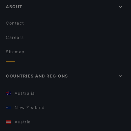
ABOUT
Contact
Careers
Sitemap
COUNTRIES AND REGIONS
Australia
New Zealand
Austria