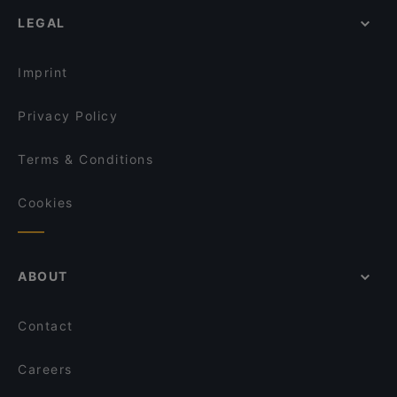
Family-friendly Restaurants in Amsterdam
Café Restaurant Q Global Kitchen
Ristorante Italiano San Giorgio
LEGAL
Cosy Restaurants in Amsterdam
Pressroom
The Pancake Bakery
Lively in Amsterdam
Marco polo
Argentinos
Imprint
Saint Morris
Siga La Vaca
Privacy Policy
Terms & Conditions
Cookies
ABOUT
Contact
Careers