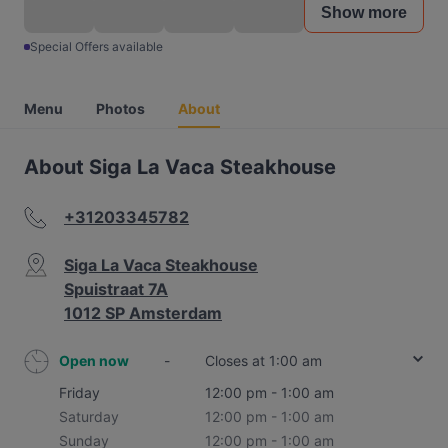
Show more
Special Offers available
Menu
Photos
About
About Siga La Vaca Steakhouse
+31203345782
Siga La Vaca Steakhouse
Spuistraat 7A
1012 SP Amsterdam
Open now
-
Closes at 1:00 am
Friday
12:00 pm - 1:00 am
Saturday
12:00 pm - 1:00 am
Sunday
12:00 pm - 1:00 am