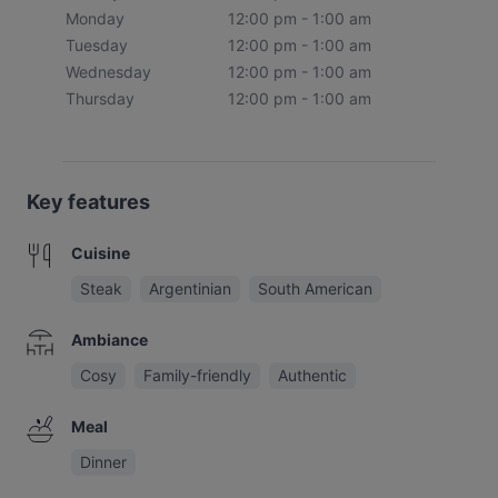
Monday
12:00 pm - 1:00 am
Tuesday
12:00 pm - 1:00 am
Wednesday
12:00 pm - 1:00 am
Thursday
12:00 pm - 1:00 am
Key features
Cuisine
Steak
Argentinian
South American
Ambiance
Cosy
Family-friendly
Authentic
Meal
Dinner