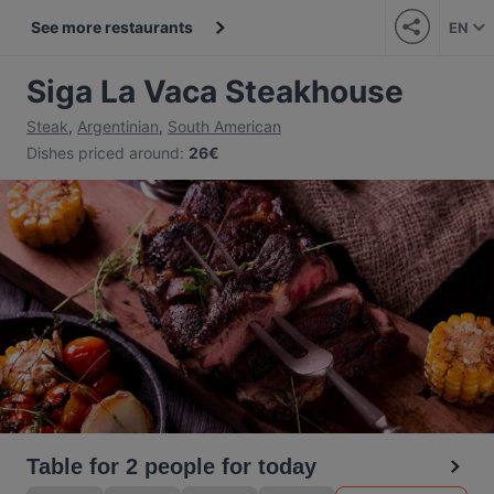
See more restaurants
EN
Siga La Vaca Steakhouse
Steak
,
Argentinian
,
South American
Dishes priced around
:
26€
Table for 2 people for today