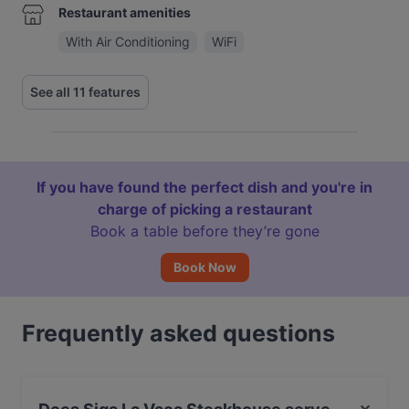
Restaurant amenities
With Air Conditioning
WiFi
See all 11 features
If you have found the perfect dish and you're in
charge of picking a restaurant
Book a table before they’re gone
Book Now
Frequently asked questions