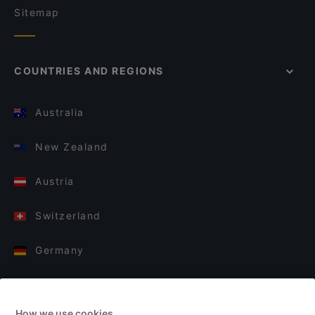
Sitemap
COUNTRIES AND REGIONS
Australia
New Zealand
Austria
Switzerland
Germany
Italy
How we use cookies