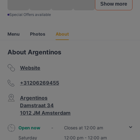
Show more
Special Offers available
Menu
Photos
About
About Argentinos
Website
+31206269455
Argentinos
Damstraat 34
1012 JM Amsterdam
Open now
-
Closes at 12:00 am
Saturday
12:00 pm - 12:00 am