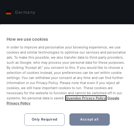
Germany
Italy
How we use cookies
Finland
In order to improve and personalise your browsing experience, we use
cookies and similar technologies to optimise our services and personalise
United Kingdom
ads. To make this possible, we also transfer data to third-party providers,
such as Google, who may process your personal data for these purposes.
By clicking “Accept all,” you consent to this. If you would like to choose a
Turkey
selection of cookies instead, your preferences can be set within cookie
settings. You can withdraw your consent at any time and can find further
information in our Privacy Policy. Please note that even if you reject all
Netherlands
cookies, we still have important cookies to run. These cookies are
necessary for the website to function and cannot be switched off in our
systems. No personal data is saved.
Quandoo Privacy Policy
Google
Singapore
Privacy Policy
Only Required
Accept all