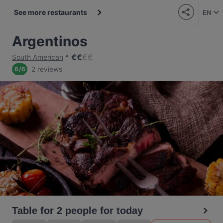
See more restaurants
EN
Argentinos
€
€
€
€
South American
2 reviews
6
/
6
Table for 2 people for today