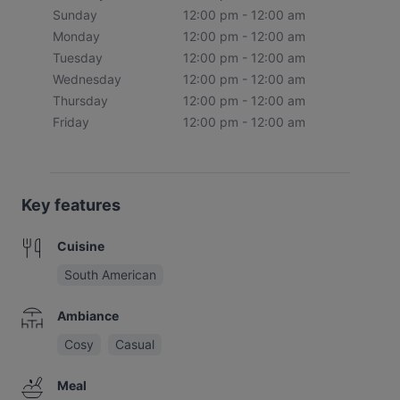
Sunday
12:00 pm - 12:00 am
Monday
12:00 pm - 12:00 am
Tuesday
12:00 pm - 12:00 am
Wednesday
12:00 pm - 12:00 am
Thursday
12:00 pm - 12:00 am
Friday
12:00 pm - 12:00 am
Key features
Cuisine
South American
Ambiance
Cosy
Casual
Meal