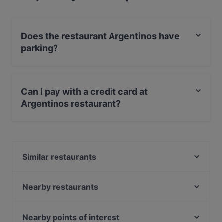
Does the restaurant Argentinos have
parking?
Yes, the restaurant Argentinos has Street Parking.
Can I pay with a credit card at
Argentinos restaurant?
Yes, you can pay with Apple Pay, Visa, MasterCard,
Debit / Maestro Card, Contactless payment.
Similar restaurants
Saint Morris
Siga La Vaca
Nearby restaurants
Italian Restaurant Mio
Singel 101
Vegas Steakhouse
La Piccola Trattoria Da Tonino
Nearby points of interest