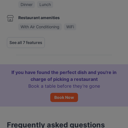
Dinner
Lunch
Restaurant amenities
With Air Conditioning
WiFi
See all 7 features
If you have found the perfect dish and you're in
charge of picking a restaurant
Book a table before they’re gone
Book Now
Frequently asked questions