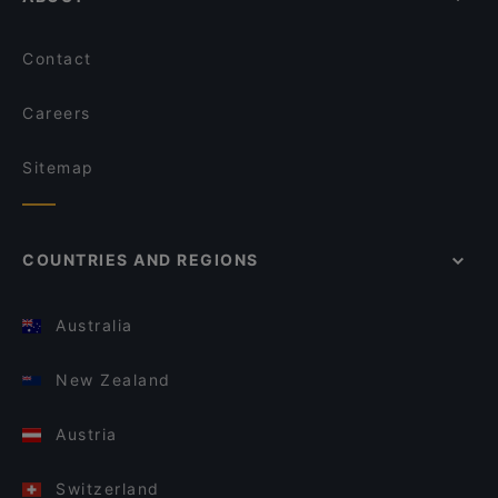
Contact
Careers
Sitemap
COUNTRIES AND REGIONS
Australia
New Zealand
Austria
Switzerland