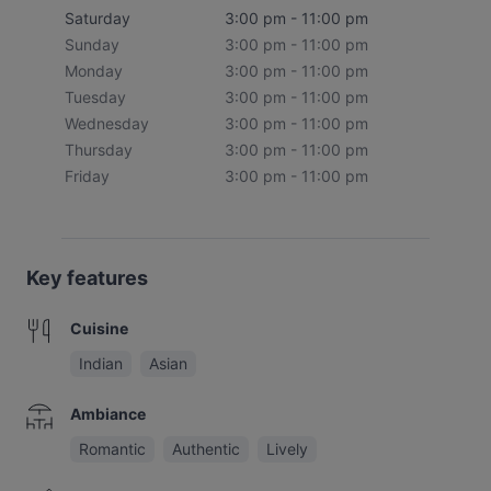
Saturday
3:00 pm - 11:00 pm
Sunday
3:00 pm - 11:00 pm
Monday
3:00 pm - 11:00 pm
Tuesday
3:00 pm - 11:00 pm
Wednesday
3:00 pm - 11:00 pm
Thursday
3:00 pm - 11:00 pm
Friday
3:00 pm - 11:00 pm
Key features
Cuisine
Indian
Asian
Ambiance
Romantic
Authentic
Lively