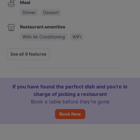
Meal
Dinner
Dessert
Restaurant amenities
With Air Conditioning
WiFi
See all 9 features
If you have found the perfect dish and you're in
charge of picking a restaurant
Book a table before they’re gone
Book Now