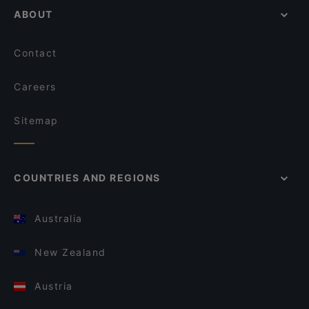
ABOUT
Contact
Careers
Sitemap
COUNTRIES AND REGIONS
Australia
New Zealand
Austria