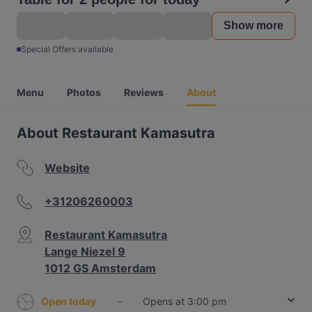
Show more
Special Offers available
Menu
Photos
Reviews
About
About Restaurant Kamasutra
Website
+31206260003
Restaurant Kamasutra
Lange Niezel 9
1012 GS Amsterdam
Open today
-
Opens at 3:00 pm