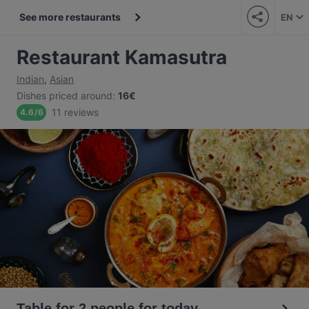
See more restaurants
EN
Restaurant Kamasutra
Indian
,
Asian
Dishes priced around
:
16€
11 reviews
4.6
/
6
Table for 2 people for today