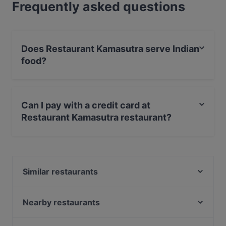
Frequently asked questions
Does Restaurant Kamasutra serve Indian
food?
Yes, the restaurant Restaurant Kamasutra serves Indian
food and also serves Asian food.
Can I pay with a credit card at
Restaurant Kamasutra restaurant?
Yes, you can pay with Apple Pay, Visa, MasterCard,
Debit / Maestro Card, Contactless payment.
Similar restaurants
Seafood Bistro
La Paella
Nearby restaurants
Dutch Courage
Day's StoneGrill 1870