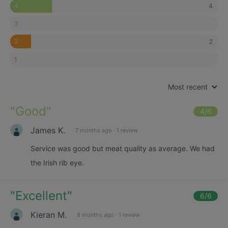
4
4
3
2
2
1
Most recent
"
Good
"
4
/6
James K.
7 months ago
·
1 review
Service was good but meat quality as average. We had
the Irish rib eye.
"
Excellent
"
6
/6
Kieran M.
8 months ago
·
1 review