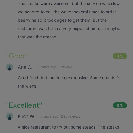
The steaks were awesome, but the service was slow -
we needed to call the waiter several times to order
beer/vine ad it took ages to get them. But the
restaurant was full in a very exposed time, so maybe
that was the reason.
"
Good
"
4
/6
Ans C.
6 years ago
·
1 review
Good food, but much too expensive. Same counts for
the wiens.
"
Excellent
"
6
/6
Kush W.
7 years ago
·
285 reviews
A nice restaurant to try out some steaks. The steaks