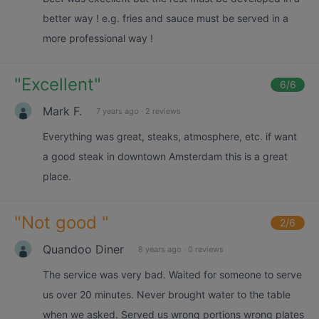
better way ! e.g. fries and sauce must be served in a
more professional way !
"
Excellent
"
6
/6
Mark F.
7 years ago
·
2 reviews
Everything was great, steaks, atmosphere, etc. if want
a good steak in downtown Amsterdam this is a great
place.
"
Not good
"
2
/6
Quandoo Diner
8 years ago
·
0 reviews
The service was very bad. Waited for someone to serve
us over 20 minutes. Never brought water to the table
when we asked. Served us wrong portions wrong plates