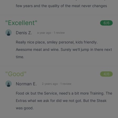
few years and the quality of the meat never changes
"
Excellent
"
6
/6
Denis Z.
a year ago
·
1 review
Really nice place, smiley personal, kids friendly.
Awesome meat and wine. Surely we'll jump in there next
time.
"
Good
"
4
/6
Norman E.
2 years ago
·
1 review
Food ok but the Service, need's a bit more Training. The
Extras what we ask for did we not got. But the Steak
was good.