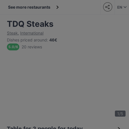
See more restaurants
EN
TDQ Steaks
Steak
,
International
Dishes priced around
:
46€
20 reviews
5.0
/
6
1
/
5
Table for 2 people for today