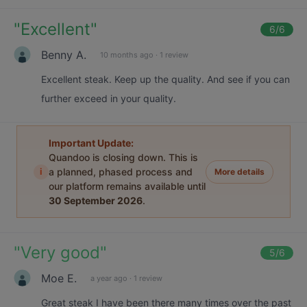
"
Excellent
"
6
/6
Benny A.
10 months ago
·
1 review
Excellent steak. Keep up the quality. And see if you can
further exceed in your quality.
Important Update:
Quandoo is closing down. This is
i
a planned, phased process and
More details
our platform remains available until
30 September 2026
.
"
Very good
"
5
/6
Moe E.
a year ago
·
1 review
Great steak I have been there many times over the past