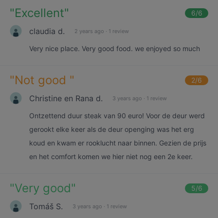
"
Excellent
"
6
/6
claudia d.
2 years ago
·
1 review
Very nice place. Very good food. we enjoyed so much
"
Not good
"
2
/6
Christine en Rana d.
3 years ago
·
1 review
Ontzettend duur steak van 90 euro! Voor de deur werd
gerookt elke keer als de deur openging was het erg
koud en kwam er rooklucht naar binnen. Gezien de prijs
en het comfort komen we hier niet nog een 2e keer.
"
Very good
"
5
/6
Tomáš S.
3 years ago
·
1 review