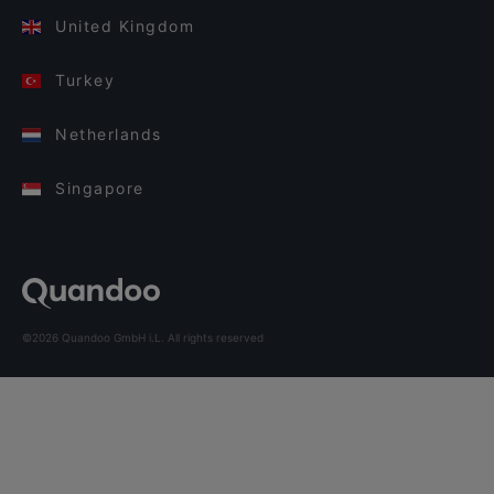
United Kingdom
Turkey
Netherlands
Singapore
©2026 Quandoo GmbH i.L. All rights reserved