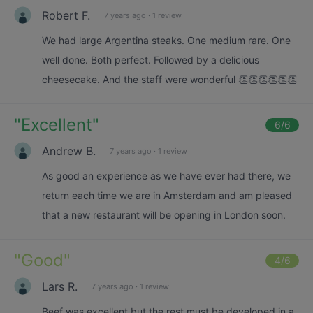
Robert F.
7 years ago
·
1 review
We had large Argentina steaks. One medium rare. One
well done. Both perfect. Followed by a delicious
cheesecake. And the staff were wonderful 👏👏👏👏👏👏
"
Excellent
"
6
/6
Andrew B.
7 years ago
·
1 review
As good an experience as we have ever had there, we
return each time we are in Amsterdam and am pleased
that a new restaurant will be opening in London soon.
"
Good
"
4
/6
Lars R.
7 years ago
·
1 review
Beef was excellent but the rest must be developed in a