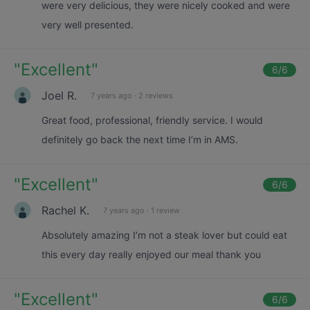
were very delicious, they were nicely cooked and were
very well presented.
"
Excellent
"
6
/6
Joel R.
7 years ago
·
2 reviews
Great food, professional, friendly service. I would
definitely go back the next time I’m in AMS.
"
Excellent
"
6
/6
Rachel K.
7 years ago
·
1 review
Absolutely amazing I’m not a steak lover but could eat
this every day really enjoyed our meal thank you
"
Excellent
"
6
/6