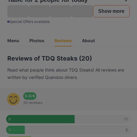
Show more
Special Offers available
Menu
Photos
Reviews
About
Reviews of TDQ Steaks (20)
Read what people think about TDQ Steaks! All reviews are
written by verified Quandoo diners.
5.0
/
6
20 reviews
11
6
3
5