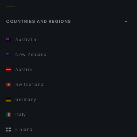
COUNTRIES AND REGIONS
Australia
New Zealand
Austria
Switzerland
Germany
Italy
Finland