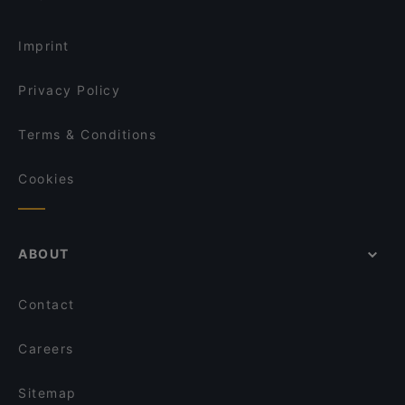
Saint Morris
Restaurants Open on Sunday in Amsterdam
La Brasa
Imprint
Privacy Policy
Terms & Conditions
Cookies
ABOUT
Contact
Careers
Sitemap