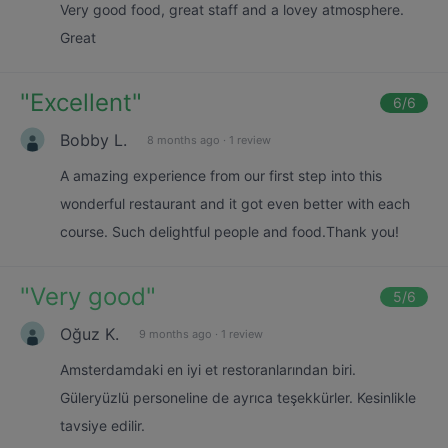
Very good food, great staff and a lovey atmosphere.
Great
"
Excellent
"
6
/6
Bobby L.
8 months ago
·
1 review
A amazing experience from our first step into this
wonderful restaurant and it got even better with each
course. Such delightful people and food.Thank you!
"
Very good
"
5
/6
Oğuz K.
9 months ago
·
1 review
Amsterdamdaki en iyi et restoranlarından biri.
Güleryüzlü personeline de ayrıca teşekkürler. Kesinlikle
tavsiye edilir.