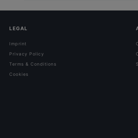
Restaurants For Groups in Amsterdam
Middl.Eat
Family-friendly Restaurants in Amsterdam
El Torado
English Speaking Restaurants in Amsterdam
LEGAL
Imprint
Privacy Policy
Terms & Conditions
Cookies