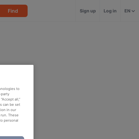
Find
Sign up
Log in
EN
hnologies to
-party
“Accept all,”
es can be set
ion in our
o run. These
No personal