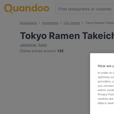
Restaurants
Amsterdam
City Centre
Tokyo Ramen Takeich
Tokyo Ramen Takeichi
Japanese
,
Asian
Dishes priced around
:
13€
How we u
In order to
optimise our
providers, 
you consent
within cook
Privacy Poli
cookies are
data is save