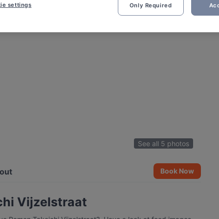
ie settings
Only Required
Acc
See all 5 photos
out
Book Now
i Vijzelstraat