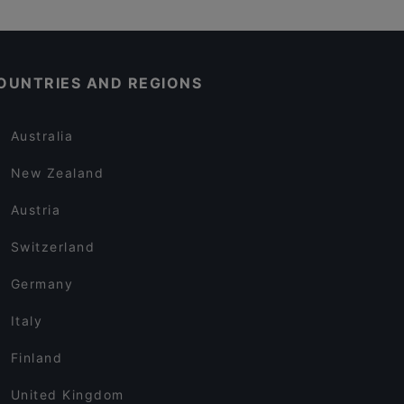
OUNTRIES AND REGIONS
Australia
New Zealand
Austria
Switzerland
Germany
Italy
Finland
United Kingdom