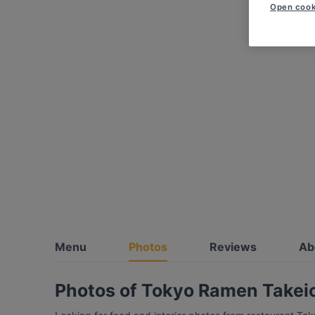
Open cook
Menu
Photos
Reviews
Ab
Photos of Tokyo Ramen Takeich