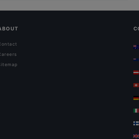
Kid-friendly Restaurants in Amsterdam
Antonio's
Tourist-friendly Restaurants in Amsterdam
Restaurant Lavash
ABOUT
C
Contact
Careers
Sitemap