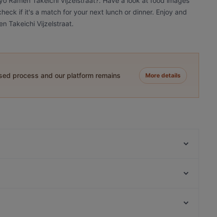
kyo Ramen Takeichi Vijzelstraat?. Have a look at food images
eck if it's a match for your next lunch or dinner. Enjoy and
 Takeichi Vijzelstraat.
ased process and our platform remains
More details
Bar Dó Amsterdam
Café-Restaurant de Bazel
Cártel All day Lunch & Brunch and Cocktails
Taste of Culture
Restaurant Shiva
CAFFÉ & RISTORANTE AMORE DUE
Castillo Tapas y Steaks
De María Argentinian Grill