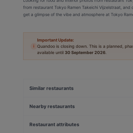
Looking for food and interior photos from restaurant To
from restaurant Tokyo Ramen Takeichi Vijzelstraat, and ch
get a glimpse of the vibe and atmosphere at Tokyo Ramen
Important Update:
i
Quandoo is closing down. This is a planned, ph
available until
30 September 2026
.
Similar restaurants
Mangia Pizza & Wine di Antonio Cavoto
Tokyo Ramen Takeichi Kerkstraat
Nearby restaurants
Cafe Mulder
La Casa Di Madonna
Nomi Vijzelstraat
Alfonso's Mexican & Grill Restaurant
Restaurant attributes
Ristorante Pizzeria Isola Bella
Joy Tex Mex