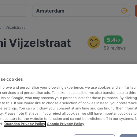
i Vijzelstraat
 Vijzelstraat
5.4
/
6
59 reviews
se cookies
 improve and personalise your browsing experience, we use cookies and similar tec
 services and personalise ads. To make this possible, we also transfer data to third
such as Google, who may process your personal data for these purposes. By clicking 
 to this. If you would like to choose a selection of cookies instead, your preferenc
ie settings. You can withdraw your consent at any time and can find further informat
cy. Please note that even if you reject all cookies, we still have important cookies t
 necessary for the website to function and cannot be switched off in our systems. 
d.
Quandoo Privacy Policy
Google Privacy Policy