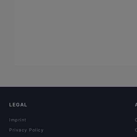
LEGAL
Imprint
Privacy Policy