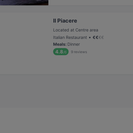
Il Piacere
Located at Centre area
•
Italian Restaurant
€
€
€
€
Meals
:
Dinner
4.8
9
reviews
/6