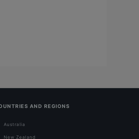
OUNTRIES AND REGIONS
Australia
New Zealand