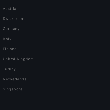
Austria
Switzerland
Germany
Italy
Finland
United Kingdom
Turkey
Netherlands
Singapore