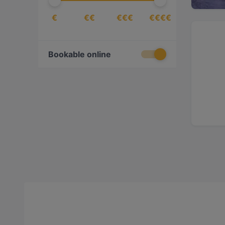
€
€€
€€€
€€€€
Bookable online