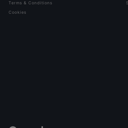
Terms & Conditions
Cookies