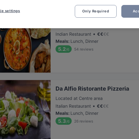
ie settings
Only Required
Acc
Saffron Indian cuisine
Located at Centre area
•
Indian Restaurant
€
€
€
€
Meals
:
Lunch, Dinner
5.2
54
reviews
/6
Da Alfio Ristorante Pizzeria
Located at Centre area
•
Italian Restaurant
€
€
€
€
Meals
:
Lunch, Dinner
5.3
26
reviews
/6