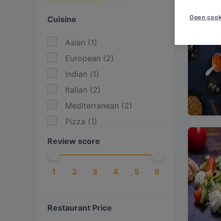
Open cook
Cuisine
Asian
(
1
)
European
(
2
)
Indian
(
1
)
Italian
(
2
)
Mediterranean
(
2
)
Pizza
(
1
)
Review score
1
2
3
4
5
6
Restaurant Price