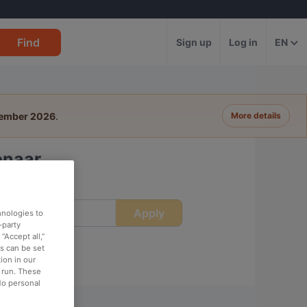
Find
Sign up
Log in
EN
tember 2026
.
More details
enaar
Apply
ime
hnologies to
-party
“Accept all,”
es can be set
ion in our
o run. These
No personal