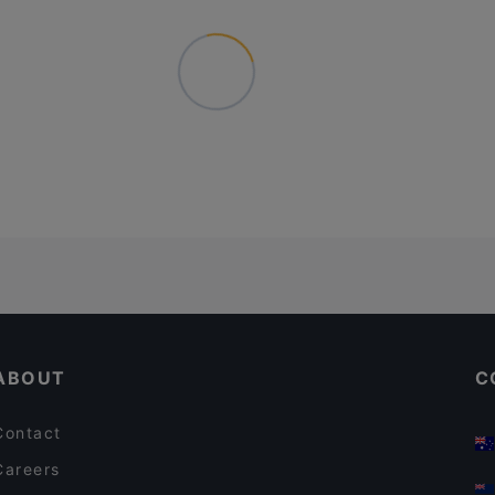
ABOUT
C
Contact
Careers