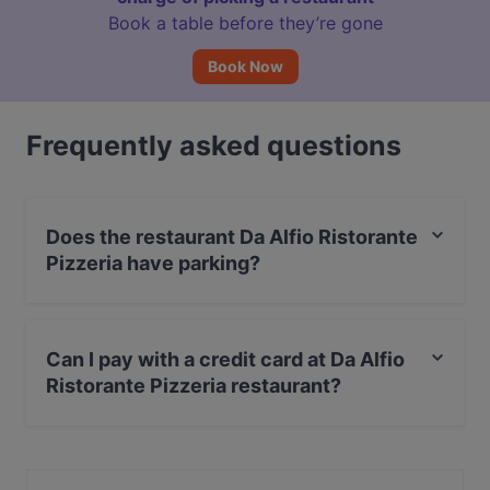
Book a table before they’re gone
Book Now
Frequently asked questions
Does the restaurant Da Alfio Ristorante
Pizzeria have parking?
Yes, the restaurant Da Alfio Ristorante Pizzeria has
Street Parking.
Can I pay with a credit card at Da Alfio
Ristorante Pizzeria restaurant?
Yes, you can pay with Visa, MasterCard, Debit /
Maestro Card, Amex.