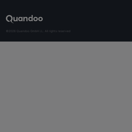
©2026 Quandoo GmbH i.L. All rights reserved