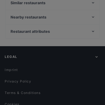
Similar restaurants
Saffron Indian cuisine
Il Piacere
Nearby restaurants
Ristorante Va Bene
Veggiesaurus
MonaLisa Delicatessen
Dozo Sushi & Grill Restaurant (Prinsestraat)
Restaurant attributes
Leidse Lente
El Mamma BBQ - Den Haag
Family-friendly Restaurants in Wassenaar
Tatsu Leidschendam
Mad'Ras
Kid-friendly Restaurants in Wassenaar
Punjabi Food - Mall of the Netherlands
Elaichi
Restaurants For Groups in Wassenaar
Lights of India
Dumpli Bar
LEGAL
Dinner Options in Wassenaar
Catootje aan de Markt
Maximo
Restaurants Open on Sunday in Wassenaar
Restaurant ChouChou
Ton's Muziek- en Eetcafé
Imprint
El Mamma - Rijswijk
Calanddock Restaurant
Privacy Policy
Terms & Conditions
Cookies