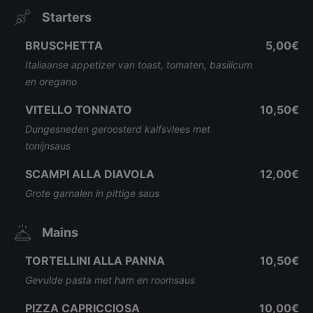
Starters
BRUSCHETTA
5,00€
Italiaanse appetizer van toast, tomaten, basilicum
en oregano
VITELLO TONNATO
10,50€
Dungesneden geroosterd kalfsvlees met
tonijnsaus
SCAMPI ALLA DIAVOLA
12,00€
Grote garnalen in pittige saus
Mains
TORTELLINI ALLA PANNA
10,50€
Gevulde pasta met ham en roomsaus
PIZZA CAPRICCIOSA
10,00€