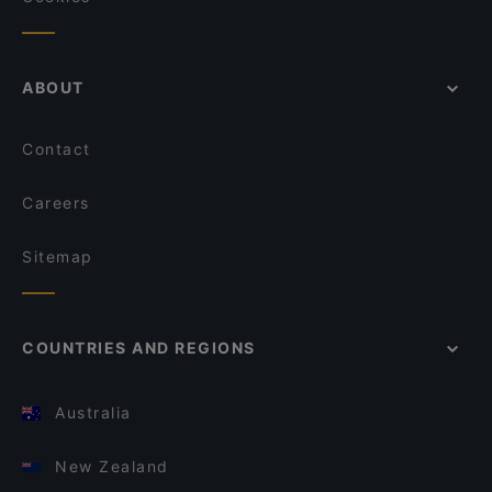
ABOUT
Contact
Careers
Sitemap
COUNTRIES AND REGIONS
Australia
New Zealand