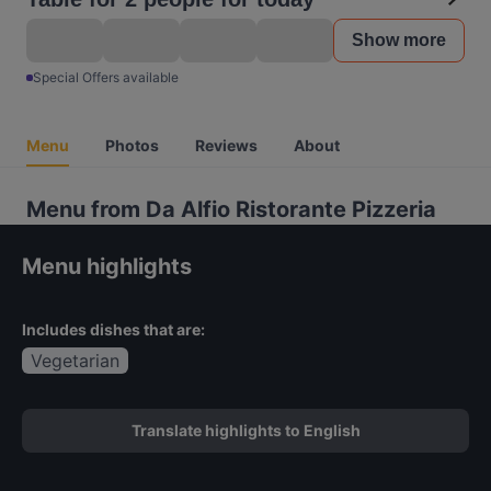
Show more
Special Offers available
Menu
Photos
Reviews
About
Menu from Da Alfio Ristorante Pizzeria
Menu highlights
Includes dishes that are:
Vegetarian
Translate highlights to English