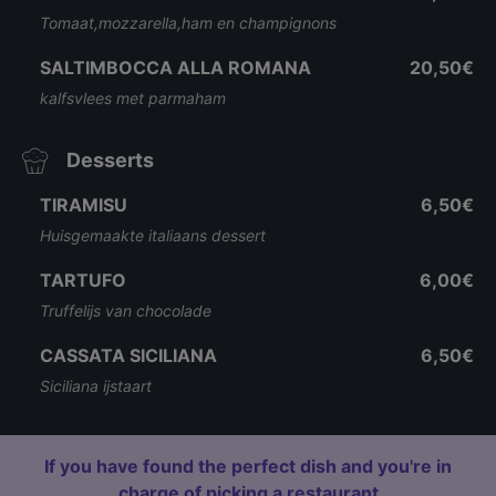
Tomaat,mozzarella,ham en champignons
SALTIMBOCCA ALLA ROMANA
20,50€
kalfsvlees met parmaham
Desserts
TIRAMISU
6,50€
Huisgemaakte italiaans dessert
TARTUFO
6,00€
Truffelijs van chocolade
CASSATA SICILIANA
6,50€
Siciliana ijstaart
If you have found the perfect dish and you're in
charge of picking a restaurant