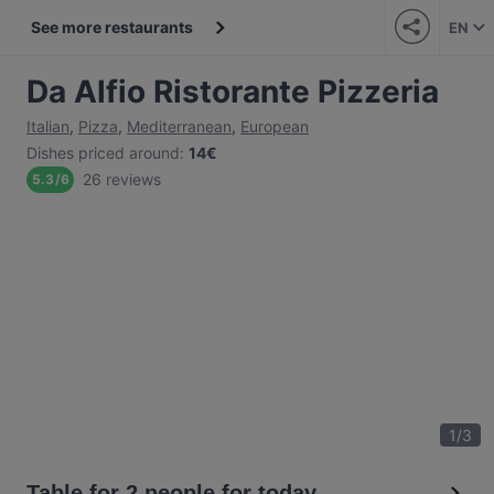
See more restaurants
EN
Da Alfio Ristorante Pizzeria
Italian
,
Pizza
,
Mediterranean
,
European
Dishes priced around
:
14€
26 reviews
5.3
/
6
1
/
3
Table for 2 people for today