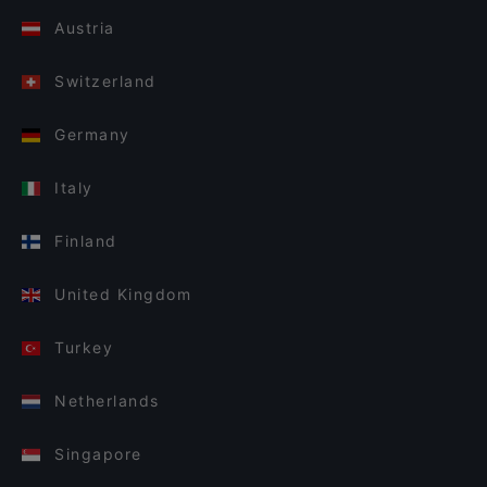
Austria
Switzerland
Germany
Italy
Finland
United Kingdom
Turkey
Netherlands
Singapore