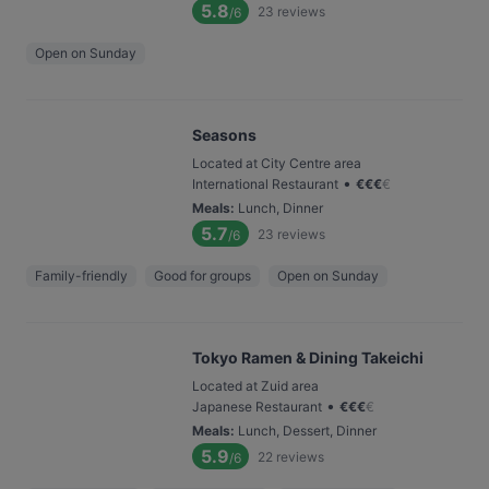
5.8
23
reviews
/6
Open on Sunday
Seasons
Located at City Centre area
•
International Restaurant
€
€
€
€
Meals
:
Lunch, Dinner
5.7
23
reviews
/6
Family-friendly
Good for groups
Open on Sunday
Tokyo Ramen & Dining Takeichi
Located at Zuid area
•
Japanese Restaurant
€
€
€
€
Meals
:
Lunch, Dessert, Dinner
5.9
22
reviews
/6