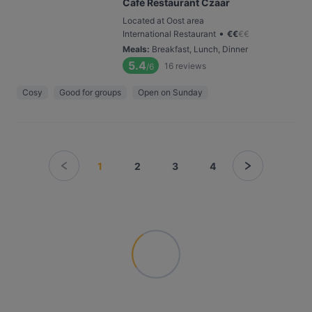
Café Restaurant Czaar
Located at Oost area
•
International Restaurant
€
€
€
€
Meals
:
Breakfast, Lunch, Dinner
5.4
16
reviews
/6
Cosy
Good for groups
Open on Sunday
1
2
3
4