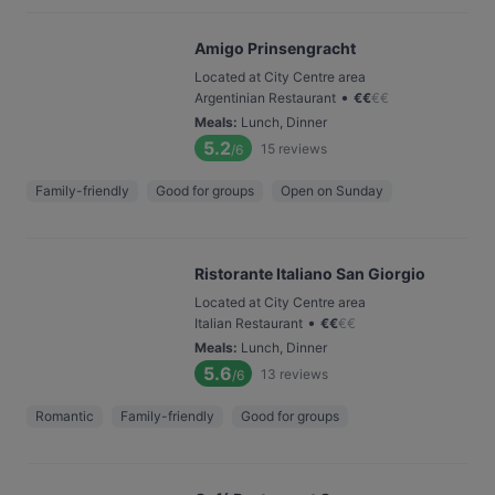
Amigo Prinsengracht
Located at City Centre area
•
Argentinian Restaurant
€
€
€
€
Meals
:
Lunch, Dinner
5.2
15
reviews
/6
Family-friendly
Good for groups
Open on Sunday
Ristorante Italiano San Giorgio
Located at City Centre area
•
Italian Restaurant
€
€
€
€
Meals
:
Lunch, Dinner
5.6
13
reviews
/6
Romantic
Family-friendly
Good for groups