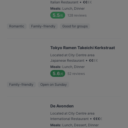
•
Italian Restaurant
€
€
€
€
Meals
:
Lunch, Dinner
5.5
128
reviews
/6
Romantic
Family-friendly
Good for groups
Tokyo Ramen Takeichi Kerkstraat
Located at City Centre area
•
Japanese Restaurant
€
€
€
€
Meals
:
Lunch, Dinner
5.6
52
reviews
/6
Family-friendly
Open on Sunday
De Avonden
Located at City Centre area
•
International Restaurant
€
€
€
€
Meals
:
Lunch, Dessert, Dinner