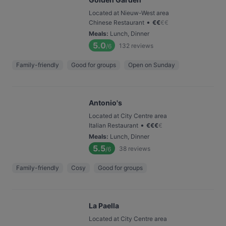
Located at Nieuw-West area
•
Chinese Restaurant
€
€
€
€
Meals
:
Lunch, Dinner
5.0
132
reviews
/6
Family-friendly
Good for groups
Open on Sunday
Antonio's
Located at City Centre area
•
Italian Restaurant
€
€
€
€
Meals
:
Lunch, Dinner
5.5
38
reviews
/6
Family-friendly
Cosy
Good for groups
La Paella
Located at City Centre area