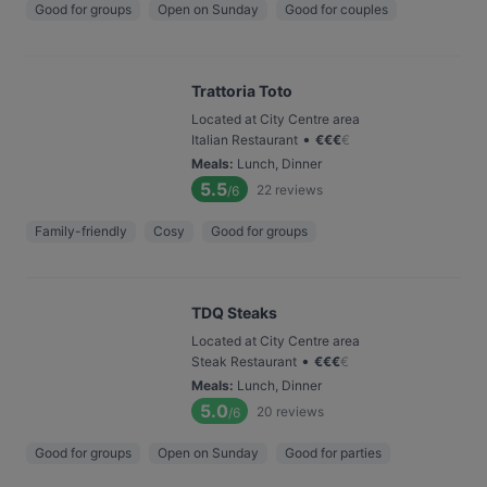
Good for groups
Open on Sunday
Good for couples
Trattoria Toto
Located at City Centre area
•
Italian Restaurant
€
€
€
€
Meals
:
Lunch, Dinner
5.5
22
reviews
/6
Family-friendly
Cosy
Good for groups
TDQ Steaks
Located at City Centre area
•
Steak Restaurant
€
€
€
€
Meals
:
Lunch, Dinner
5.0
20
reviews
/6
Good for groups
Open on Sunday
Good for parties