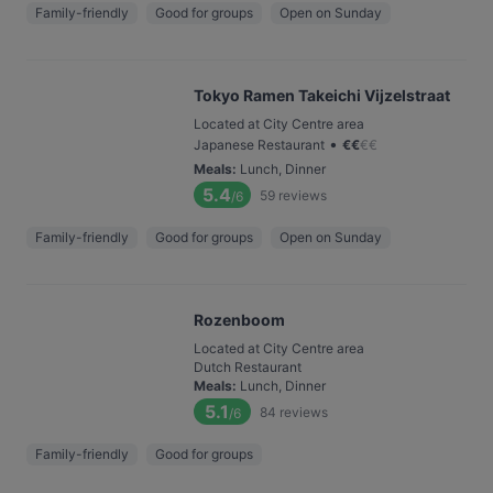
Family-friendly
Good for groups
Open on Sunday
Tokyo Ramen Takeichi Vijzelstraat
Located at City Centre area
•
Japanese Restaurant
€
€
€
€
Meals
:
Lunch, Dinner
5.4
59
reviews
/6
Family-friendly
Good for groups
Open on Sunday
Rozenboom
Located at City Centre area
Dutch Restaurant
Meals
:
Lunch, Dinner
5.1
84
reviews
/6
Family-friendly
Good for groups