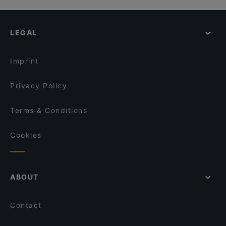
LEGAL
Imprint
Privacy Policy
Terms & Conditions
Cookies
ABOUT
Contact