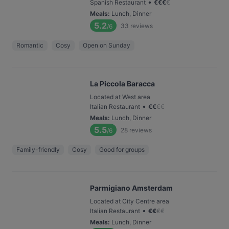
•
Spanish Restaurant
€
€
€
€
Meals
:
Lunch, Dinner
5.2
33
reviews
/6
Romantic
Cosy
Open on Sunday
La Piccola Baracca
Located at West area
•
Italian Restaurant
€
€
€
€
Meals
:
Lunch, Dinner
5.5
28
reviews
/6
Family-friendly
Cosy
Good for groups
Parmigiano Amsterdam
Located at City Centre area
•
Italian Restaurant
€
€
€
€
Meals
:
Lunch, Dinner