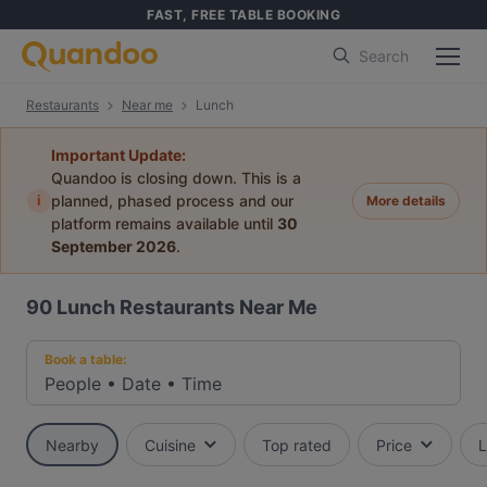
FAST, FREE TABLE BOOKING
Search
Restaurants
Near me
Lunch
Important Update:
Quandoo is closing down. This is a
i
planned, phased process and our
More details
platform remains available until
30
September 2026
.
90
Lunch Restaurants Near Me
Book a table:
People
•
Date
•
Time
Nearby
Cuisine
Top rated
Price
L