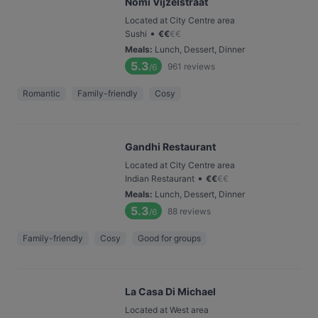
Nomi Vijzelstraat
Located at City Centre area
•
Sushi
€
€
€
€
Meals
:
Lunch, Dessert, Dinner
5.3
961
reviews
/6
Romantic
Family-friendly
Cosy
Gandhi Restaurant
Located at City Centre area
•
Indian Restaurant
€
€
€
€
Meals
:
Lunch, Dessert, Dinner
5.3
88
reviews
/6
Family-friendly
Cosy
Good for groups
La Casa Di Michael
Located at West area