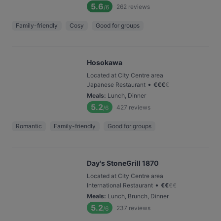
5.6
262
reviews
/6
Family-friendly
Cosy
Good for groups
Hosokawa
Located at City Centre area
•
Japanese Restaurant
€
€
€
€
Meals
:
Lunch, Dinner
5.2
427
reviews
/6
Romantic
Family-friendly
Good for groups
Day's StoneGrill 1870
Located at City Centre area
•
International Restaurant
€
€
€
€
Meals
:
Lunch, Brunch, Dinner
5.2
237
reviews
/6