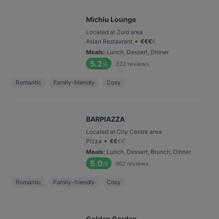
Michiu Lounge
Located at Zuid area
•
Asian Restaurant
€
€
€
€
Meals
:
Lunch, Dessert, Dinner
5.2
322
reviews
/6
Romantic
Family-friendly
Cosy
BARPIAZZA
Located at City Centre area
•
Pizza
€
€
€
€
Meals
:
Lunch, Dessert, Brunch, Dinner
5.0
662
reviews
/6
Romantic
Family-friendly
Cosy
Golden Garden