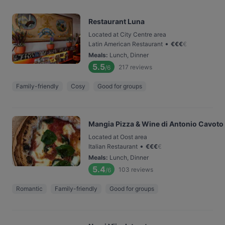
Restaurant Luna
Located at City Centre area
•
Latin American Restaurant
€
€
€
€
Meals
:
Lunch, Dinner
5.5
217
reviews
/6
Family-friendly
Cosy
Good for groups
Mangia Pizza & Wine di Antonio Cavoto
Located at Oost area
•
Italian Restaurant
€
€
€
€
Meals
:
Lunch, Dinner
5.4
103
reviews
/6
Romantic
Family-friendly
Good for groups