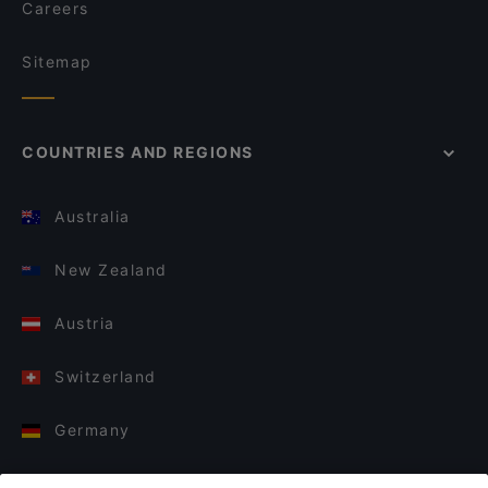
Careers
Sitemap
COUNTRIES AND REGIONS
Australia
New Zealand
Austria
Switzerland
Germany
Italy