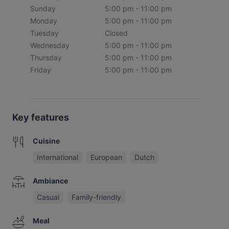
Sunday
5:00 pm - 11:00 pm
Monday
5:00 pm - 11:00 pm
Tuesday
Closed
Wednesday
5:00 pm - 11:00 pm
Thursday
5:00 pm - 11:00 pm
Friday
5:00 pm - 11:00 pm
Key features
Cuisine
International
European
Dutch
Ambiance
Casual
Family-friendly
Meal