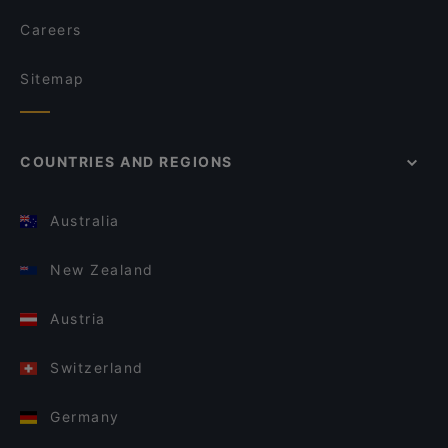
Careers
Sitemap
COUNTRIES AND REGIONS
Australia
New Zealand
Austria
Switzerland
Germany