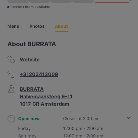
Special Offers available
Menu
Photos
About
About BURRATA
Website
+31203413009
BURRATA
Halvemaansteeg 9-11
1017 CR Amsterdam
Open now
-
Closes at 2:00 am
Friday
12:00 pm - 2:00 am
Saturday
12:00 pm - 2:00 am