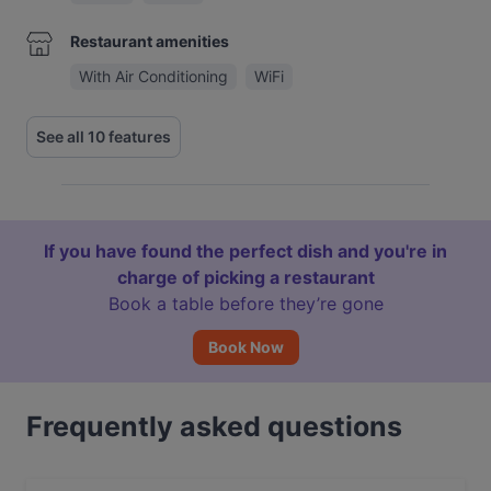
Restaurant amenities
With Air Conditioning
WiFi
See all 10 features
If you have found the perfect dish and you're in
charge of picking a restaurant
Book a table before they’re gone
Book Now
Frequently asked questions