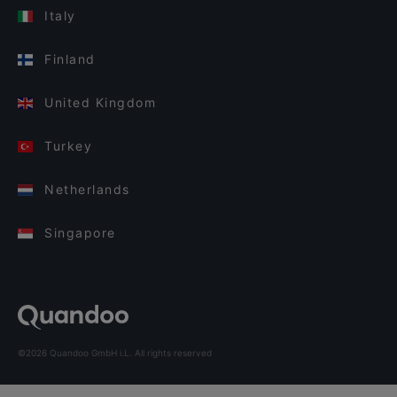
Italy
Finland
United Kingdom
Turkey
Netherlands
Singapore
©2026 Quandoo GmbH i.L. All rights reserved