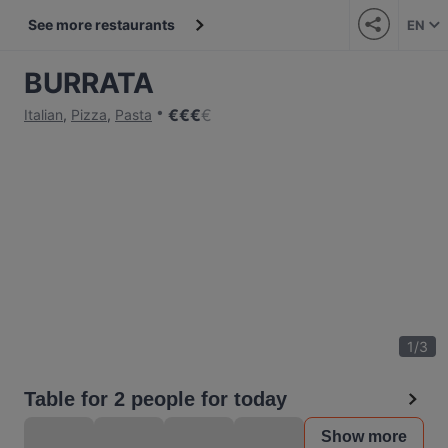
See more restaurants
EN
BURRATA
€
€
€
€
Italian
,
Pizza
,
Pasta
1
/
3
Table for 2 people for today
Show more