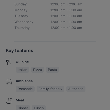
Sunday
12:00 pm - 2:00 am
Monday
12:00 pm - 1:00 am
Tuesday
12:00 pm - 1:00 am
Wednesday
12:00 pm - 1:00 am
Thursday
12:00 pm - 1:00 am
Key features
Cuisine
Italian
Pizza
Pasta
Ambiance
Romantic
Family-friendly
Authentic
Meal
Dinner
Lunch