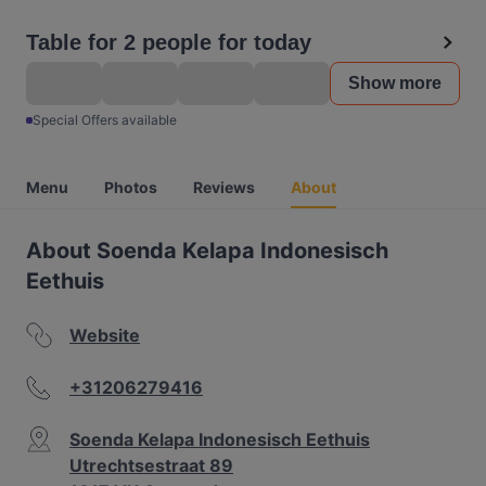
Table for 2 people for today
Show more
Special Offers available
Menu
Photos
Reviews
About
About Soenda Kelapa Indonesisch
Eethuis
Website
+31206279416
Soenda Kelapa Indonesisch Eethuis
Utrechtsestraat 89