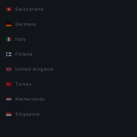
Switzerland
Germany
Italy
Finland
United Kingdom
Turkey
Netherlands
Singapore