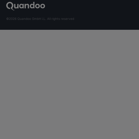
©2026 Quandoo GmbH i.L. All rights reserved