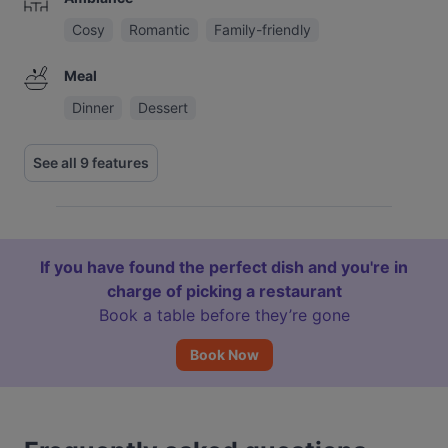
Cosy
Romantic
Family-friendly
Meal
Dinner
Dessert
See all 9 features
If you have found the perfect dish and you're in
charge of picking a restaurant
Book a table before they’re gone
Book Now