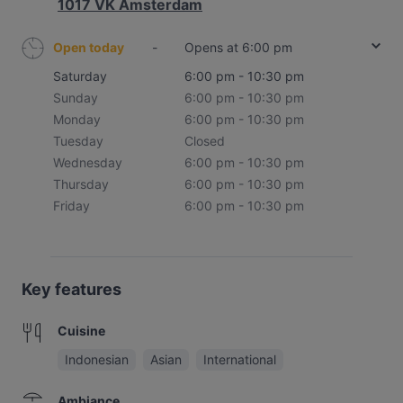
1017 VK Amsterdam
Open today
-
Opens at 6:00 pm
Saturday
6:00 pm - 10:30 pm
Sunday
6:00 pm - 10:30 pm
Monday
6:00 pm - 10:30 pm
Tuesday
Closed
Wednesday
6:00 pm - 10:30 pm
Thursday
6:00 pm - 10:30 pm
Friday
6:00 pm - 10:30 pm
Key features
Cuisine
Indonesian
Asian
International
Ambiance