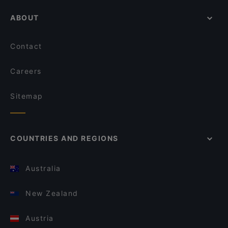
ABOUT
Contact
Careers
Sitemap
COUNTRIES AND REGIONS
Australia
New Zealand
Austria