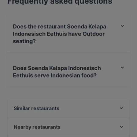
Frequently asked questions
Does the restaurant Soenda Kelapa
Indonesisch Eethuis have Outdoor
seating?
No, the restaurant Soenda Kelapa Indonesisch Eethuis
has no Outdoor seating.
Does Soenda Kelapa Indonesisch
Eethuis serve Indonesian food?
Yes, the restaurant Soenda Kelapa Indonesisch Eethuis
serves Indonesian food and also serves Asian,
International food.
Similar restaurants
La Casona
Restaurant Quartier Latin
Nearby restaurants
Alfonso's Mexican & Grill Restaurant
Cártel All day Lunch & Brunch and Cocktails