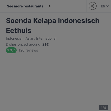
See more restaurants
EN
Soenda Kelapa Indonesisch
Eethuis
Indonesian
,
Asian
,
International
Dishes priced around
:
21€
126 reviews
5.3
/
6
1
/
4