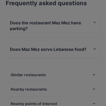
Frequently asked questions
Does the restaurant Maz Mez have
parking?
Yes, the restaurant Maz Mez has Street Parking.
Does Maz Mez serve Lebanese food?
Yes, the restaurant Maz Mez serves Lebanese food
and also serves Mediterranean food.
Similar restaurants
Eetcafe Edita
Mountain Nepal - Amsterdam
Nearby restaurants
Pannenkoekenhuis Candela
Amigo Prinsengracht
Mr. India
Braai Vondelpark
Nearby points of interest