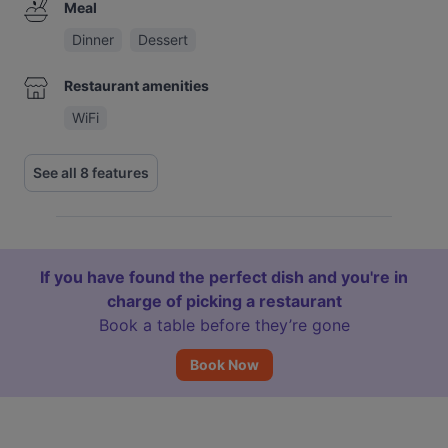
Meal
Dinner
Dessert
Restaurant amenities
WiFi
See all 8 features
If you have found the perfect dish and you're in
charge of picking a restaurant
Book a table before they’re gone
Book Now