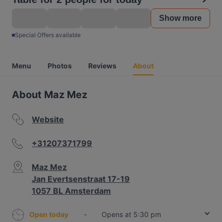
Show more
Special Offers available
Menu
Photos
Reviews
About
About Maz Mez
Website
+31207371799
Maz Mez
Jan Evertsenstraat 17-19
1057 BL Amsterdam
Open today
-
Opens at 5:30 pm