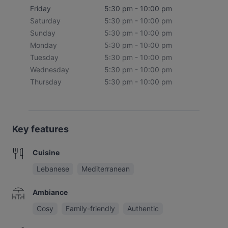
Friday
5:30 pm - 10:00 pm
Saturday
5:30 pm - 10:00 pm
Sunday
5:30 pm - 10:00 pm
Monday
5:30 pm - 10:00 pm
Tuesday
5:30 pm - 10:00 pm
Wednesday
5:30 pm - 10:00 pm
Thursday
5:30 pm - 10:00 pm
Key features
Cuisine
Lebanese
Mediterranean
Ambiance
Cosy
Family-friendly
Authentic