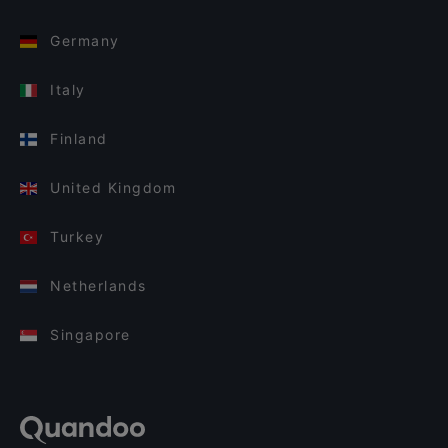
Germany
Italy
Finland
United Kingdom
Turkey
Netherlands
Singapore