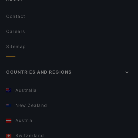
Contact
Careers
Sitemap
COUNTRIES AND REGIONS
Australia
New Zealand
Austria
Switzerland