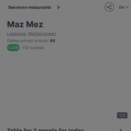
See more restaurants
EN
Maz Mez
Lebanese
,
Mediterranean
Dishes priced around
:
6€
112 reviews
5.3
/
6
1
/
2
Table for 2 people for today