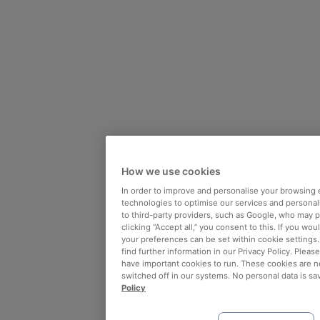
How we use cookies
In order to improve and personalise your browsing 
technologies to optimise our services and personali
to third-party providers, such as Google, who may 
clicking “Accept all,” you consent to this. If you wo
your preferences can be set within cookie settings
find further information in our Privacy Policy. Please
have important cookies to run. These cookies are n
switched off in our systems. No personal data is sa
Policy