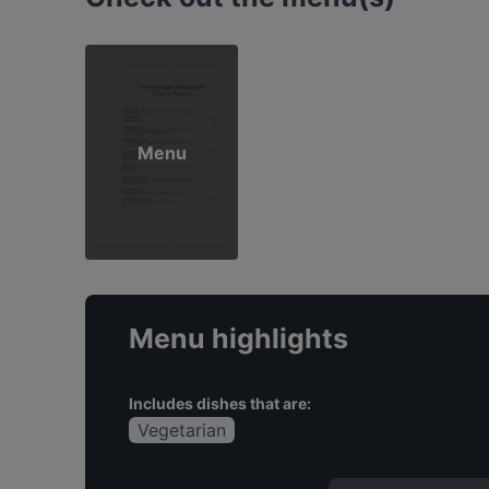
Menu
Menu highlights
Includes dishes that are:
Vegetarian