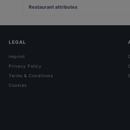
De Aardige Pers
Renvy
Restaurant attributes
Rebels Pizza
Indian Restaurant Bombay Inn
Restaurants For Groups in Amsterdam
Vegan Temple Bar
Restaurants For Business Lunch in Amsterdam
Robo Bar
Cosy Restaurants in Amsterdam
LEGAL
Imprint
Privacy Policy
Terms & Conditions
Cookies