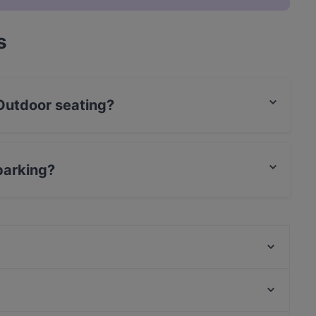
s
Outdoor seating?
ating.
parking?
g.
Mountain Nepal - Amsterdam
Mr. India
La Piccola Baracca
Braai Vondelpark