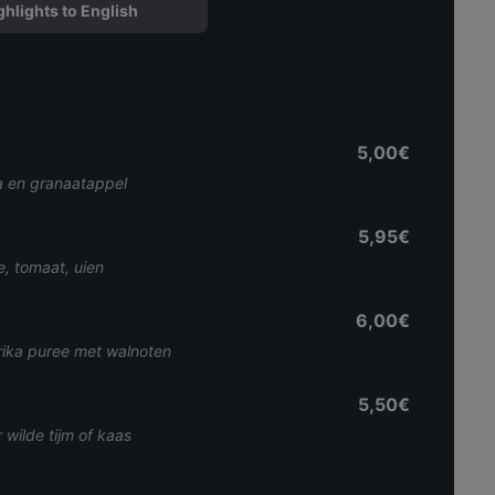
ghlights to English
5,00€
a en granaatappel
5,95€
e, tomaat, uien
6,00€
rika puree met walnoten
5,50€
wilde tijm of kaas