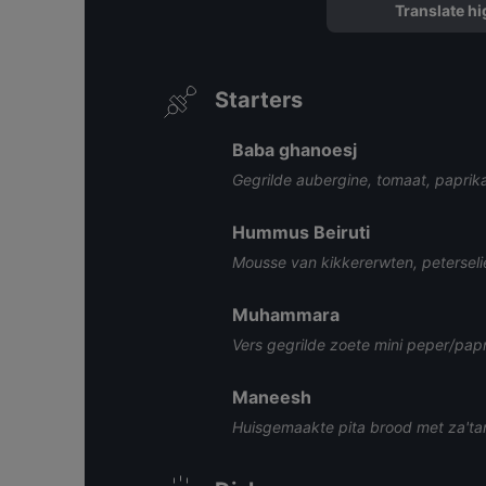
Translate hi
Starters
Baba ghanoesj
Gegrilde aubergine, tomaat, paprik
Hummus Beiruti
Mousse van kikkererwten, peterseli
Muhammara
Vers gegrilde zoete mini peper/pap
Maneesh
Huisgemaakte pita brood met za'tar 