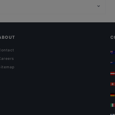
Trattoria Pizzeria Da Damiano
Indian Restaurant Akbar
LUPE
The Uptown Meat Club
Kid-friendly Restaurants in Amsterdam
Braai Westerpark
Family-friendly Restaurants in Amsterdam
La Luna Steakhouse Grill
ABOUT
C
Contact
Careers
Sitemap