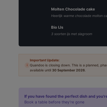
Molten Chocolade cake
Heerlijk warme chocolade molton c
Bio IJs
3 soorten ijs met slagroom
Important Update:
i
Quandoo is closing down. This is a planned, ph
available until
30 September 2026
.
If you have found the perfect dish and you're
Book a table before they’re gone