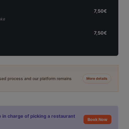
7,50€
ake
7,50€
ased process and our platform remains
More details
 in charge of picking a restaurant
Book Now