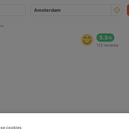
nu
5.3
/
6
112 reviews
se cookies