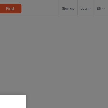
Find
Sign up
Log in
EN