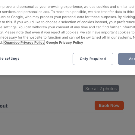
 improve and personalise your browsing experience, we use cookies and similar tec
 services and personalise ads. To make this possible, we also transfer data to third
such as Google, who may process your personal data for these purposes. By clicking 
 to this. If you would like to choose a selection of cookies instead, your preferenc
ie settings. You can withdraw your consent at any time and can find further informat
cy. Please note that even if you reject all cookies, we still have important cookies t
 necessary for the website to function and cannot be switched off in our systems. 
d.
Quandoo Privacy Policy
Google Privacy Policy
ie settings
Only Required
Acc
See all 2 photos
out
Book Now