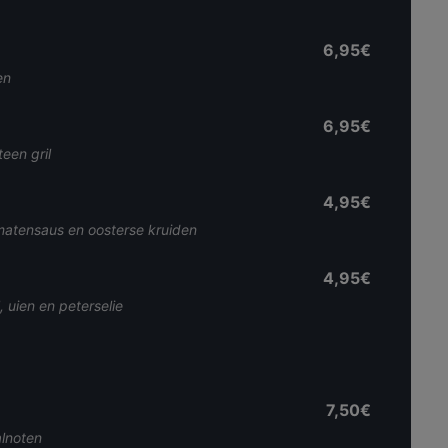
6,95€
en
6,95€
een gril
4,95€
matensaus en oosterse kruiden
4,95€
 uien en peterselie
7,50€
lnoten