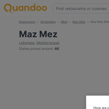
Restaurants
Amsterdam
West
Maz Mez
Maz Mez Me
Maz Mez
Lebanese
,
Mediterranean
Dishes priced around
:
6€
How we u