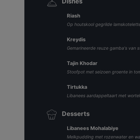
Dishes
Riash
Op houtskool gegrilde lamskotelett
Kreydis
Gemarineerde reuze gamba's van st
Tajin Khodar
Stoofpot met seizoen groente in to
Tirtukka
Libanees aardappeltaart met wortel,
Desserts
Libanees Mohalabiye
Melkpudding met rozenwater en wa