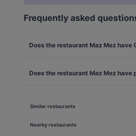
Frequently asked question
Does the restaurant Maz Mez have 
No, the restaurant Maz Mez has no Outdoor se
Does the restaurant Maz Mez have 
Yes, the restaurant Maz Mez has Street Parkin
Similar restaurants
Eetcafe Edita
Pannenkoekenhuis Candela
Nearby restaurants
Restaurante Michelangelo
Amigo Prinsengracht