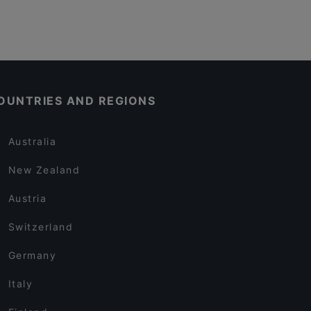
OUNTRIES AND REGIONS
Australia
New Zealand
Austria
Switzerland
Germany
Italy