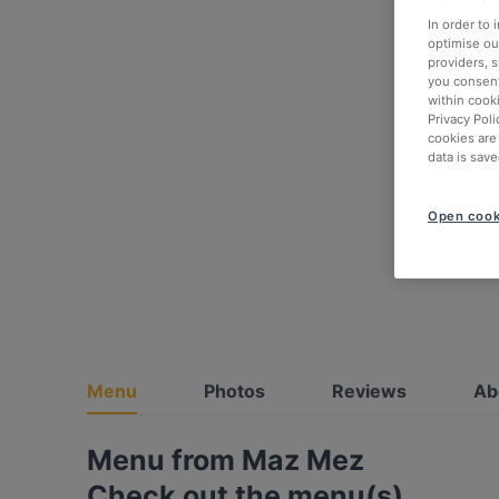
In order to
optimise our
providers, 
you consent
within cook
Privacy Poli
cookies are
data is save
Open cook
Menu
Photos
Reviews
Ab
Menu from Maz Mez
Check out the menu(s)