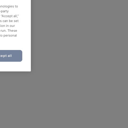
hnologies to
-party
“Accept all,”
es can be set
ion in our
o run. These
No personal
ept all