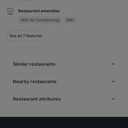
Restaurant amenities
With Air Conditioning
WiFi
See all 7 features
Similar restaurants
Kasturi
Santa Maria Pizzeria & Steakhouse
Nearby restaurants
Tokyo Ramen Takeichi Amstelveen
Namaste India
Diwali Palace Amstelveen
Ristorante Sardegna
Restaurant attributes
Restaurant Kai
Mangia Pizza Cucina e Pizzeria
Gluten-free Options in Amstelveen
Wah India
Mangia Pizza da Antonio
Restaurants For Groups in Amstelveen
Nawaab
Golden Garden
Restaurants For A Party in Amstelveen
Michiu Lounge
BARPIAZZA