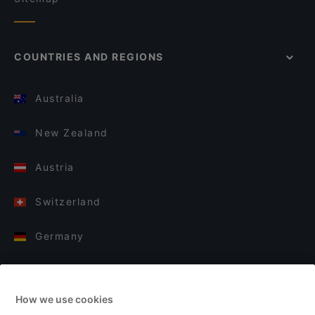
COUNTRIES AND REGIONS
Australia
New Zealand
Austria
Switzerland
Germany
Italy
How we use cookies
Finland