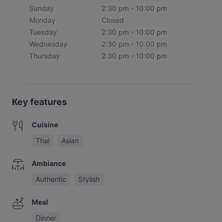
Sunday
2:30 pm - 10:00 pm
Monday
Closed
Tuesday
2:30 pm - 10:00 pm
Wednesday
2:30 pm - 10:00 pm
Thursday
2:30 pm - 10:00 pm
Key features
Cuisine
Thai
Asian
Ambiance
Authentic
Stylish
Meal
Dinner