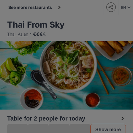
See more restaurants
EN
Thai From Sky
€
€
€
€
Thai
,
Asian
Table for 2 people for today
Show more