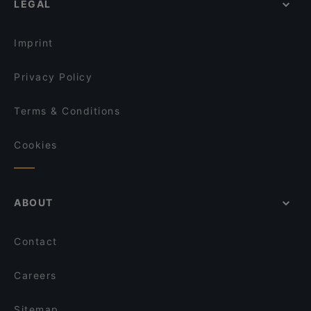
LEGAL
English Speaking Restaurants in Amstelveen
Buffalo Steakhouse
Restaurant de Eeterij
Tourist-friendly Restaurants in Amstelveen
Tangra Indian Chinese Restaurant
Jewel of The Caribbean
Imprint
Braai Vondelpark
The Uptown Meat Club
Privacy Policy
Terms & Conditions
Cookies
ABOUT
Contact
Careers
Sitemap