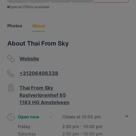
Special Offers available
Photos
About
About Thai From Sky
Website
+31206406338
Thai From Sky
Kostverlorenhof 65
1183 HG Amstelveen
Open now
-
Closes at 10:00 pm
Friday
2:30 pm - 10:00 pm
Saturday
2:30 pm - 10:00 pm