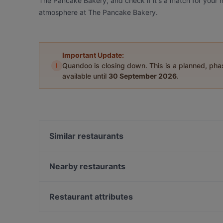
The Pancake Bakery, and check if it's a match for your n
atmosphere at The Pancake Bakery.
Important Update:
i
Quandoo is closing down. This is a planned, ph
available until
30 September 2026
.
Similar restaurants
At Letting
Restaurant Luna
Nearby restaurants
Cafe St. George
Sombrero Mexico
La Brasa
Café Restaurant Q Global Kitchen
Restaurant attributes
Uno Mas - Argentinian Grill
Marco polo
Restaurants For Groups in Amsterdam
Seafood Bistro