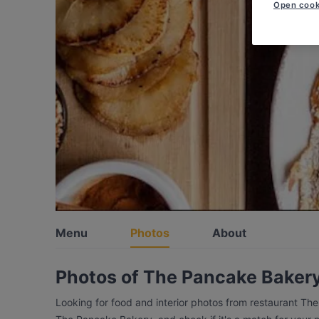
Open cook
Menu
Photos
About
Photos of The Pancake Baker
Looking for food and interior photos from restaurant Th