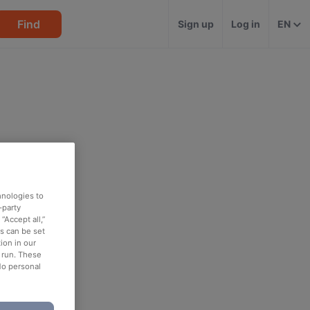
Find
Sign up
Log in
EN
hnologies to
-party
“Accept all,”
es can be set
ion in our
o run. These
No personal