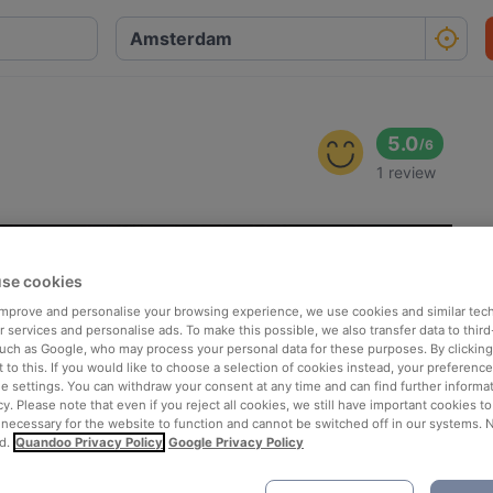
5.0
/
6
1 review
se cookies
 improve and personalise your browsing experience, we use cookies and similar tec
 services and personalise ads. To make this possible, we also transfer data to third
such as Google, who may process your personal data for these purposes. By clicking 
 to this. If you would like to choose a selection of cookies instead, your preferenc
ie settings. You can withdraw your consent at any time and can find further informat
cy. Please note that even if you reject all cookies, we still have important cookies t
 necessary for the website to function and cannot be switched off in our systems. 
d.
Quandoo Privacy Policy
Google Privacy Policy