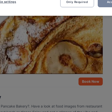
ie settings
Only Required
Acc
Book Now
y
e Pancake Bakery?. Have a look at food images from restaurant