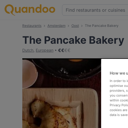
Restaurants
Amsterdam
Oost
The Pancake Bakery
The Pancake Bakery
€
€
€
€
Dutch
,
European
How we u
In order to
optimise our
providers, 
you consent
within cook
Privacy Poli
cookies are
data is save