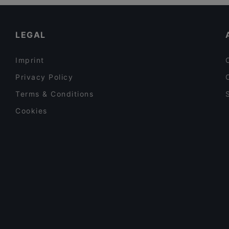
Late Night Food in Amsterdam
Argentinos
Casual Restaurants in Amsterdam
LEGAL
Imprint
Privacy Policy
Terms & Conditions
Cookies