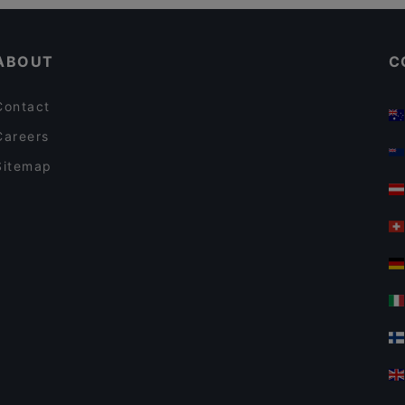
Cosy Restaurants in Amsterdam
Restaurant Kamasutra
ABOUT
C
Contact
Careers
Sitemap