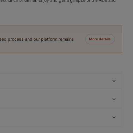
ext lunch or dinner. Enjoy and get a glimpse of the vibe and
ased process and our platform remains
More details
Seasons
Singel 101
Amigo Prinsengracht
Five Bells
Casa Del Toro (nr 85)
Gandhi Restaurant
Casa del Toro (nr 77)
Bella Ciao 2 Amsterdam
Restaurants For Business Lunch in Amsterdam
La Paella