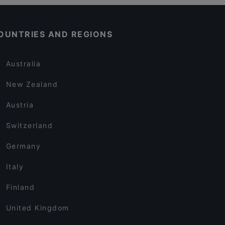
OUNTRIES AND REGIONS
Australia
New Zealand
Austria
Switzerland
Germany
Italy
Finland
United Kingdom