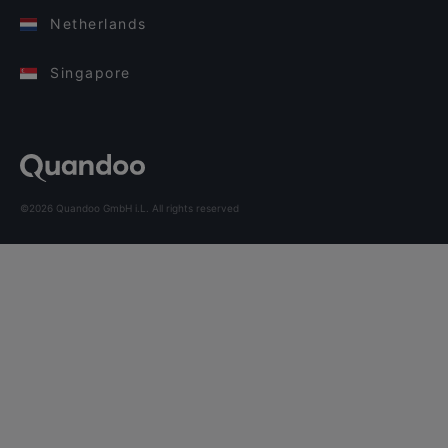
Netherlands
Singapore
©2026 Quandoo GmbH i.L. All rights reserved