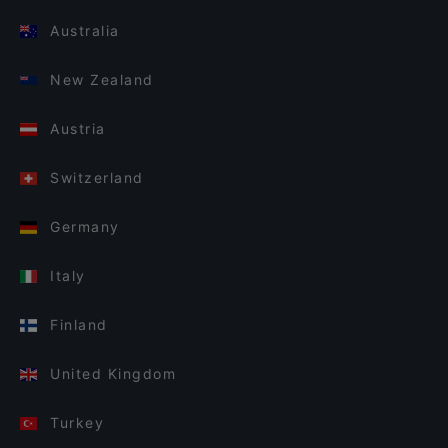
Australia
New Zealand
Austria
Switzerland
Germany
Italy
Finland
United Kingdom
Turkey