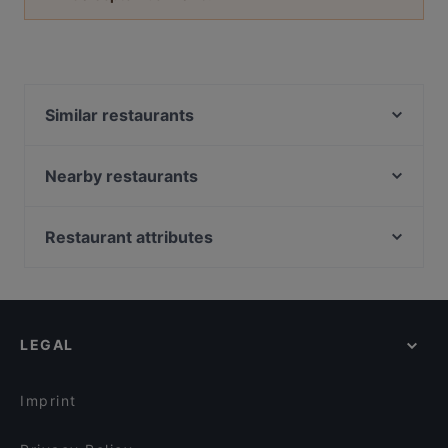
Similar restaurants
Istanbul
Taj Mahal Indiaas Restaurant
Nearby restaurants
Konnichi Wa
Barbacoa
O'Panuozzo Mariastraat
Brasserie &Zo
Restaurant attributes
Loof
Het Oude Stadhuis
Restaurants For Groups in Utrecht
Ristorante-Pizzeria Fusto d'Oro
Delhi Darbaar
Cosy Restaurants in Utrecht
Grieks Restaurant Mykonos
Jimix Bar Asian Kitchen
Casual Restaurants in Utrecht
El Qatarijne
Menara
LEGAL
Dinner Options in Utrecht
Taverna
Mu Xin Asian Fusion Cuisine
Lunch Options in Utrecht
Le Bibelot
Primo
Imprint
Il Sogno
David's Bar & Restaurant