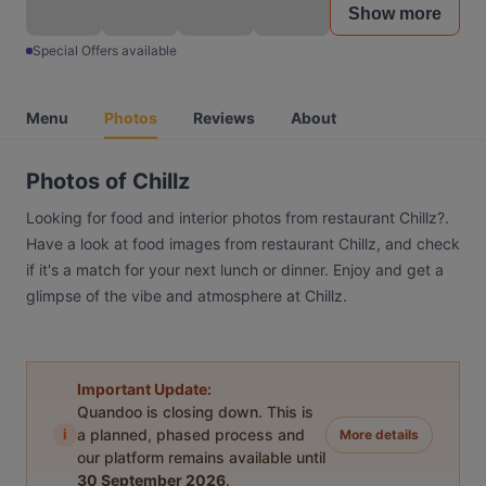
Show more
Special Offers available
Menu
Photos
Reviews
About
Photos of Chillz
Looking for food and interior photos from restaurant Chillz?.
Have a look at food images from restaurant Chillz, and check
if it's a match for your next lunch or dinner. Enjoy and get a
glimpse of the vibe and atmosphere at Chillz.
Important Update:
Quandoo is closing down. This is
i
a planned, phased process and
More details
our platform remains available until
30 September 2026
.