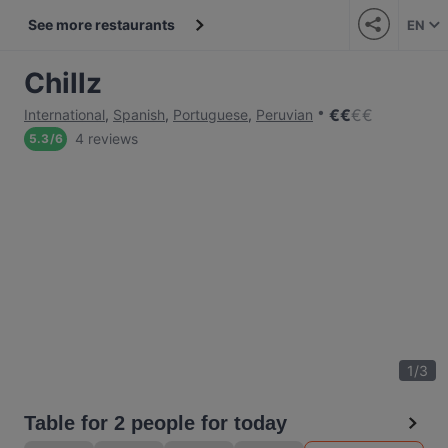
See more restaurants
EN
Chillz
€
€
€
€
International
,
Spanish
,
Portuguese
,
Peruvian
4 reviews
5.3
/
6
1
/
3
Table for 2 people for today