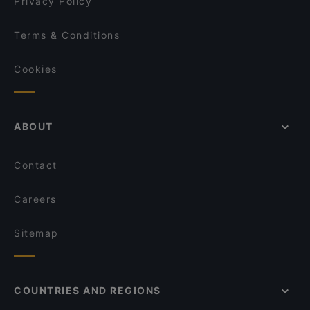
Privacy Policy
Terms & Conditions
Cookies
ABOUT
Contact
Careers
Sitemap
COUNTRIES AND REGIONS