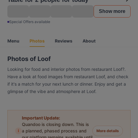
Show more
Special Offers available
Menu
Photos
Reviews
About
Photos of Loof
Looking for food and interior photos from restaurant Loof?.
Have a look at food images from restaurant Loof, and check
if it's a match for your next lunch or dinner. Enjoy and get a
glimpse of the vibe and atmosphere at Loof.
Important Update:
Quandoo is closing down. This is
i
a planned, phased process and
More details
our platform remains available until