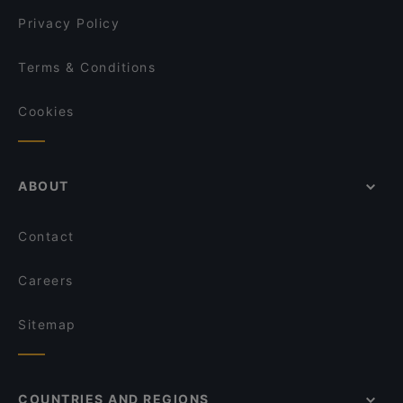
David's Bar & Restaurant
Privacy Policy
Terms & Conditions
Cookies
ABOUT
Contact
Careers
Sitemap
COUNTRIES AND REGIONS