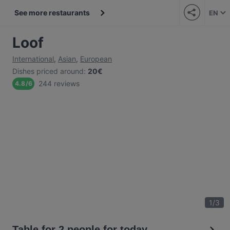
See more restaurants
EN
Loof
International
,
Asian
,
European
Dishes priced around
:
20€
244 reviews
4.8
/
6
1
/
3
Table for 2 people for today