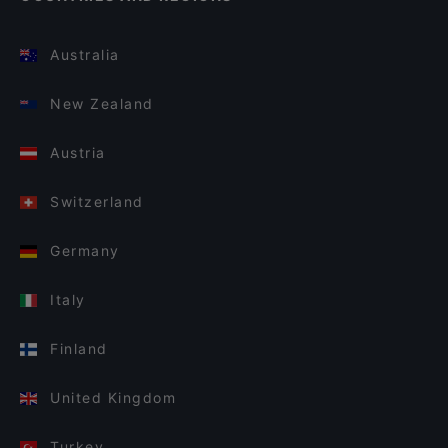
Australia
New Zealand
Austria
Switzerland
Germany
Italy
Finland
United Kingdom
Turkey