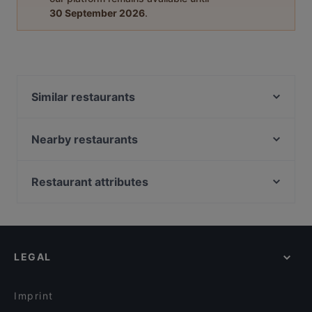
30 September 2026
.
Similar restaurants
Chillz
Istanbul
Nearby restaurants
Taj Mahal Indiaas Restaurant
Barbacoa
Le Bibelot
Brasserie &Zo
Restaurant attributes
Konnichi Wa
Het Oude Stadhuis
Restaurants For Groups in Utrecht
O'Panuozzo Mariastraat
Delhi Darbaar
Restaurants For Business Lunch in Utrecht
Grieks Restaurant Mykonos
Jimix Bar Asian Kitchen
Family-friendly Restaurants in Utrecht
Ristorante-Pizzeria Fusto d'Oro
Menara
LEGAL
Romantic Restaurants in Utrecht
Taverna
Mu Xin Asian Fusion Cuisine
Dinner Options in Utrecht
El Qatarijne
Primo
Imprint
Il Sogno