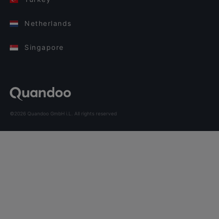
Netherlands
Singapore
©2026 Quandoo GmbH i.L. All rights reserved