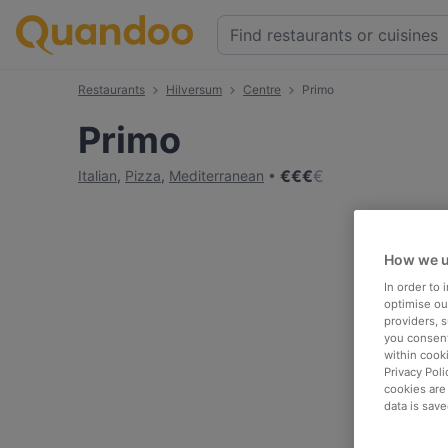
Restaurants
Hilversum
Centre
Primo
Primo
€
€
€
€
Italian
,
Pizza
,
Mediterranean
How we u
In order to
optimise our
providers, 
you consent
within cook
Privacy Poli
cookies are
data is save