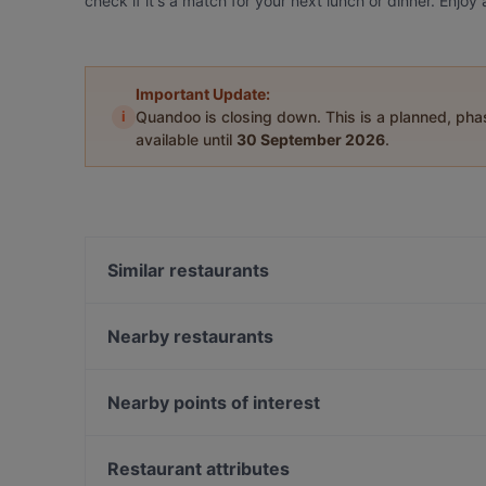
check if it's a match for your next lunch or dinner. Enjo
Important Update:
i
Quandoo is closing down. This is a planned, ph
available until
30 September 2026
.
Similar restaurants
Mu Xin Asian Fusion Cuisine
Jimix Bar Asian Kitchen
Nearby restaurants
David's Bar & Restaurant
Diwali Palace Amersfoort
Brava Casa
Emiclaer's Bistro 'n Lounge
Nearby points of interest
En Public
Istanbul
Pijpenkabinet, Amsterdam
Konnichi Wa
Nieuwe Spiegelstraat, Amsterdam
Restaurant attributes
Indian Accent Amersfoort