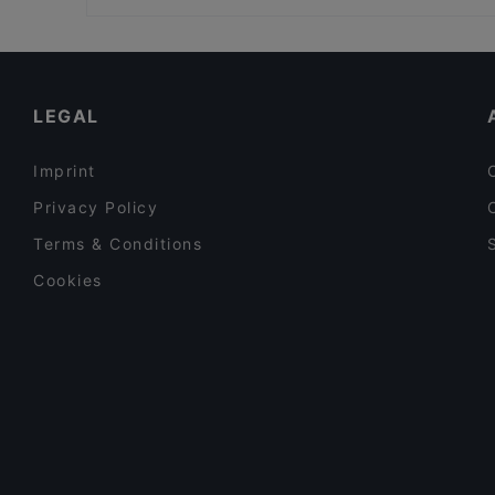
Leidseplein, Amsterdam
Restaurants For Groups in Hilversum
Casual Restaurants in Hilversum
Family-friendly Restaurants in Hilversum
LEGAL
Imprint
Privacy Policy
Terms & Conditions
Cookies