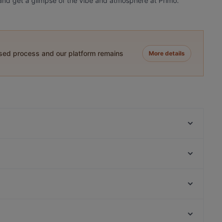
y and get a glimpse of the vibe and atmosphere at Primo.
ased process and our platform remains
More details
Menara
Delhi Darbaar
Il Sogno
Chillz
Olympia
O'Panuozzo Mariastraat
Proost
Taj Mahal Indiaas Restaurant
Prinsengracht, Amsterdam
Le Bibelot
van der Laag, Amsterdam
El Qatarijne