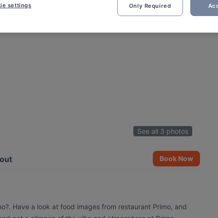
ie settings
Only Required
Acc
See all 3 photos
out
Book Now
imo?. Have a look at food images from restaurant Primo, and