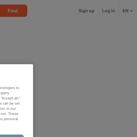
Find
Sign up
Log in
EN
hnologies to
-party
“Accept all,”
es can be set
ion in our
o run. These
No personal