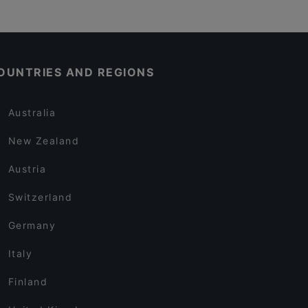
OUNTRIES AND REGIONS
Australia
New Zealand
Austria
Switzerland
Germany
Italy
Finland