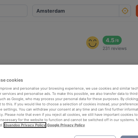
4.5
/
6
231 reviews
se cookies
 improve and personalise your browsing experience, we use cookies and similar tec
 services and personalise ads. To make this possible, we also transfer data to third
such as Google, who may process your personal data for these purposes. By clicking 
 to this. If you would like to choose a selection of cookies instead, your preferenc
ie settings. You can withdraw your consent at any time and can find further informat
cy. Please note that even if you reject all cookies, we still have important cookies t
 necessary for the website to function and cannot be switched off in our systems. 
d.
Quandoo Privacy Policy
Google Privacy Policy