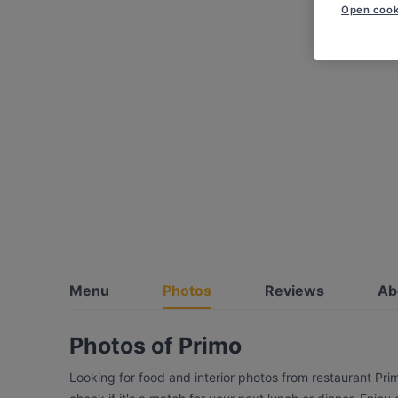
Open cook
Menu
Photos
Reviews
Ab
Photos of Primo
Looking for food and interior photos from restaurant Pr