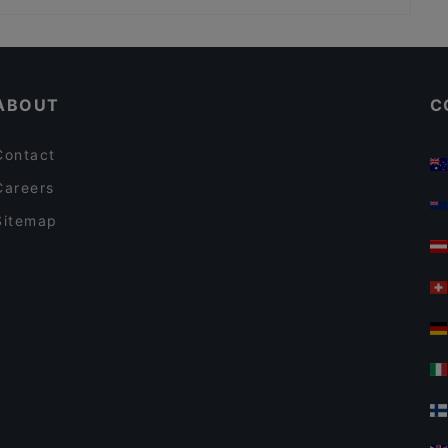
Kid-friendly Restaurants in Hilversum
Cosy Restaurants in Hilversum
ABOUT
C
Contact
Careers
Sitemap