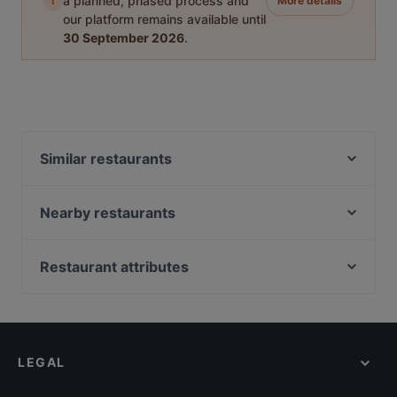
i
a planned, phased process and
More details
our platform remains available until
30 September 2026
.
Similar restaurants
Indian Accent Amersfoort
't Lieve Vrouwtje
Nearby restaurants
Rhodos Pallas
Jimix Bar Asian Kitchen
Emiclaer's Bistro 'n Lounge
David's Bar & Restaurant
Restaurant attributes
Il Sogno
Proost
Casual Restaurants in Amersfoort
Il Miogirasole
En Public
Family-friendly Restaurants in Amersfoort
Mu Xin Asian Fusion Cuisine
Beuntjes Grand Café
Restaurants For Groups in Amersfoort
Primo
't Kippegie
LEGAL
Restaurants For A Party in Amersfoort
Menara
Loof
Order Takeaway Food in Amersfoort
Delhi Darbaar