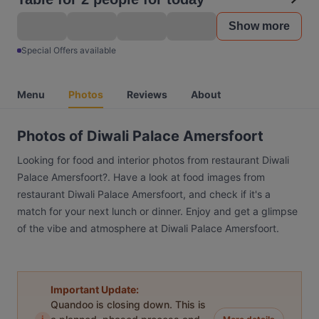
Show more
Special Offers available
Menu
Photos
Reviews
About
Photos of Diwali Palace Amersfoort
Looking for food and interior photos from restaurant Diwali
Palace Amersfoort?. Have a look at food images from
restaurant Diwali Palace Amersfoort, and check if it's a
match for your next lunch or dinner. Enjoy and get a glimpse
of the vibe and atmosphere at Diwali Palace Amersfoort.
Important Update:
Quandoo is closing down. This is