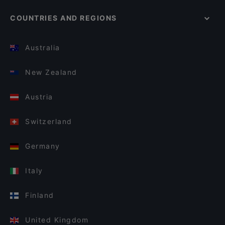
COUNTRIES AND REGIONS
Australia
New Zealand
Austria
Switzerland
Germany
Italy
Finland
United Kingdom