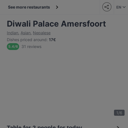
See more restaurants
EN
Diwali Palace Amersfoort
Indian
,
Asian
,
Nepalese
Dishes priced around
:
17€
31 reviews
5.4
/
6
1
/
6
Table for 2 people for today