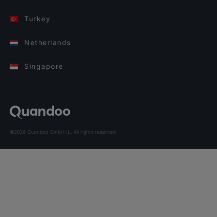
Turkey
Netherlands
Singapore
©2026 Quandoo GmbH i.L. All rights reserved