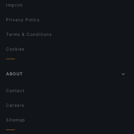
Le Bibelot
Imprint
Chillz
La Cantina di David
Privacy Policy
Terms & Conditions
Cookies
ABOUT
Contact
Careers
Sitemap