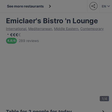
See more restaurants
EN
Emiclaer's Bistro 'n Lounge
International
,
Mediterranean
,
Middle Eastern
,
Contemporary
€
€
€
€
289 reviews
4.8
/
6
1
/
4
Table for 2 people for today