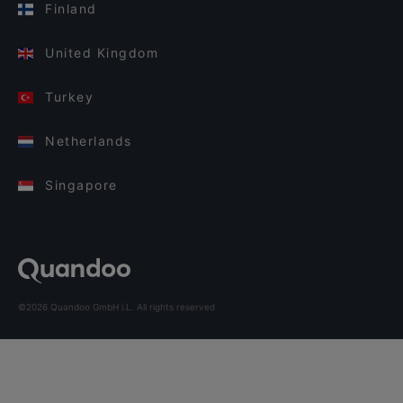
Finland
United Kingdom
Turkey
Netherlands
Singapore
©2026 Quandoo GmbH i.L. All rights reserved