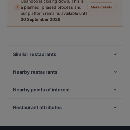
Quandoo is closing down. This is
i
a planned, phased process and
More details
our platform remains available until
30 September 2026
.
Similar restaurants
Indian Accent Amersfoort
Rhodos Pallas
Nearby restaurants
't Lieve Vrouwtje
Le Bibelot
Diwali Palace Amersfoort
Grieks Restaurant Mykonos
Nearby points of interest
Il Sogno
Chillz
Europaplein, Amsterdam
Il Miogirasole
Istanbul
Bhf Zuid, Amsterdam
Restaurant attributes
Mu Xin Asian Fusion Cuisine
Taverna
Station Zuid, Amsterdam
Primo
Casual Restaurants in Amersfoort
Taj Mahal Indiaas Restaurant
Bhf RAI, Amsterdam
Menara
Cosy Restaurants in Amersfoort
Ristorante-Pizzeria Fusto d'Oro
RAI, Amsterdam