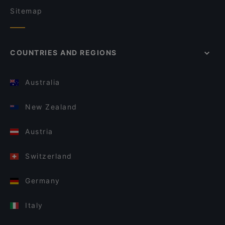
Sitemap
COUNTRIES AND REGIONS
Australia
New Zealand
Austria
Switzerland
Germany
Italy