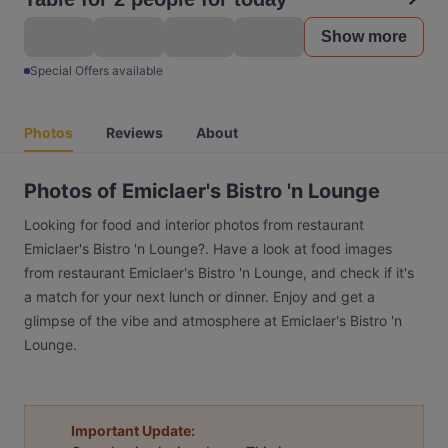
Show more
Special Offers available
Photos
Reviews
About
Photos of Emiclaer's Bistro 'n Lounge
Looking for food and interior photos from restaurant
Emiclaer's Bistro 'n Lounge?. Have a look at food images
from restaurant Emiclaer's Bistro 'n Lounge, and check if it's
a match for your next lunch or dinner. Enjoy and get a
glimpse of the vibe and atmosphere at Emiclaer's Bistro 'n
Lounge.
Important Update: