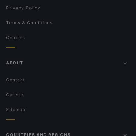
David's Bar & Restaurant
Privacy Policy
Terms & Conditions
Cookies
ABOUT
Contact
Careers
Sitemap
COUNTRIES AND REGIONS