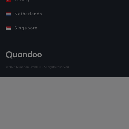
Netherlands
Singapore
©2026 Quandoo GmbH i.L. All rights reserved