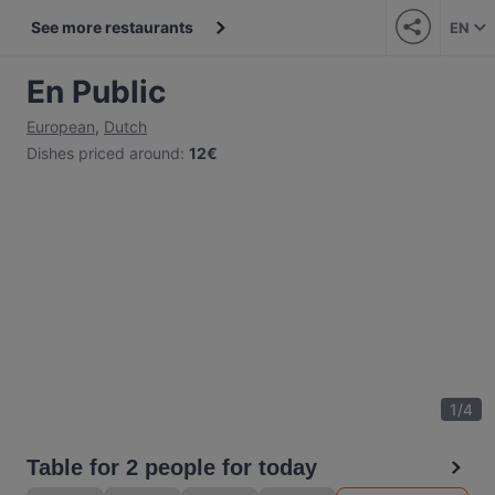
See more restaurants
EN
En Public
European
,
Dutch
Dishes priced around
:
12€
1
/
4
Table for 2 people for today