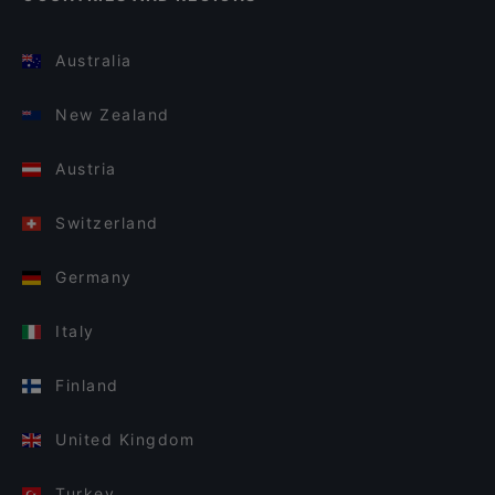
Australia
New Zealand
Austria
Switzerland
Germany
Italy
Finland
United Kingdom
Turkey