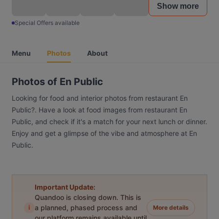
Show more
Special Offers available
Menu
Photos
About
Photos of En Public
Looking for food and interior photos from restaurant En
Public?. Have a look at food images from restaurant En
Public, and check if it's a match for your next lunch or dinner.
Enjoy and get a glimpse of the vibe and atmosphere at En
Public.
Important Update:
Quandoo is closing down. This is
i
a planned, phased process and
More details
our platform remains available until