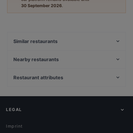
30 September 2026
.
Similar restaurants
Proost
Beuntjes Grand Café
Nearby restaurants
't Kippegie
Barbacoa
La Cantina di David
Brasserie &Zo
Restaurant attributes
Grieks Restaurant Mykonos
Het Oude Stadhuis
Restaurants For Groups in Utrecht
Loof
Delhi Darbaar
Restaurants For Business Lunch in Utrecht
Taverna
Jimix Bar Asian Kitchen
Cosy Restaurants in Utrecht
Ristorante-Pizzeria Fusto d'Oro
Menara
LEGAL
Casual Restaurants in Utrecht
Chillz
Mu Xin Asian Fusion Cuisine
Dinner Options in Utrecht
Istanbul
Primo
Imprint
Il Sogno